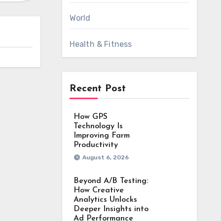
World
Health & Fitness
Recent Post
How GPS
Technology Is
Improving Farm
Productivity
August 6, 2026
Beyond A/B Testing:
How Creative
Analytics Unlocks
Deeper Insights into
Ad Performance