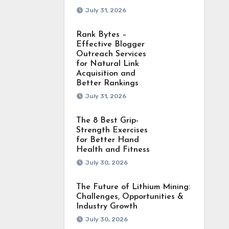
July 31, 2026
Rank Bytes –
Effective Blogger
Outreach Services
for Natural Link
Acquisition and
Better Rankings
July 31, 2026
The 8 Best Grip-
Strength Exercises
for Better Hand
Health and Fitness
July 30, 2026
The Future of Lithium Mining:
Challenges, Opportunities &
Industry Growth
July 30, 2026