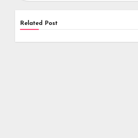
Related Post