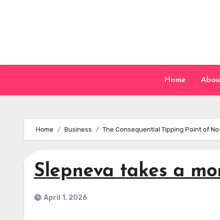
Skip
to
content
Home
Abou
Home
Business
The Consequential Tipping Point of No
Slepneva takes a mo
April 1, 2026