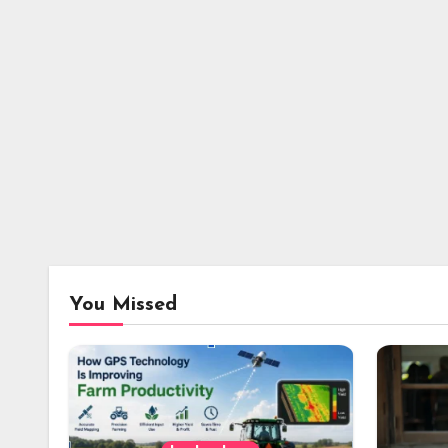
You Missed