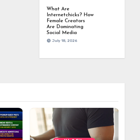
What Are
Internetchicks? How
Female Creators
Are Dominating
Social Media
July 18, 2026