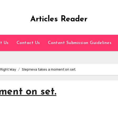
Articles Reader
t Us
Contact Us
Content Submission Guidelines
 Right Way
Slepneva takes a moment on set.
ment on set.