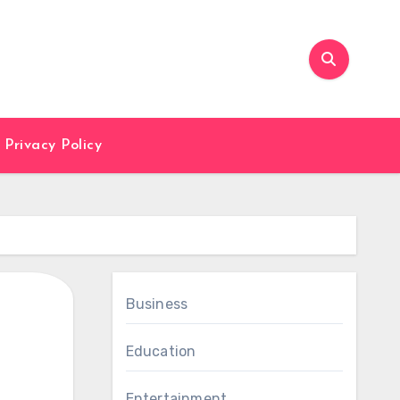
Privacy Policy
Business
Education
Entertainment