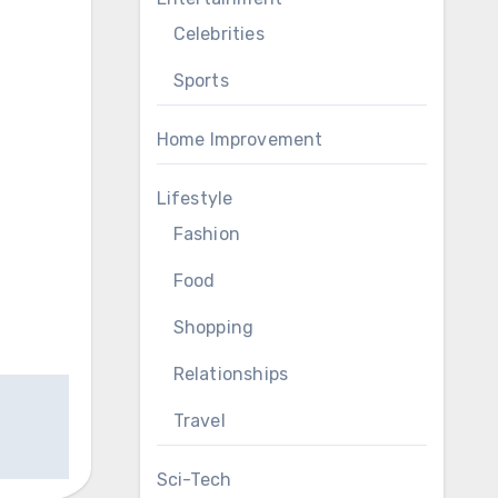
Celebrities
Sports
Home Improvement
Lifestyle
Fashion
Food
Shopping
Relationships
Travel
Sci-Tech