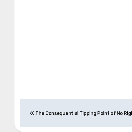
Post
The Consequential Tipping Point of No Rig
navigation