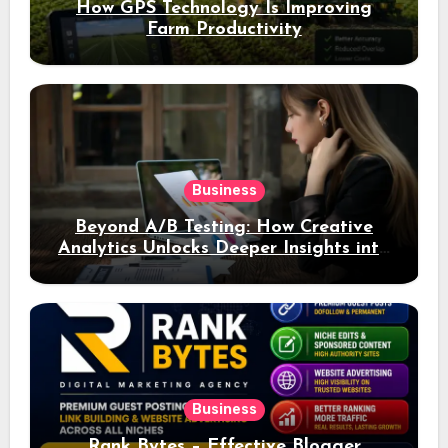
How GPS Technology Is Improving
Farm Productivity
Business
Beyond A/B Testing: How Creative
Analytics Unlocks Deeper Insights into
Ad Performance
Business
Rank Bytes – Effective Blogger