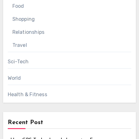
Food
Shopping
Relationships
Travel
Sci-Tech
World
Health & Fitness
Recent Post