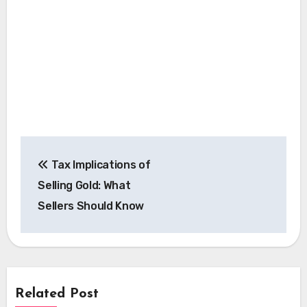
Post
Tax Implications of
navigation
Selling Gold: What
Sellers Should Know
Related Post