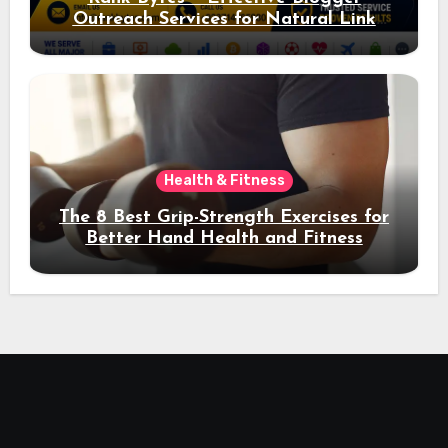
Outreach Services for Natural Link
Acquisition and Better Rankings
Health & Fitness
The 8 Best Grip-Strength Exercises for
Better Hand Health and Fitness