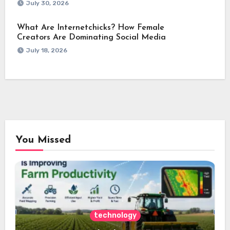
July 30, 2026
What Are Internetchicks? How Female
Creators Are Dominating Social Media
July 18, 2026
You Missed
technology