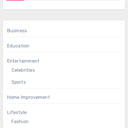
Business
Education
Entertainment
Celebrities
Sports
Home Improvement
Lifestyle
Fashion