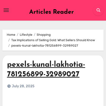
Skip
to
Articles Reader
content
Home
Lifestyle
Shopping
Tax Implications of Selling Gold: What Sellers Should Know
pexels-kunal-lakhotia-781256899-32989027
pexels-kunal-lakhotia-
781256899-32989027
July 28, 2025