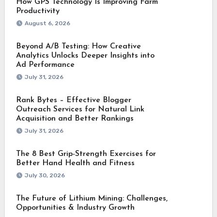
How GPS Technology Is Improving Farm
Productivity
August 6, 2026
Beyond A/B Testing: How Creative
Analytics Unlocks Deeper Insights into
Ad Performance
July 31, 2026
Rank Bytes – Effective Blogger
Outreach Services for Natural Link
Acquisition and Better Rankings
July 31, 2026
The 8 Best Grip-Strength Exercises for
Better Hand Health and Fitness
July 30, 2026
The Future of Lithium Mining: Challenges,
Opportunities & Industry Growth