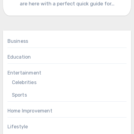
are here with a perfect quick guide for…
Business
Education
Entertainment
Celebrities
Sports
Home Improvement
Lifestyle