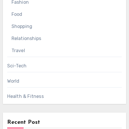
Fashion
Food
Shopping
Relationships
Travel
Sci-Tech
World
Health & Fitness
Recent Post