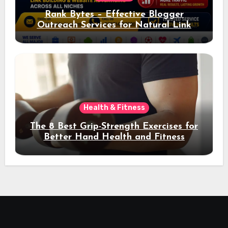
Rank Bytes – Effective Blogger
Outreach Services for Natural Link
Acquisition and Better Rankings
Health & Fitness
The 8 Best Grip-Strength Exercises for
Better Hand Health and Fitness