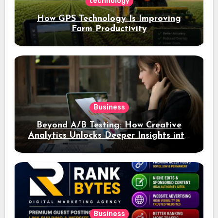
technology
How GPS Technology Is Improving
Farm Productivity
Business
Beyond A/B Testing: How Creative
Analytics Unlocks Deeper Insights into
Ad Performance
Business