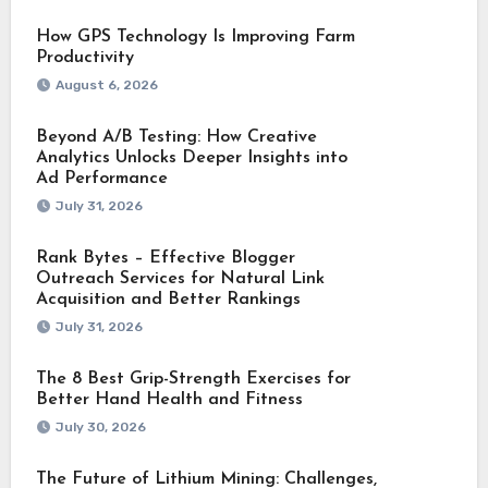
How GPS Technology Is Improving Farm
Productivity
August 6, 2026
Beyond A/B Testing: How Creative
Analytics Unlocks Deeper Insights into
Ad Performance
July 31, 2026
Rank Bytes – Effective Blogger
Outreach Services for Natural Link
Acquisition and Better Rankings
July 31, 2026
The 8 Best Grip-Strength Exercises for
Better Hand Health and Fitness
July 30, 2026
The Future of Lithium Mining: Challenges,