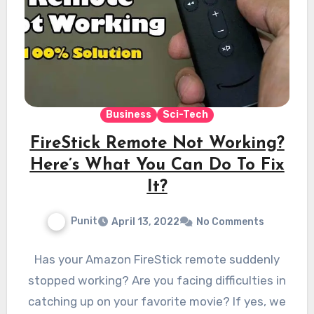
Business
Sci-Tech
FireStick Remote Not Working?
Here’s What You Can Do To Fix
It?
Punit
April 13, 2022
No Comments
Has your Amazon FireStick remote suddenly
stopped working? Are you facing difficulties in
catching up on your favorite movie? If yes, we