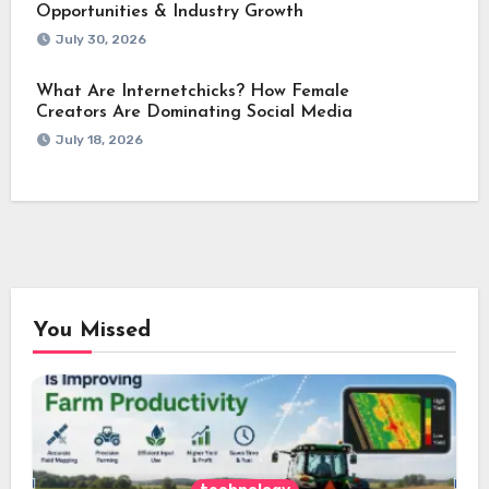
Opportunities & Industry Growth
July 30, 2026
What Are Internetchicks? How Female
Creators Are Dominating Social Media
July 18, 2026
You Missed