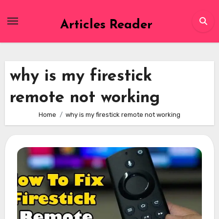
Skip
to
Articles Reader
content
why is my firestick
remote not working
Home
why is my firestick remote not working