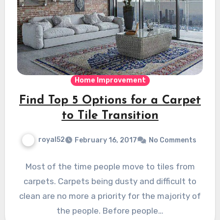
Home Improvement
Find Top 5 Options for a Carpet
to Tile Transition
royal52
February 16, 2017
No Comments
Most of the time people move to tiles from
carpets. Carpets being dusty and difficult to
clean are no more a priority for the majority of
the people. Before people…