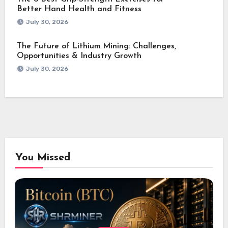
Better Hand Health and Fitness
July 30, 2026
The Future of Lithium Mining: Challenges,
Opportunities & Industry Growth
July 30, 2026
You Missed