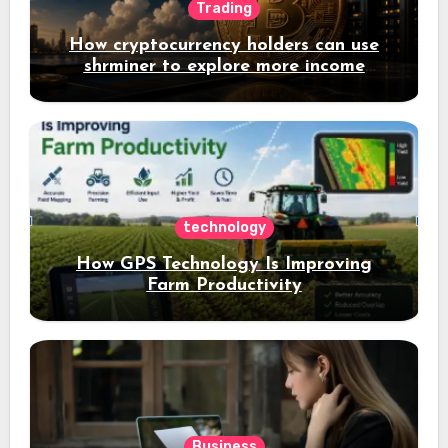
Trading
How cryptocurrency holders can use
shrminer to explore more income
opportunities and easily Easily achieve
a 4% daily increase in your digital
assets
technology
How GPS Technology Is Improving
Farm Productivity
Business