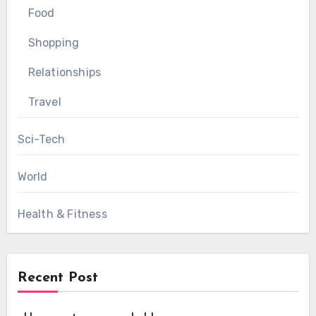
Food
Shopping
Relationships
Travel
Sci-Tech
World
Health & Fitness
Recent Post