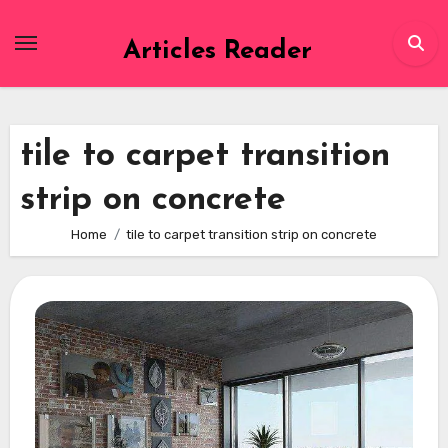
Skip
to
Articles Reader
content
tile to carpet transition
strip on concrete
Home
tile to carpet transition strip on concrete