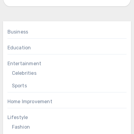
Business
Education
Entertainment
Celebrities
Sports
Home Improvement
Lifestyle
Fashion