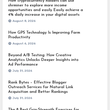
How cryptocurrency holders can use
shrminer to explore more income
opportunities and easily Easily achieve a
4% daily increase in your digital assets
August 8, 2026
How GPS Technology Is Improving Farm
Productivity
August 6, 2026
Beyond A/B Testing: How Creative
Analytics Unlocks Deeper Insights into
Ad Performance
July 31, 2026
Rank Bytes – Effective Blogger
Outreach Services for Natural Link
Acquisition and Better Rankings
July 31, 2026
The 8 Best Grip-Strength Exercises for