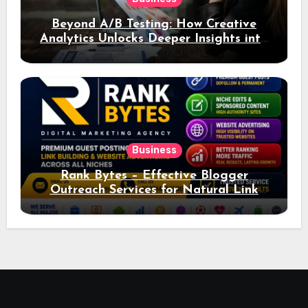
Beyond A/B Testing: How Creative
Analytics Unlocks Deeper Insights into
Ad Performance
Business
Rank Bytes – Effective Blogger
Outreach Services for Natural Link
Acquisition and Better Rankings