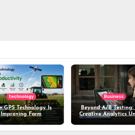
technology
Business
 GPS Technology Is
Beyond A/B Testing
Improving Farm
Creative Analytics U
Productivity
Deeper Insights int
Performance