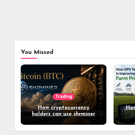
You Missed
Trading
How cryptocurrency
How
holders can use shrminer
to explore more income
opportunities and easily
Easily achieve a 4% daily