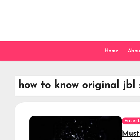
Skip
to
content
Home
Abou
how to know original jbl
Enter
Must