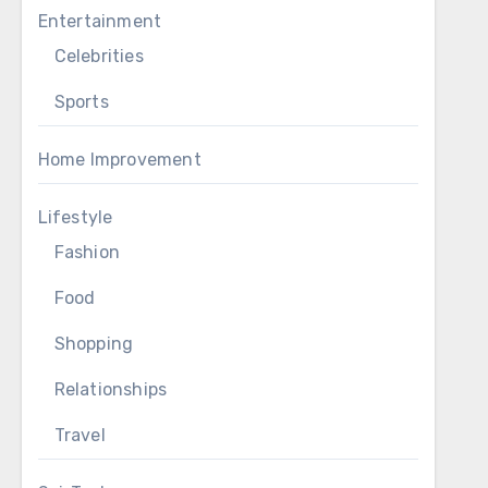
Entertainment
Celebrities
Sports
Home Improvement
Lifestyle
Fashion
Food
Shopping
Relationships
Travel