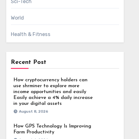
Sci-Tech
World
Health & Fitness
Recent Post
How cryptocurrency holders can
use shrminer to explore more
income opportunities and easily
Easily achieve a 4% daily increase
in your digital assets
August 8, 2026
How GPS Technology Is Improving
Farm Productivity