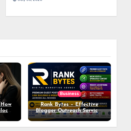
Business
: How
Rank Bytes – Effective
nlocks
Blogger Outreach Services
o Ad
for Natural Link
Acquisition and Better
Rankings