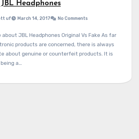
 JBL Headphones
tt uf
March 14, 2017
No Comments
 about JBL Headphones Original Vs Fake As far
tronic products are concerned, there is always
e about genuine or counterfeit products. It is
 being a…