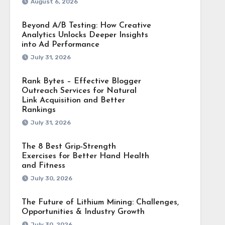
August 6, 2026
Beyond A/B Testing: How Creative
Analytics Unlocks Deeper Insights
into Ad Performance
July 31, 2026
Rank Bytes – Effective Blogger
Outreach Services for Natural
Link Acquisition and Better
Rankings
July 31, 2026
The 8 Best Grip-Strength
Exercises for Better Hand Health
and Fitness
July 30, 2026
The Future of Lithium Mining: Challenges,
Opportunities & Industry Growth
July 30, 2026