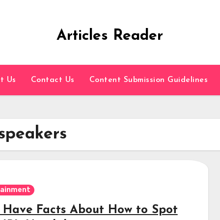
Articles Reader
t Us
Contact Us
Content Submission Guidelines
 speakers
tainment
 Have Facts About How to Spot