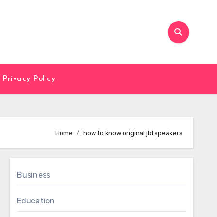
Privacy Policy
Home
how to know original jbl speakers
Business
Education