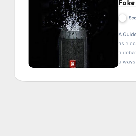
Fake
Sco
A Guide
as elec
a debat
always