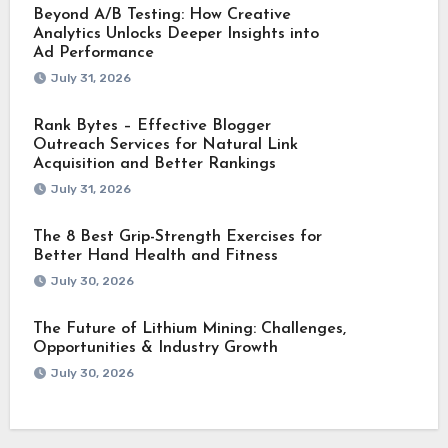
Beyond A/B Testing: How Creative
Analytics Unlocks Deeper Insights into
Ad Performance
July 31, 2026
Rank Bytes – Effective Blogger
Outreach Services for Natural Link
Acquisition and Better Rankings
July 31, 2026
The 8 Best Grip-Strength Exercises for
Better Hand Health and Fitness
July 30, 2026
The Future of Lithium Mining: Challenges,
Opportunities & Industry Growth
July 30, 2026