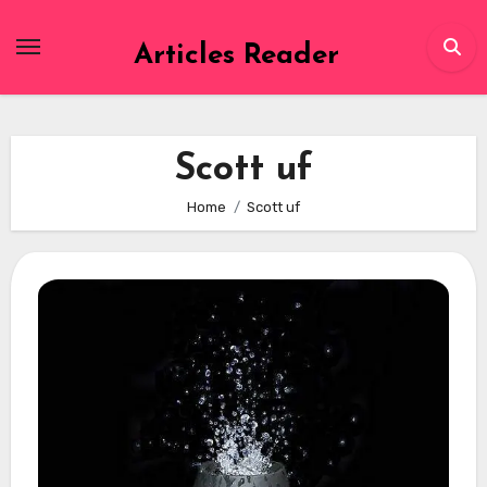
Skip
to
Articles Reader
content
Scott uf
Home
Scott uf