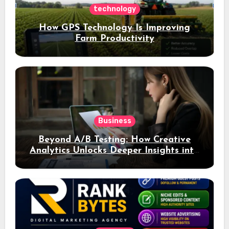
technology
How GPS Technology Is Improving
Farm Productivity
Business
Beyond A/B Testing: How Creative
Analytics Unlocks Deeper Insights into
Ad Performance