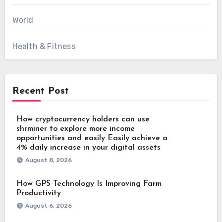
World
Health & Fitness
Recent Post
How cryptocurrency holders can use
shrminer to explore more income
opportunities and easily Easily achieve a
4% daily increase in your digital assets
August 8, 2026
How GPS Technology Is Improving Farm
Productivity
August 6, 2026