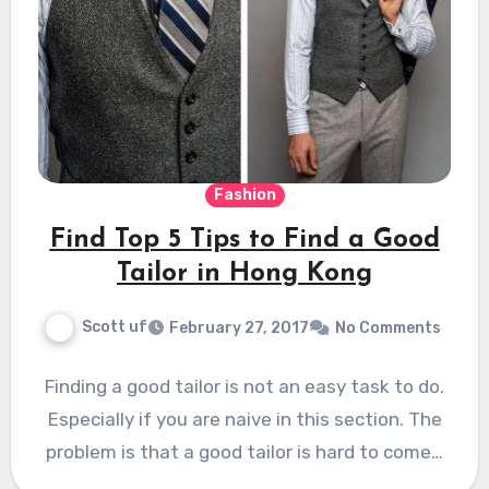
Fashion
Find Top 5 Tips to Find a Good
Tailor in Hong Kong
Scott uf
February 27, 2017
No Comments
Finding a good tailor is not an easy task to do.
Especially if you are naive in this section. The
problem is that a good tailor is hard to come…