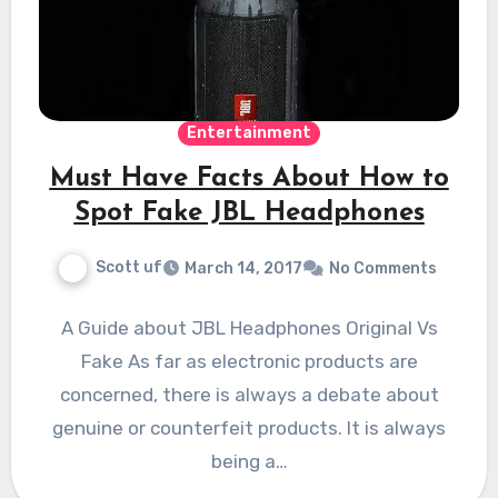
Entertainment
Must Have Facts About How to
Spot Fake JBL Headphones
Scott uf
March 14, 2017
No Comments
A Guide about JBL Headphones Original Vs
Fake As far as electronic products are
concerned, there is always a debate about
genuine or counterfeit products. It is always
being a…