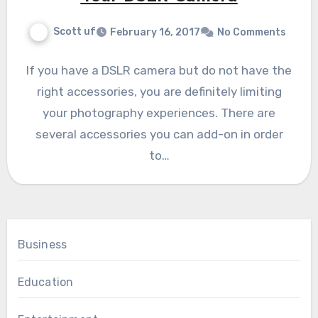
Scott uf
February 16, 2017
No Comments
If you have a DSLR camera but do not have the
right accessories, you are definitely limiting
your photography experiences. There are
several accessories you can add-on in order
to…
Business
Education