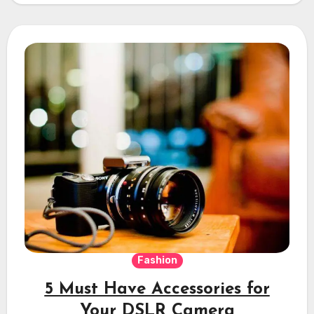
Fashion
5 Must Have Accessories for
Your DSLR Camera