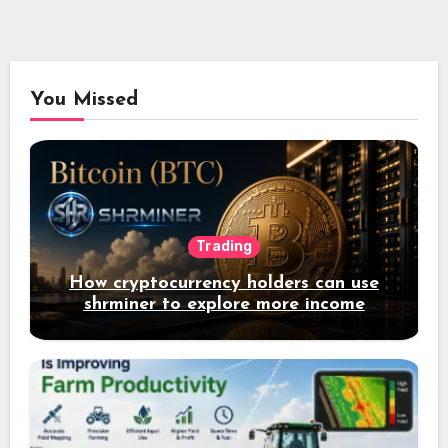
You Missed
Trading
How cryptocurrency holders can use
shrminer to explore more income
opportunities and easily Easily achieve
a 4% daily increase in your digital
assets