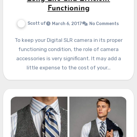
Functioning
Scott uf
March 6, 2017
No Comments
To keep your Digital SLR camera in its proper
functioning condition, the role of camera
accessories is very significant. It may add a
little expense to the cost of your…