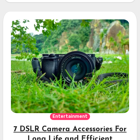
Entertainment
7 DSLR Camera Accessories For
Long Life and Efficient