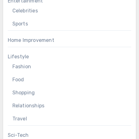
Entertainment
Celebrities
Sports
Home Improvement
Lifestyle
Fashion
Food
Shopping
Relationships
Travel
Sci-Tech