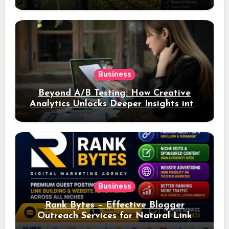
Business
Beyond A/B Testing: How Creative
Analytics Unlocks Deeper Insights into
Ad Performance
Business
Rank Bytes – Effective Blogger
Outreach Services for Natural Link
Acquisition and Better Rankings