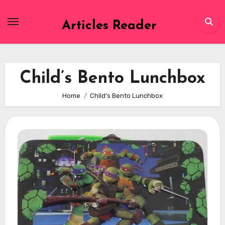
Skip
to
Articles Reader
content
Child’s Bento Lunchbox
Home
Child’s Bento Lunchbox