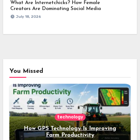
What Are Internetchicks? How Female
Creators Are Dominating Social Media
July 18, 2026
You Missed
technology
How GPS Technology Is Improving
Farm Productivity