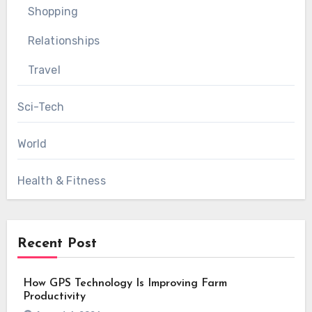
Shopping
Relationships
Travel
Sci-Tech
World
Health & Fitness
Recent Post
How GPS Technology Is Improving Farm
Productivity