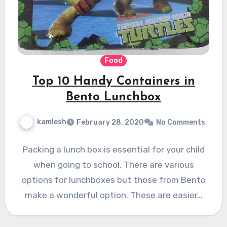
Food
Top 10 Handy Containers in
Bento Lunchbox
kamlesh
February 28, 2020
No Comments
Packing a lunch box is essential for your child
when going to school. There are various
options for lunchboxes but those from Bento
make a wonderful option. These are easier…