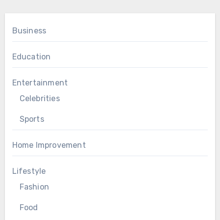
Business
Education
Entertainment
Celebrities
Sports
Home Improvement
Lifestyle
Fashion
Food