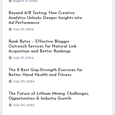
August 6, 2026
Beyond A/B Testing: How Creative
Analytics Unlocks Deeper Insights into
Ad Performance
July 31, 2026
Rank Bytes – Effective Blogger
Outreach Services for Natural Link
Acquisition and Better Rankings
July 31, 2026
The 8 Best Grip-Strength Exercises for
Better Hand Health and Fitness
July 30, 2026
The Future of Lithium Mining: Challenges,
Opportunities & Industry Growth
July 30, 2026