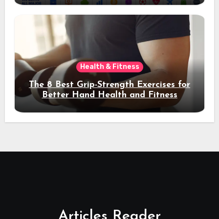
Health & Fitness
The 8 Best Grip-Strength Exercises for
Better Hand Health and Fitness
Articles Reader