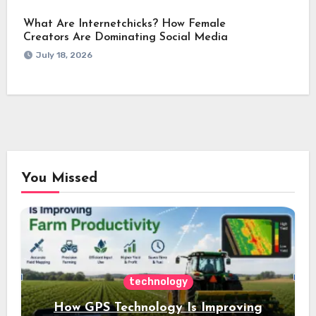
What Are Internetchicks? How Female
Creators Are Dominating Social Media
July 18, 2026
You Missed
technology
How GPS Technology Is Improving