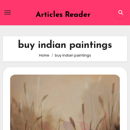
Skip
to
Articles Reader
content
buy indian paintings
Home
buy indian paintings