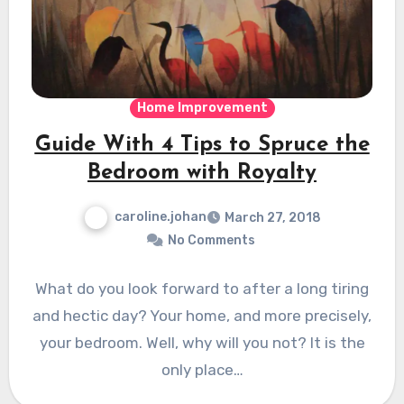
Home Improvement
Guide With 4 Tips to Spruce the
Bedroom with Royalty
caroline.johan
March 27, 2018
No Comments
What do you look forward to after a long tiring
and hectic day? Your home, and more precisely,
your bedroom. Well, why will you not? It is the
only place…