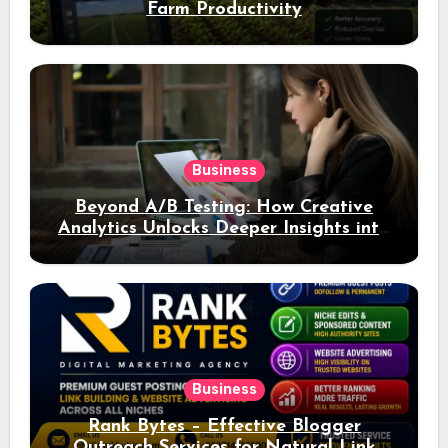
Farm Productivity
Business
Beyond A/B Testing: How Creative
Analytics Unlocks Deeper Insights into
Ad Performance
Business
Rank Bytes – Effective Blogger
Outreach Services for Natural Link