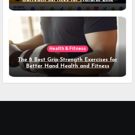
Acquisition and Better Rankings
Health & Fitness
The 8 Best Grip-Strength Exercises for
Better Hand Health and Fitness