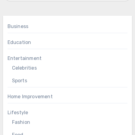
Business
Education
Entertainment
Celebrities
Sports
Home Improvement
Lifestyle
Fashion
Food