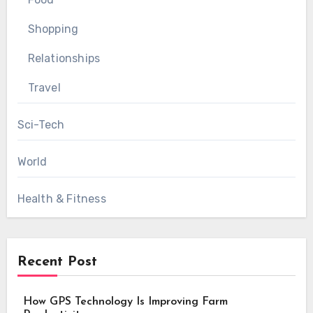
Shopping
Relationships
Travel
Sci-Tech
World
Health & Fitness
Recent Post
How GPS Technology Is Improving Farm