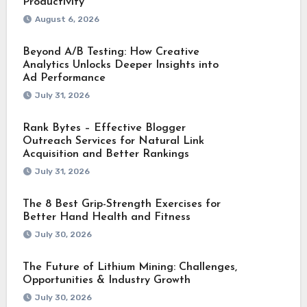
Productivity
August 6, 2026
Beyond A/B Testing: How Creative
Analytics Unlocks Deeper Insights into
Ad Performance
July 31, 2026
Rank Bytes – Effective Blogger
Outreach Services for Natural Link
Acquisition and Better Rankings
July 31, 2026
The 8 Best Grip-Strength Exercises for
Better Hand Health and Fitness
July 30, 2026
The Future of Lithium Mining: Challenges,
Opportunities & Industry Growth
July 30, 2026