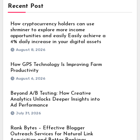
Recent Post
How cryptocurrency holders can use
shrminer to explore more income
opportunities and easily Easily achieve a
4% daily increase in your digital assets
August 8, 2026
How GPS Technology Is Improving Farm
Productivity
August 6, 2026
Beyond A/B Testing: How Creative
Analytics Unlocks Deeper Insights into
Ad Performance
July 31, 2026
Rank Bytes – Effective Blogger
Outreach Services for Natural Link