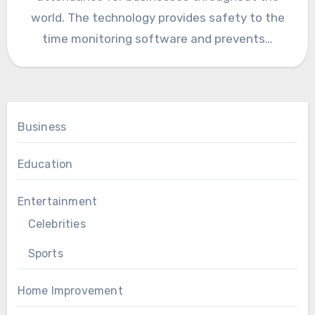
world. The technology provides safety to the
time monitoring software and prevents…
Business
Education
Entertainment
Celebrities
Sports
Home Improvement