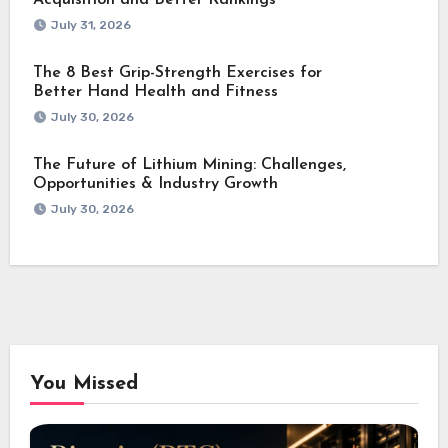
Acquisition and Better Rankings
July 31, 2026
The 8 Best Grip-Strength Exercises for
Better Hand Health and Fitness
July 30, 2026
The Future of Lithium Mining: Challenges,
Opportunities & Industry Growth
July 30, 2026
You Missed