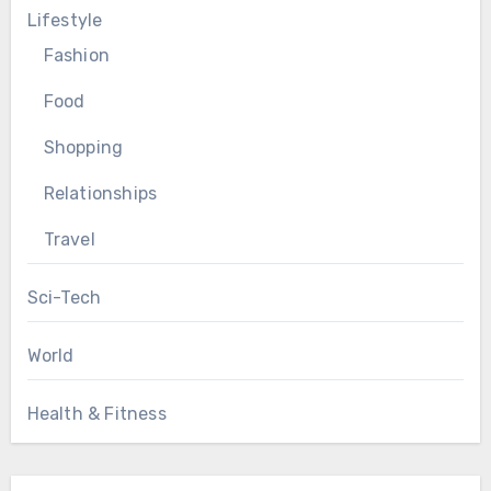
Lifestyle
Fashion
Food
Shopping
Relationships
Travel
Sci-Tech
World
Health & Fitness