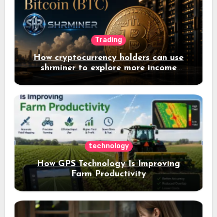
Trading
How cryptocurrency holders can use
shrminer to explore more income
opportunities and easily Easily achieve
a 4% daily increase in your digital
assets
technology
How GPS Technology Is Improving
Farm Productivity