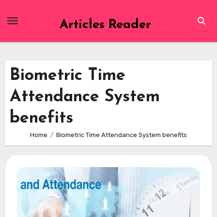
Skip
to
Articles Reader
content
Biometric Time
Attendance System
benefits
Home
Biometric Time Attendance System benefits