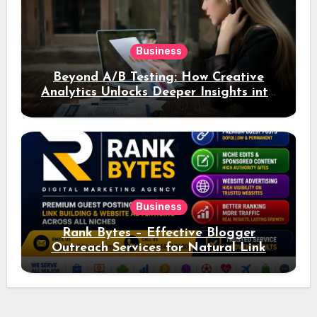
Business
Beyond A/B Testing: How Creative
Analytics Unlocks Deeper Insights into
Ad Performance
Business
Rank Bytes – Effective Blogger
Outreach Services for Natural Link
Acquisition and Better Rankings