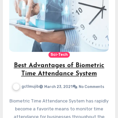
Sci-Tech
Best Advantages of Biometric
Time Attendance System
gctlmujib
March 23, 2021
No Comments
Biometric Time Attendance System has rapidly
become a favorite means to monitor time
attendance for businesses throughout the