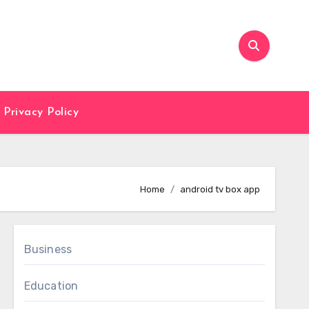
Privacy Policy
Home
android tv box app
Business
Education