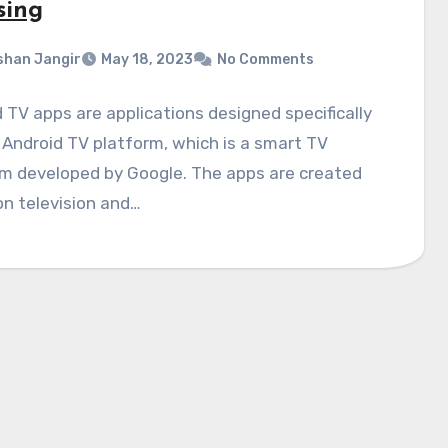
sing
shan Jangir
May 18, 2023
No Comments
 TV apps are applications designed specifically
 Android TV platform, which is a smart TV
rm developed by Google. The apps are created
on television and…