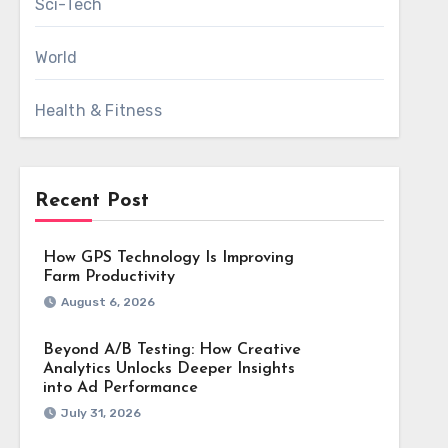
Sci-Tech
World
Health & Fitness
Recent Post
How GPS Technology Is Improving
Farm Productivity
August 6, 2026
Beyond A/B Testing: How Creative
Analytics Unlocks Deeper Insights
into Ad Performance
July 31, 2026