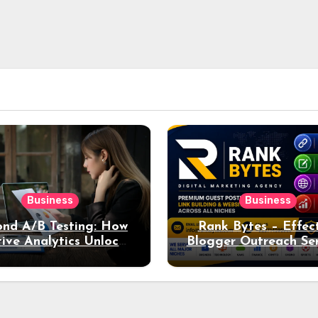
Business
Business
nd A/B Testing: How
Rank Bytes – Effec
ive Analytics Unlocks
Blogger Outreach Ser
per Insights into Ad
for Natural Lin
Performance
Acquisition and Be
Rankings