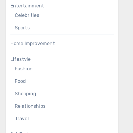
Entertainment
Celebrities
Sports
Home Improvement
Lifestyle
Fashion
Food
Shopping
Relationships
Travel