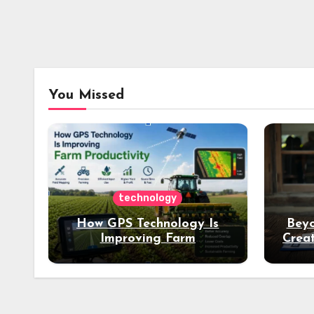
You Missed
technology
How GPS Technology Is
Beyo
Improving Farm
Creat
Productivity
Dee