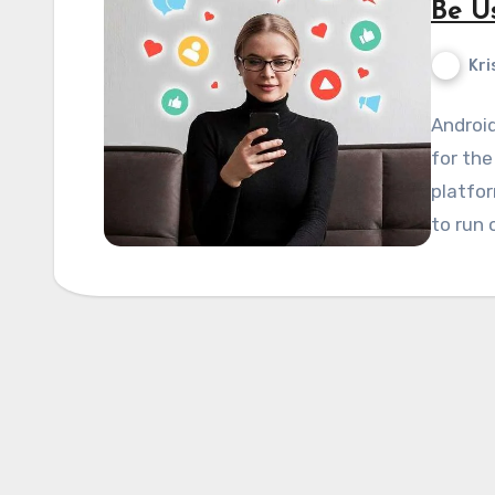
Be U
Kri
Android
for the
platfo
to run 