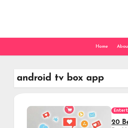
Skip
to
content
Home
Abou
android tv box app
Enter
20 B