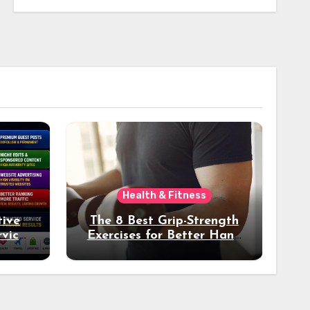
Health & Fitness
tive
The 8 Best Grip-Strength
vices
Exercises for Better Hand
k
Health and Fitness
tter