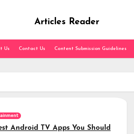
Articles Reader
t Us
Contact Us
Content Submission Guidelines
tainment
est Android TV Apps You Should