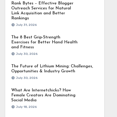
Rank Bytes – Effective Blogger
Outreach Services for Natural
Link Acquisition and Better
Rankings
July 31, 2026
The 8 Best Grip-Strength
Exercises for Better Hand Health
and Fitness
July 30, 2026
The Future of Lithium Mining: Challenges,
Opportunities & Industry Growth
July 30, 2026
What Are Internetchicks? How
Female Creators Are Dominating
Social Media
July 18, 2026