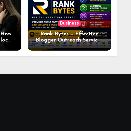
Business
: How
Rank Bytes – Effective
nlocks
Blogger Outreach Services
o Ad
for Natural Link
Acquisition and Better
Rankings