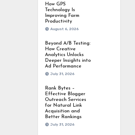
How GPS
Technology Is
Improving Farm
Productivity
August 6, 2026
Beyond A/B Testing:
How Creative
Analytics Unlocks
Deeper Insights into
Ad Performance
July 31, 2026
Rank Bytes –
Effective Blogger
Outreach Services
for Natural Link
Acquisition and
Better Rankings
July 31, 2026