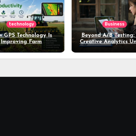
technology
Business
 GPS Technology Is
Beyond A/B Testing
Improving Farm
Creative Analytics U
Productivity
Deeper Insights int
Performance