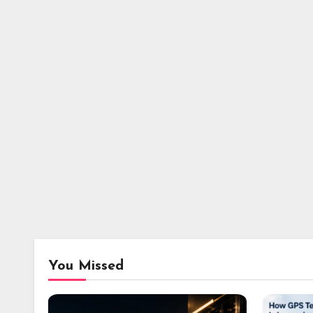
You Missed