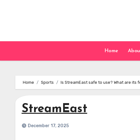
Skip
to
content
Home
Abou
Home
Sports
Is StreamEast safe to use? What are its 
StreamEast
December 17, 2025