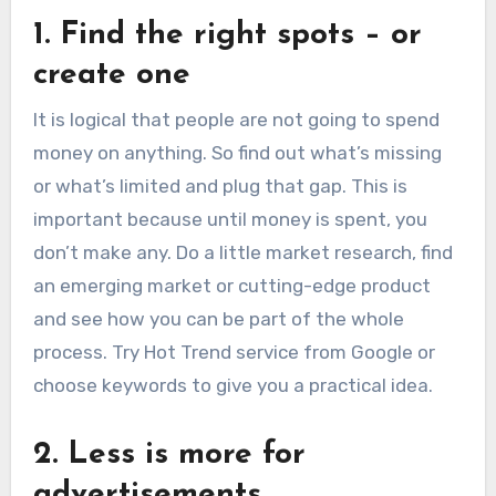
1. Find the right spots – or
create one
It is logical that people are not going to spend
money on anything. So find out what’s missing
or what’s limited and plug that gap. This is
important because until money is spent, you
don’t make any. Do a little market research, find
an emerging market or cutting-edge product
and see how you can be part of the whole
process. Try Hot Trend service from Google or
choose keywords to give you a practical idea.
2. Less is more for
advertisements