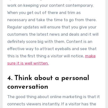
work on keeping your content contemporary.
When you get out of there and trim as
necessary and take the time to go from there.
Regular updates will ensure that you give your
customers the latest news and deals and it will
definitely score big with them. Content is an
effective way to attract eyeballs and see that
this is the first thing a visitor will notice,
make
sure it is well written.
4. Think about a personal
conversation
The good thing about online marketing is that it
connects viewers instantly. If a visitor has the