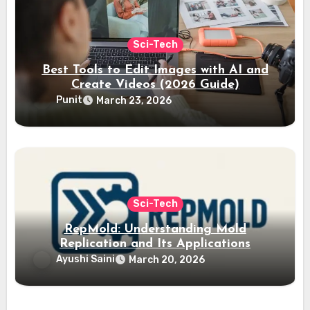
Sci-Tech
Best Tools to Edit Images with AI and
Create Videos (2026 Guide)
Punit
March 23, 2026
Sci-Tech
RepMold: Understanding Mold
Replication and Its Applications
Ayushi Saini
March 20, 2026