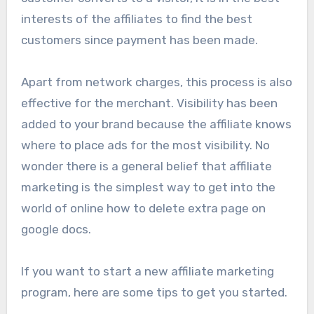
interests of the affiliates to find the best
customers since payment has been made.
Apart from network charges, this process is also
effective for the merchant. Visibility has been
added to your brand because the affiliate knows
where to place ads for the most visibility. No
wonder there is a general belief that affiliate
marketing is the simplest way to get into the
world of online how to delete extra page on
google docs.
If you want to start a new affiliate marketing
program, here are some tips to get you started.