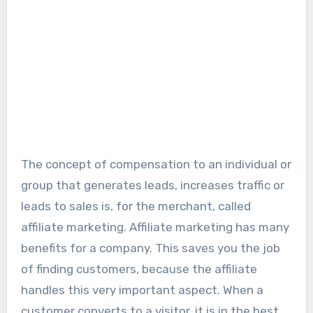
The concept of compensation to an individual or
group that generates leads, increases traffic or
leads to sales is, for the merchant, called
affiliate marketing. Affiliate marketing has many
benefits for a company. This saves you the job
of finding customers, because the affiliate
handles this very important aspect. When a
customer converts to a visitor, it is in the best