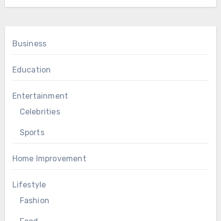
Business
Education
Entertainment
Celebrities
Sports
Home Improvement
Lifestyle
Fashion