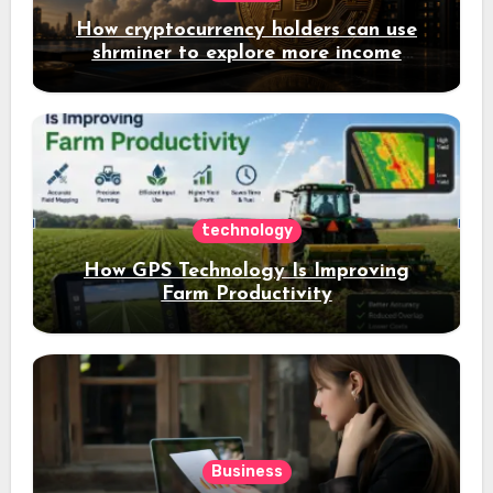
How cryptocurrency holders can use
shrminer to explore more income
opportunities and easily Easily achieve
a 4% daily increase in your digital
assets
technology
How GPS Technology Is Improving
Farm Productivity
Business