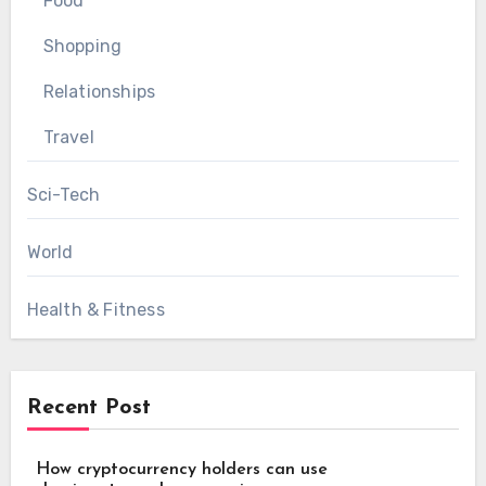
Food
Shopping
Relationships
Travel
Sci-Tech
World
Health & Fitness
Recent Post
How cryptocurrency holders can use