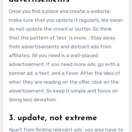
Once you find a place and create a website,
make sure that you update it regularly. We mean
do not update the crowd or clutter. So think
that the pattern of ‘less’ is more. . Stay away
from advertisements and distract ads from
affiliates. All you need is a well-placed
advertisement. If you need more ads, go with a
banner ad, a text, and a favor. After the idea of
what they are reading on the offer, click on the
advertisement. So keep it simple and focus on
doing less deviation.
3. update, not extreme
Apart from finding relevant ads, you also have to