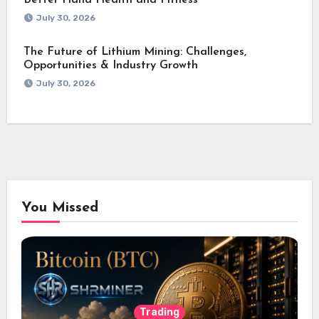
Better Hand Health and Fitness
July 30, 2026
The Future of Lithium Mining: Challenges,
Opportunities & Industry Growth
July 30, 2026
You Missed
Trading