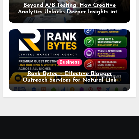
Beyond A/B Testing: How Creative
Analytics Unlocks Deeper Insights into
Ad Performance
Business
Rank Bytes – Effective Blogger
Outreach Services for Natural Link
Acquisition and Better Rankings