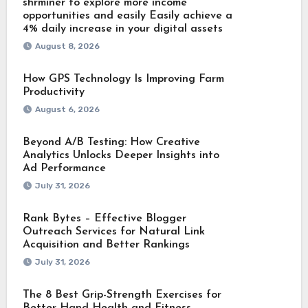
shrminer to explore more income
opportunities and easily Easily achieve a
4% daily increase in your digital assets
August 8, 2026
How GPS Technology Is Improving Farm
Productivity
August 6, 2026
Beyond A/B Testing: How Creative
Analytics Unlocks Deeper Insights into
Ad Performance
July 31, 2026
Rank Bytes – Effective Blogger
Outreach Services for Natural Link
Acquisition and Better Rankings
July 31, 2026
The 8 Best Grip-Strength Exercises for