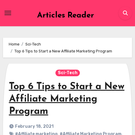
Skip
to
Articles Reader
content
Home
Sci-Tech
Top 6 Tips to Start a New Affiliate Marketing Program
Sci-Tech
Top 6 Tips to Start a New
Affiliate Marketing
Program
February 18, 2021
#Affiliate marketing
,
#Affiliate Marketing Program
,