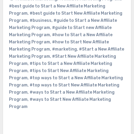
#best guide to Start a New Affiliate Marketing
Program
,
#best guide to Start New Affiliate Marketing
Program
,
#business
,
#guide to Start a New Affiliate
Marketing Program
,
#guide to Start new Affiliate
Marketing Program
,
#how to Start a New Affiliate
Marketing Program
,
#how to Start New Affiliate
Marketing Program
,
#marketing
,
#Start a New Affiliate
Marketing Program
,
#Start New Affiliate Marketing
Program
,
#tips to Start a New Affiliate Marketing
Program
,
#tips to Start New Affiliate Marketing
Program
,
#top ways to Start a New Affiliate Marketing
Program
,
#top ways to Start New Affiliate Marketing
Program
,
#ways to Start a New Affiliate Marketing
Program
,
#ways to Start New Affiliate Marketing
Program