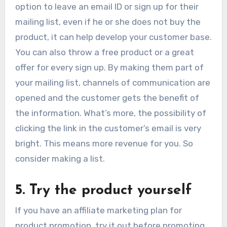
option to leave an email ID or sign up for their
mailing list, even if he or she does not buy the
product, it can help develop your customer base.
You can also throw a free product or a great
offer for every sign up. By making them part of
your mailing list, channels of communication are
opened and the customer gets the benefit of
the information. What’s more, the possibility of
clicking the link in the customer’s email is very
bright. This means more revenue for you. So
consider making a list.
5. Try the product yourself
If you have an affiliate marketing plan for
product promotion, try it out before promoting