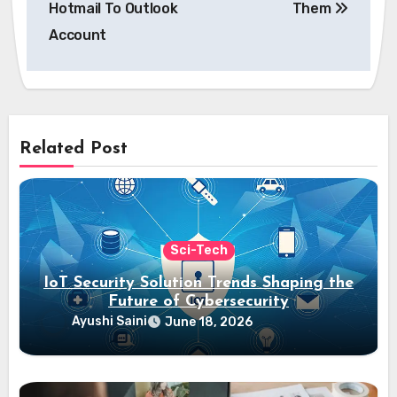
Hotmail To Outlook
Them
Account
Related Post
Sci-Tech
IoT Security Solution Trends Shaping the
Future of Cybersecurity
Ayushi Saini
June 18, 2026