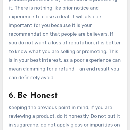
it. There is nothing like prior notice and
experience to close a deal. It will also be
important for you because it is your
recommendation that people are believers. If
you do not want a loss of reputation, it is better
to know what you are selling or promoting. This
is in your best interest, as a poor experience can
mean clamming for a refund – an end result you
can definitely avoid.
6. Be Honest
Keeping the previous point in mind, if you are
reviewing a product, do it honestly. Do not put it
in sugarcane, do not apply gloss or impurities on