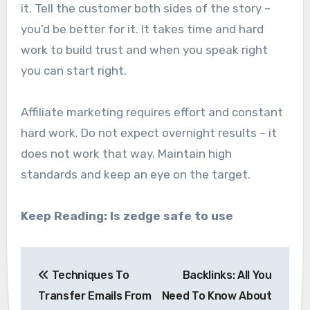
it. Tell the customer both sides of the story –
you’d be better for it. It takes time and hard
work to build trust and when you speak right
you can start right.
Affiliate marketing requires effort and constant
hard work. Do not expect overnight results – it
does not work that way. Maintain high
standards and keep an eye on the target.
Keep Reading:
Is zedge safe to use
Post
Techniques To
Backlinks: All You
navigation
Transfer Emails From
Need To Know About