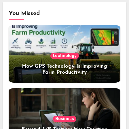
You Missed
technology
How GPS Technology Is Improving
Farm Productivity
Business