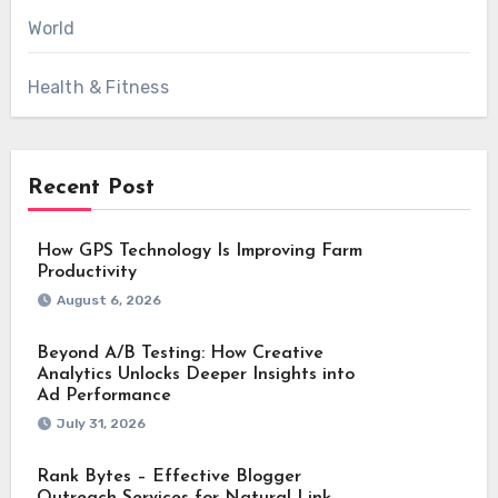
World
Health & Fitness
Recent Post
How GPS Technology Is Improving Farm
Productivity
August 6, 2026
Beyond A/B Testing: How Creative
Analytics Unlocks Deeper Insights into
Ad Performance
July 31, 2026
Rank Bytes – Effective Blogger