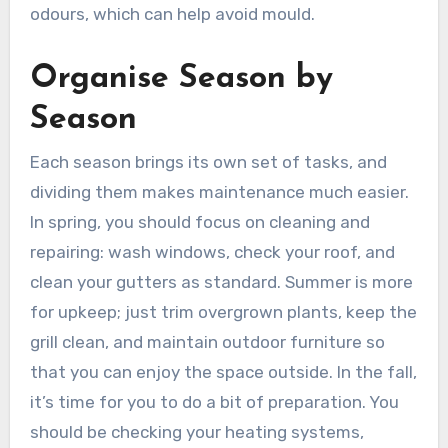
odours, which can help avoid mould.
Organise Season by
Season
Each season brings its own set of tasks, and
dividing them makes maintenance much easier.
In spring, you should focus on cleaning and
repairing: wash windows, check your roof, and
clean your gutters as standard. Summer is more
for upkeep; just trim overgrown plants, keep the
grill clean, and maintain outdoor furniture so
that you can enjoy the space outside. In the fall,
it’s time for you to do a bit of preparation. You
should be checking your heating systems,