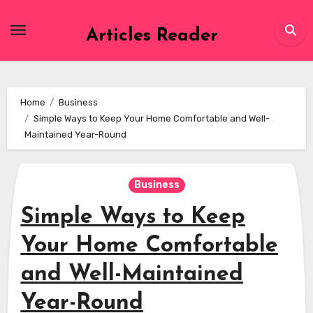
Skip
to
Articles Reader
content
Home
Business
Simple Ways to Keep Your Home Comfortable and Well-
Maintained Year-Round
Business
Simple Ways to Keep
Your Home Comfortable
and Well-Maintained
Year-Round