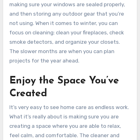
making sure your windows are sealed properly,
and then storing any outdoor gear that you’re
not using. When it comes to winter, you can
focus on cleaning: clean your fireplaces, check
smoke detectors, and organize your closets.
The slower months are when you can plan
projects for the year ahead.
Enjoy the Space You’ve
Created
It’s very easy to see home care as endless work.
What it’s really about is making sure you are
creating a space where you are able to relax,
feel calm, and comfortable. The cleaner and