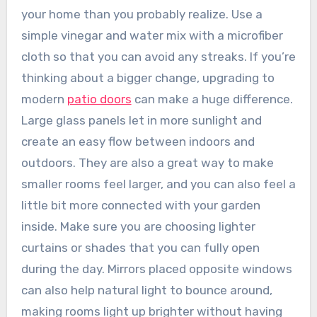
your home than you probably realize. Use a
simple vinegar and water mix with a microfiber
cloth so that you can avoid any streaks. If you’re
thinking about a bigger change, upgrading to
modern
patio doors
can make a huge difference.
Large glass panels let in more sunlight and
create an easy flow between indoors and
outdoors. They are also a great way to make
smaller rooms feel larger, and you can also feel a
little bit more connected with your garden
inside. Make sure you are choosing lighter
curtains or shades that you can fully open
during the day. Mirrors placed opposite windows
can also help natural light to bounce around,
making rooms light up brighter without having