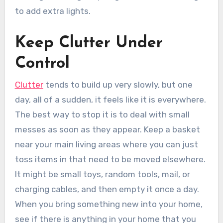
to add extra lights.
Keep Clutter Under
Control
Clutter
tends to build up very slowly, but one
day, all of a sudden, it feels like it is everywhere.
The best way to stop it is to deal with small
messes as soon as they appear. Keep a basket
near your main living areas where you can just
toss items in that need to be moved elsewhere.
It might be small toys, random tools, mail, or
charging cables, and then empty it once a day.
When you bring something new into your home,
see if there is anything in your home that you