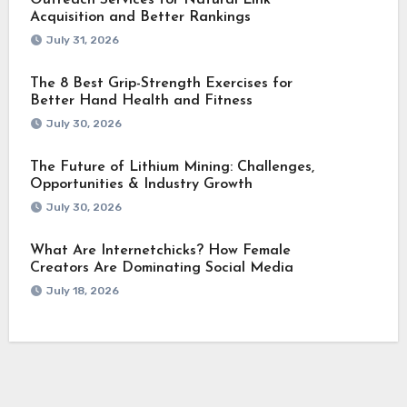
Outreach Services for Natural Link
Acquisition and Better Rankings
July 31, 2026
The 8 Best Grip-Strength Exercises for
Better Hand Health and Fitness
July 30, 2026
The Future of Lithium Mining: Challenges,
Opportunities & Industry Growth
July 30, 2026
What Are Internetchicks? How Female
Creators Are Dominating Social Media
July 18, 2026