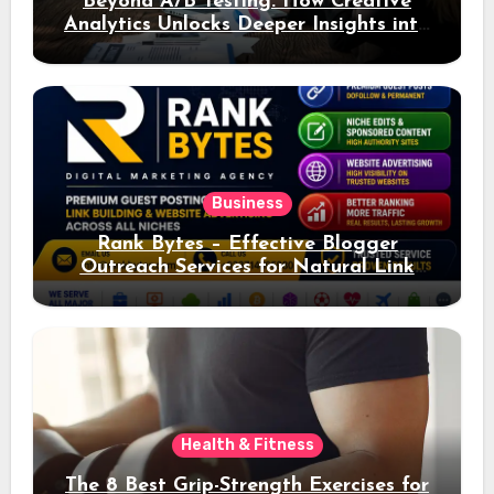
Beyond A/B Testing: How Creative
Analytics Unlocks Deeper Insights into
Ad Performance
Business
Rank Bytes – Effective Blogger
Outreach Services for Natural Link
Acquisition and Better Rankings
Health & Fitness
The 8 Best Grip-Strength Exercises for