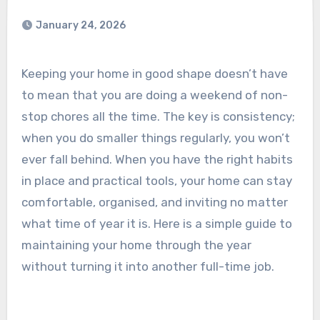
January 24, 2026
Keeping your home in good shape doesn’t have
to mean that you are doing a weekend of non-
stop chores all the time. The key is consistency;
when you do smaller things regularly, you won’t
ever fall behind. When you have the right habits
in place and practical tools, your home can stay
comfortable, organised, and inviting no matter
what time of year it is. Here is a simple guide to
maintaining your home through the year
without turning it into another full-time job.