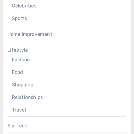
Celebrities
Sports
Home Improvement
Lifestyle
Fashion
Food
Shopping
Relationships
Travel
Sci-Tech