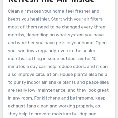
Clean air makes your home feel fresher and
keeps you healthier. Start with your air filters;
most of them need to be changed every three
months, depending on what system you have
and whether you have pets in your home. Open
your windows regularly, even in the cooler
months. Letting in some outdoor air for 10
minutes a day can help reduce odors, and it can
also improve circulation. House plants also help
to purify indoor air; snake plants and peace lilies
are really low-maintenance, and they look great
in any room. For kitchens and bathrooms, keep
exhaust fans clean and working properly, as
they help to prevent moisture buildup and