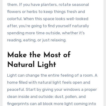
them. If you have planters, rotate seasonal
flowers or herbs to keep things fresh and
colorful. When this space looks well-looked
after, you’re going to find yourself naturally
spending more time outside, whether it’s
reading, eating, or just relaxing.
Make the Most of
Natural Light
Light can change the entire feeling of a room. A
home filled with natural light feels open and
peaceful. Start by giving your windows a proper
clean inside and outside; dust, pollen, and
fingerprints can all block more light coming into