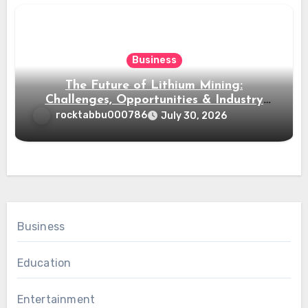
Business
The Future of Lithium Mining:
Challenges, Opportunities & Industry
Growth
rocktabbu000786
July 30, 2026
Business
Education
Entertainment