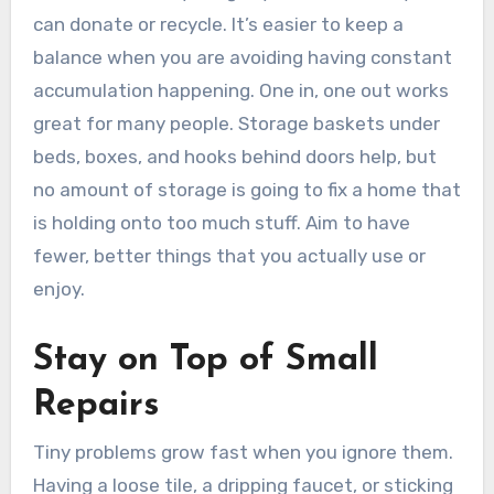
can donate or recycle. It’s easier to keep a
balance when you are avoiding having constant
accumulation happening. One in, one out works
great for many people. Storage baskets under
beds, boxes, and hooks behind doors help, but
no amount of storage is going to fix a home that
is holding onto too much stuff. Aim to have
fewer, better things that you actually use or
enjoy.
Stay on Top of Small
Repairs
Tiny problems grow fast when you ignore them.
Having a loose tile, a dripping faucet, or sticking