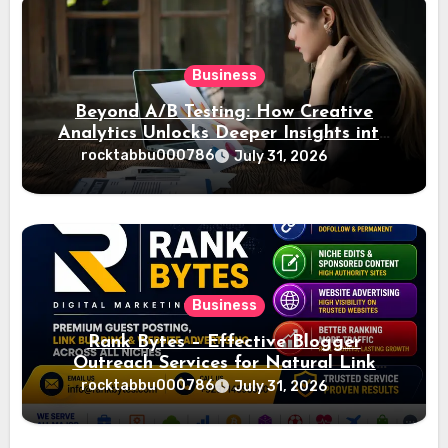
Business
Beyond A/B Testing: How Creative
Analytics Unlocks Deeper Insights into
Ad Performance
rocktabbu000786
July 31, 2026
Business
Rank Bytes – Effective Blogger
Outreach Services for Natural Link
Acquisition and Better Rankings
rocktabbu000786
July 31, 2026