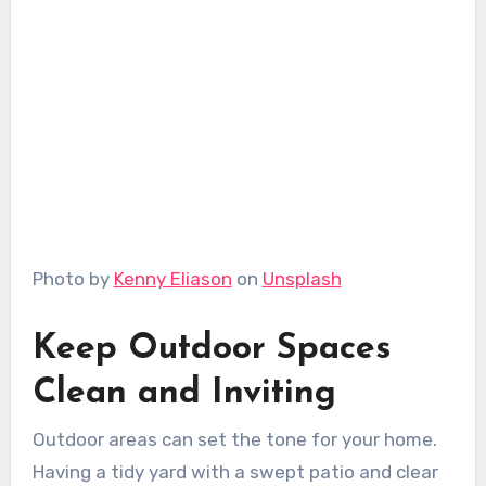
Photo by
Kenny Eliason
on
Unsplash
Keep Outdoor Spaces
Clean and Inviting
Outdoor areas can set the tone for your home.
Having a tidy yard with a swept patio and clear