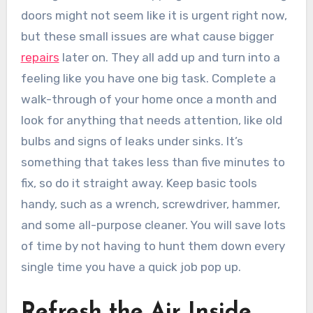
doors might not seem like it is urgent right now,
but these small issues are what cause bigger
repairs
later on. They all add up and turn into a
feeling like you have one big task. Complete a
walk-through of your home once a month and
look for anything that needs attention, like old
bulbs and signs of leaks under sinks. It’s
something that takes less than five minutes to
fix, so do it straight away. Keep basic tools
handy, such as a wrench, screwdriver, hammer,
and some all-purpose cleaner. You will save lots
of time by not having to hunt them down every
single time you have a quick job pop up.
Refresh the Air Inside