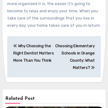
more organized it is, the easier it’s going to
become to relax and enjoy your time. When you
take care of the surroundings that you live in
every day, your home takes care of you in return.
Post
Why Choosing the
Choosing Elementary
navigation
Right Dentist Matters
Schools in Orange
More Than You Think
County: What
Matters?
Related Post