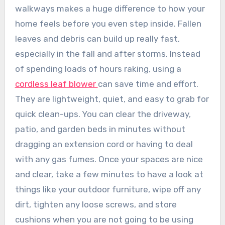
walkways makes a huge difference to how your
home feels before you even step inside. Fallen
leaves and debris can build up really fast,
especially in the fall and after storms. Instead
of spending loads of hours raking, using a
cordless leaf blower
can save time and effort.
They are lightweight, quiet, and easy to grab for
quick clean-ups. You can clear the driveway,
patio, and garden beds in minutes without
dragging an extension cord or having to deal
with any gas fumes. Once your spaces are nice
and clear, take a few minutes to have a look at
things like your outdoor furniture, wipe off any
dirt, tighten any loose screws, and store
cushions when you are not going to be using