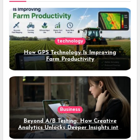
technology
How GPS Technology Is Improving
Farm Productivity
Business
Beyond A/B Testing: How Creative
Analytics Unlocks Deeper Insights into
Ad Performance