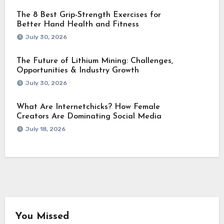
The 8 Best Grip-Strength Exercises for
Better Hand Health and Fitness
July 30, 2026
The Future of Lithium Mining: Challenges,
Opportunities & Industry Growth
July 30, 2026
What Are Internetchicks? How Female
Creators Are Dominating Social Media
July 18, 2026
You Missed