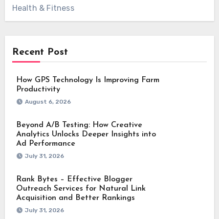
Health & Fitness
Recent Post
How GPS Technology Is Improving Farm
Productivity
August 6, 2026
Beyond A/B Testing: How Creative
Analytics Unlocks Deeper Insights into
Ad Performance
July 31, 2026
Rank Bytes – Effective Blogger
Outreach Services for Natural Link
Acquisition and Better Rankings
July 31, 2026