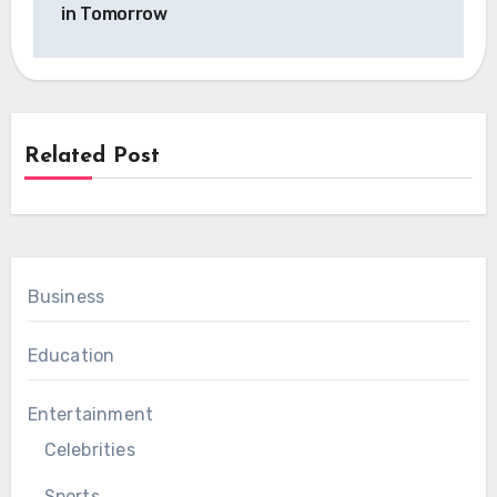
in Tomorrow
Related Post
Business
Education
Entertainment
Celebrities
Sports