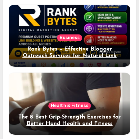
Business
Rank Bytes – Effective Blogger
Outreach Services for Natural Link
Acquisition and Better Rankings
Health & Fitness
The 8 Best Grip-Strength Exercises for
Better Hand Health and Fitness