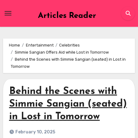
Skip
to
Articles Reader
content
Home
Entertainment
Celebrities
Simmie Sangian Offers Aid while Lost in Tomorrow
Behind the Scenes with Simmie Sangian (seated) in Lost in
Tomorrow
Behind the Scenes with
Simmie Sangian (seated)
in Lost in Tomorrow
February 10, 2025