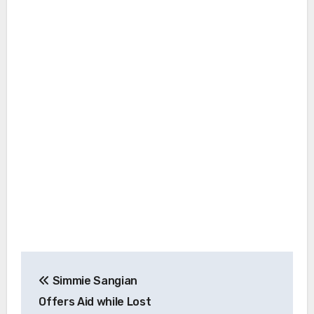
Post
Simmie Sangian
navigation
Offers Aid while Lost