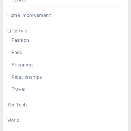
Home Improvement
Lifestyle
Fashion
Food
Shopping
Relationships
Travel
Sci-Tech
World