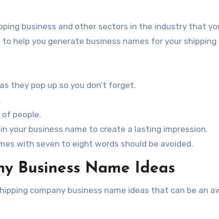
ipping business and other sectors in the industry that y
ips to help you generate business names for your shipping
 as they pop up so you don’t forget.
.
 of people.
in your business name to create a lasting impression.
es with seven to eight words should be avoided.
y Business Name Ideas
l shipping company business name ideas that can be an