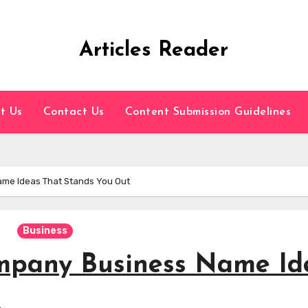
Articles Reader
t Us
Contact Us
Content Submission Guidelines
me Ideas That Stands You Out
Business
mpany Business Name Id
t