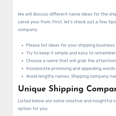
We will discuss different name ideas for the sh
carve your from. First, let’s check out a few t
company;
Please list ideas for your shipping business
Try to keep it simple and easy to remember
Choose a name that will grab the attention
Incorporate promising and appealing words 
Avoid lengthy names. Shipping company nam
Unique Shipping Compan
Listed below are some creative and insightfu
option for you;