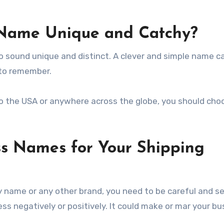
Name Unique and Catchy?
to sound unique and distinct. A clever and simple name 
 to remember.
 to the USA or anywhere across the globe, you should cho
s Names for Your Shipping
 name or any other brand, you need to be careful and se
s negatively or positively. It could make or mar your bu