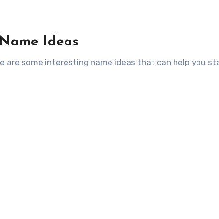
 Name Ideas
ere are some interesting name ideas that can help you st