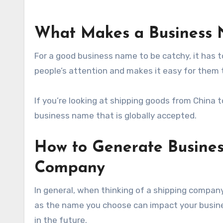
What Makes a Business 
For a good business name to be catchy, it has 
people’s attention and makes it easy for them
If you’re looking at shipping goods from China
business name that is globally accepted.
How to Generate Busines
Company
In general, when thinking of a shipping company
as the name you choose can impact your busines
in the future.