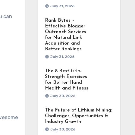
July 31, 2026
ou can
Rank Bytes –
Effective Blogger
Outreach Services
for Natural Link
Acquisition and
Better Rankings
July 31, 2026
The 8 Best Grip-
Strength Exercises
for Better Hand
Health and Fitness
July 30, 2026
The Future of Lithium Mining:
Challenges, Opportunities &
 awesome
Industry Growth
July 30, 2026