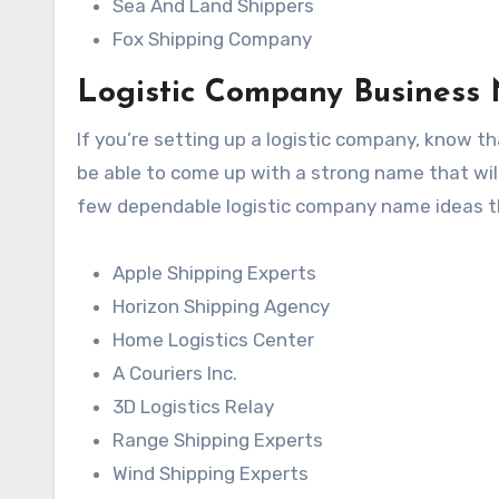
Sea And Land Shippers
Fox Shipping Company
Logistic Company Business
If you’re setting up a logistic company, know th
be able to come up with a strong name that wil
few dependable logistic company name ideas t
Apple Shipping Experts
Horizon Shipping Agency
Home Logistics Center
A Couriers Inc.
3D Logistics Relay
Range Shipping Experts
Wind Shipping Experts