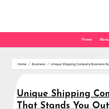
Skip
to
content
Home
Abou
Home
Business
Unique Shipping Company Business Na
Unique Shipping Co
That Stands You Ou