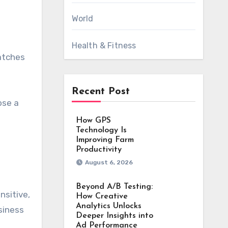
World
Health & Fitness
catches
Recent Post
ose a
How GPS
Technology Is
Improving Farm
Productivity
August 6, 2026
Beyond A/B Testing:
nsitive,
How Creative
Analytics Unlocks
siness
Deeper Insights into
Ad Performance