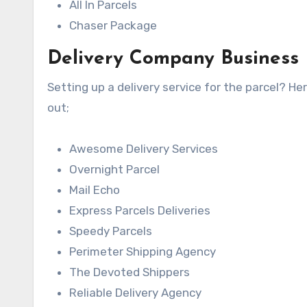
All In Parcels
Chaser Package
Delivery Company Business
Setting up a delivery service for the parcel? H
out;
Awesome Delivery Services
Overnight Parcel
Mail Echo
Express Parcels Deliveries
Speedy Parcels
Perimeter Shipping Agency
The Devoted Shippers
Reliable Delivery Agency