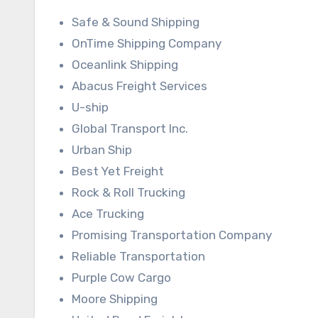
Safe & Sound Shipping
OnTime Shipping Company
Oceanlink Shipping
Abacus Freight Services
U-ship
Global Transport Inc.
Urban Ship
Best Yet Freight
Rock & Roll Trucking
Ace Trucking
Promising Transportation Company
Reliable Transportation
Purple Cow Cargo
Moore Shipping