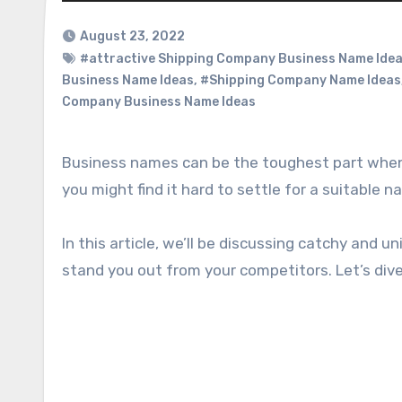
August 23, 2022
#attractive Shipping Company Business Name Ide
Business Name Ideas
,
#Shipping Company Name Ideas
Company Business Name Ideas
Business names can be the toughest part when starting up. If you’re starting up your own shipping business,
you might find it hard to settle for a suitable 
In this article, we’ll be discussing catchy and 
stand you out from your competitors. Let’s div