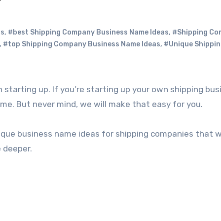
as
,
#best Shipping Company Business Name Ideas
,
#Shipping C
,
#top Shipping Company Business Name Ideas
,
#Unique Shippi
name. But never mind, we will make that easy for you.
unique business name ideas for shipping companies that wi
e deeper.