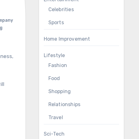
Celebrities
ompany
Sports
ng
Home Improvement
Lifestyle
Fashion
Food
ll
Shopping
Relationships
Travel
Sci-Tech