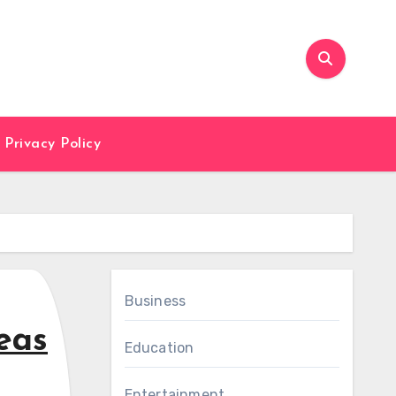
Privacy Policy
Business
eas
Education
Entertainment