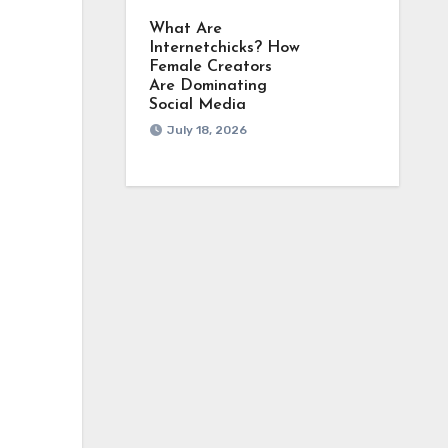
What Are
Internetchicks? How
Female Creators
Are Dominating
Social Media
July 18, 2026