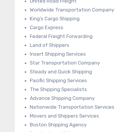
United Road Freight
Worldwide Transportation Company
King’s Cargo Shipping
Cargo Express
Federal Freight Forwarding
Land of Shippers
Insert Shipping Services
Star Transportation Company
Steady and Quick Shipping
Pacific Shipping Services
The Shipping Specialists
Advance Shipping Company
Nationwide Transportation Services
Movers and Shippers Services
Boston Shipping Agency