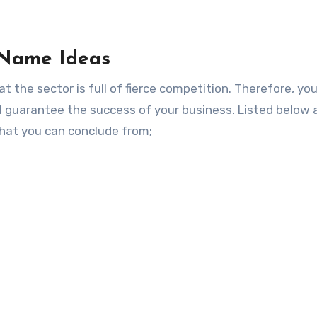
 Name Ideas
at the sector is full of fierce competition. Therefore, y
l guarantee the success of your business. Listed below 
hat you can conclude from;