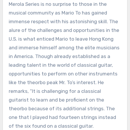
Merola Series is no surprise to those in the
musical community as Mario To has gained
immense respect with his astonishing skill. The
alure of the challenges and opportunities in the
U.S. is what enticed Mario to leave Hong Kong
and immerse himself among the elite musicians
in America. Though already established as a
leading talent in the world of classical guitar,
opportunities to perform on other instruments
like the theorbo peak Mr. To’s interest. He
remarks, “It is challenging for a classical
guitarist to learn and be proficient on the
theorbo because of its additional strings. The
one that I played had fourteen strings instead
of the six found on a classical guitar.