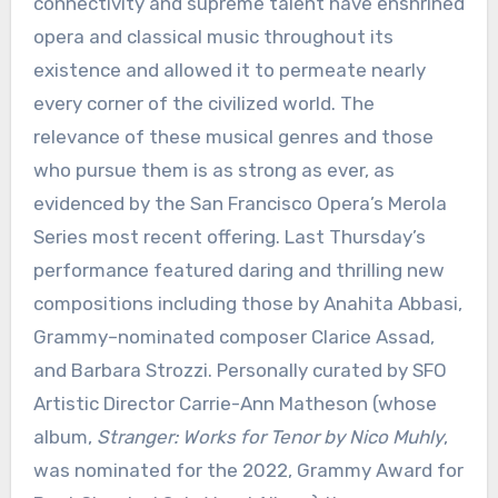
connectivity and supreme talent have enshrined
opera and classical music throughout its
existence and allowed it to permeate nearly
every corner of the civilized world. The
relevance of these musical genres and those
who pursue them is as strong as ever, as
evidenced by the San Francisco Opera’s Merola
Series most recent offering. Last Thursday’s
performance featured daring and thrilling new
compositions including those by Anahita Abbasi,
Grammy–nominated composer Clarice Assad,
and Barbara Strozzi. Personally curated by SFO
Artistic Director Carrie-Ann Matheson (whose
album,
Stranger: Works for Tenor by Nico Muhly
,
was nominated for the 2022, Grammy Award for