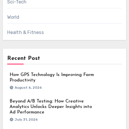
Sci-Tech
World
Health & Fitness
Recent Post
How GPS Technology Is Improving Farm
Productivity
August 6, 2026
Beyond A/B Testing: How Creative
Analytics Unlocks Deeper Insights into
Ad Performance
July 31, 2026