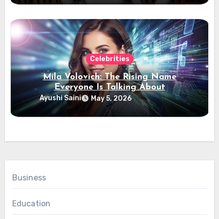
Celebrities
Mila Volovich: The Rising Name
Everyone Is Talking About
Ayushi Saini
May 5, 2026
Business
Education