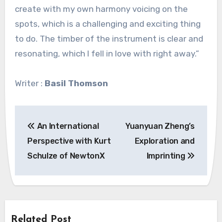
create with my own harmony voicing on the
spots, which is a challenging and exciting thing
to do. The timber of the instrument is clear and
resonating, which I fell in love with right away.”
Writer :
Basil Thomson
Post
An International
Yuanyuan Zheng’s
navigation
Perspective with Kurt
Exploration and
Schulze of NewtonX
Imprinting
Related Post