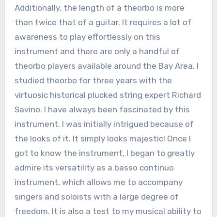
Additionally, the length of a theorbo is more
than twice that of a guitar. It requires a lot of
awareness to play effortlessly on this
instrument and there are only a handful of
theorbo players available around the Bay Area. I
studied theorbo for three years with the
virtuosic historical plucked string expert Richard
Savino. I have always been fascinated by this
instrument. I was initially intrigued because of
the looks of it. It simply looks majestic! Once I
got to know the instrument, I began to greatly
admire its versatility as a basso continuo
instrument, which allows me to accompany
singers and soloists with a large degree of
freedom. It is also a test to my musical ability to