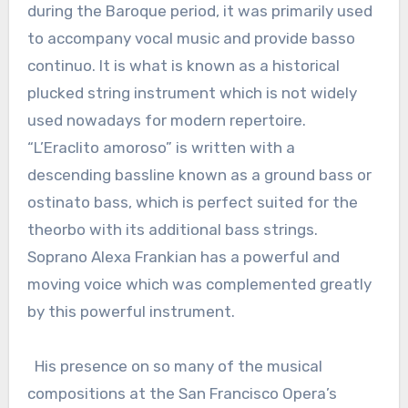
during the Baroque period, it was primarily used
to accompany vocal music and provide basso
continuo. It is what is known as a historical
plucked string instrument which is not widely
used nowadays for modern repertoire.
“L’Eraclito amoroso” is written with a
descending bassline known as a ground bass or
ostinato bass, which is perfect suited for the
theorbo with its additional bass strings.
Soprano Alexa Frankian has a powerful and
moving voice which was complemented greatly
by this powerful instrument.
His presence on so many of the musical
compositions at the San Francisco Opera’s