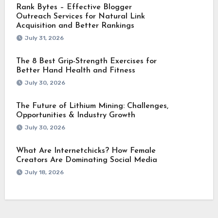
Rank Bytes – Effective Blogger
Outreach Services for Natural Link
Acquisition and Better Rankings
July 31, 2026
The 8 Best Grip-Strength Exercises for
Better Hand Health and Fitness
July 30, 2026
The Future of Lithium Mining: Challenges,
Opportunities & Industry Growth
July 30, 2026
What Are Internetchicks? How Female
Creators Are Dominating Social Media
July 18, 2026