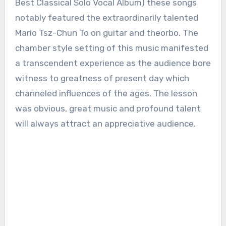
Best Classical Solo Vocal Album) these songs
notably featured the extraordinarily talented
Mario Tsz-Chun To on guitar and theorbo. The
chamber style setting of this music manifested
a transcendent experience as the audience bore
witness to greatness of present day which
channeled influences of the ages. The lesson
was obvious, great music and profound talent
will always attract an appreciative audience.