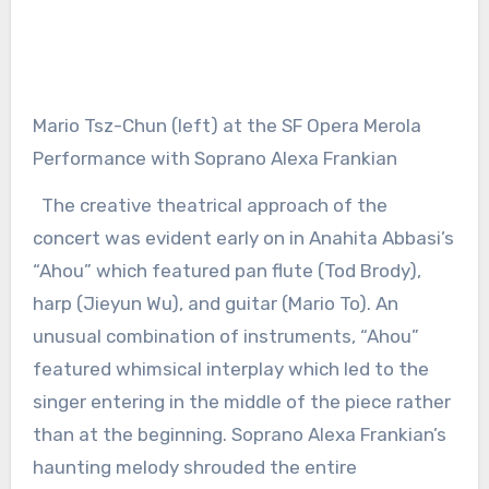
Mario Tsz-Chun (left) at the SF Opera Merola
Performance with Soprano Alexa Frankian
The creative theatrical approach of the
concert was evident early on in Anahita Abbasi’s
“Ahou” which featured pan flute (Tod Brody),
harp (Jieyun Wu), and guitar (Mario To). An
unusual combination of instruments, “Ahou”
featured whimsical interplay which led to the
singer entering in the middle of the piece rather
than at the beginning. Soprano Alexa Frankian’s
haunting melody shrouded the entire