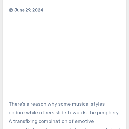
June 29, 2024
There’s a reason why some musical styles
endure while others slide towards the periphery.
A transfixing combination of emotive