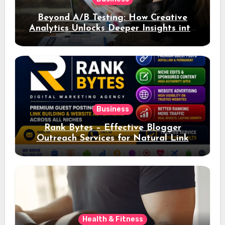
Beyond A/B Testing: How Creative
Analytics Unlocks Deeper Insights into
Ad Performance
Business
Rank Bytes – Effective Blogger
Outreach Services for Natural Link
Acquisition and Better Rankings
Health & Fitness