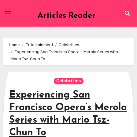
Skip
to
Articles Reader
content
Home
Entertainment
Celebrities
Experiencing San Francisco Opera’s Merola Series with
Mario Tsz-Chun To
Celebrities
Experiencing San
Francisco Opera’s Merola
Series with Mario Tsz-
Chun To