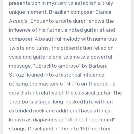
presentation in mystery to establish a truly
unique moment. Brazilian composer Clarice
Assad’s “Enquanto a noite durar” shows the
influence of his father, a noted guitarist and
composer. A beautiful melody with numerous
twists and turns, the presentation relied on
voice and guitar alone to emote a powerful
message. “L’Eraclito amoroso” by Barbara
Strozzi leaned into a historical influence,
utilizing the mastery of Mr. To on theorbo – a
very distant relative of the classical guitar. The
theorbo is a large, long-necked lute with an
extended neck and additional bass strings,
known as diapasons or “off-the-fingerboard”
strings. Developed in the late 16th century