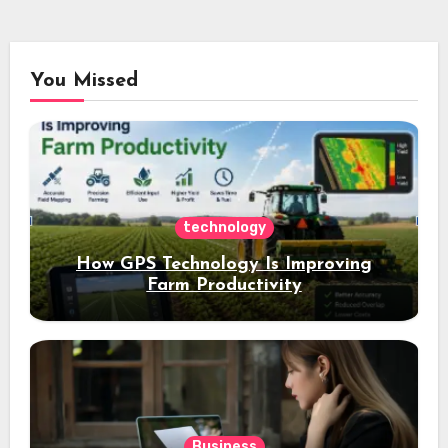
You Missed
technology
How GPS Technology Is Improving
Farm Productivity
Business