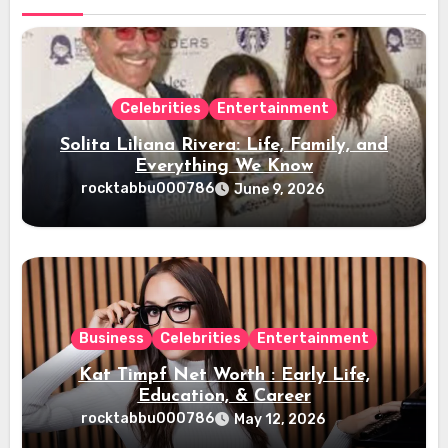
Celebrities
Entertainment
Solita Liliana Rivera: Life, Family, and
Everything We Know
rocktabbu000786
June 9, 2026
Business
Celebrities
Entertainment
Kat Timpf Net Worth : Early Life,
Education, & Career
rocktabbu000786
May 12, 2026