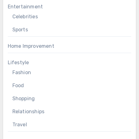
Entertainment
Celebrities
Sports
Home Improvement
Lifestyle
Fashion
Food
Shopping
Relationships
Travel