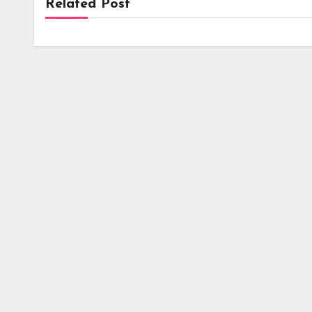
Related Post