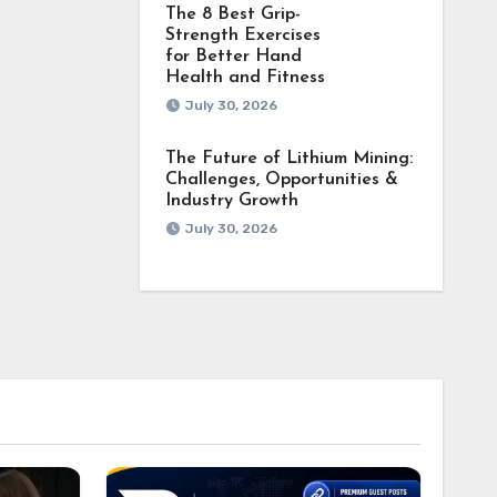
The 8 Best Grip-
Strength Exercises
for Better Hand
Health and Fitness
July 30, 2026
The Future of Lithium Mining:
Challenges, Opportunities &
Industry Growth
July 30, 2026