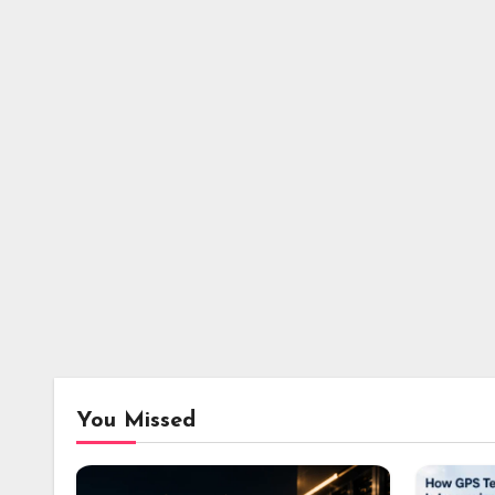
You Missed