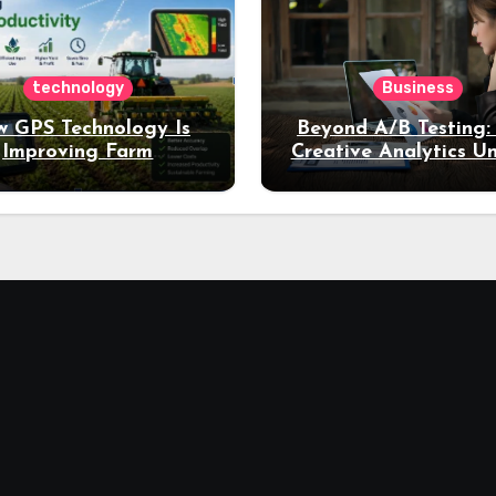
technology
Business
 GPS Technology Is
Beyond A/B Testing
Improving Farm
Creative Analytics U
Productivity
Deeper Insights int
Performance