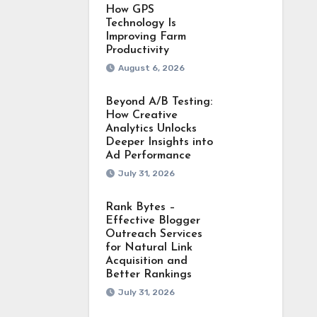
How GPS
Technology Is
Improving Farm
Productivity
August 6, 2026
Beyond A/B Testing:
How Creative
Analytics Unlocks
Deeper Insights into
Ad Performance
July 31, 2026
Rank Bytes –
Effective Blogger
Outreach Services
for Natural Link
Acquisition and
Better Rankings
July 31, 2026