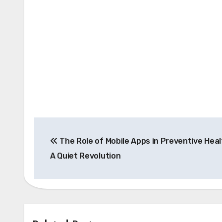
Post
The Role of Mobile Apps in Preventive Heal
navigation
A Quiet Revolution