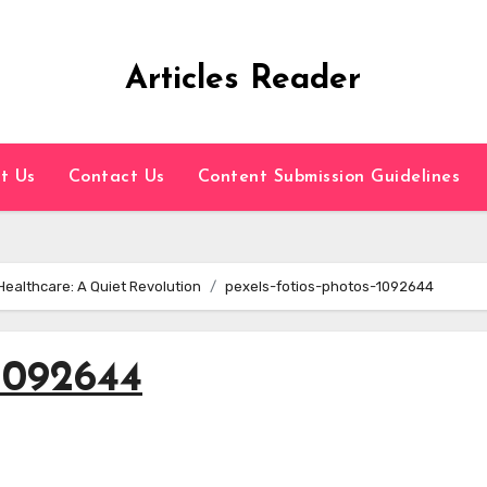
Articles Reader
t Us
Contact Us
Content Submission Guidelines
Healthcare: A Quiet Revolution
pexels-fotios-photos-1092644
-1092644