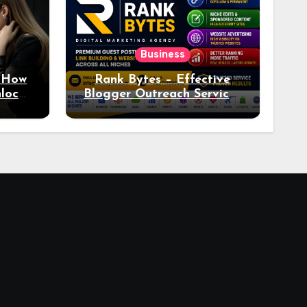
Business
: How
Rank Bytes – Effective
nlocks
Blogger Outreach Services
o Ad
for Natural Link
Acquisition and Better
Rankings