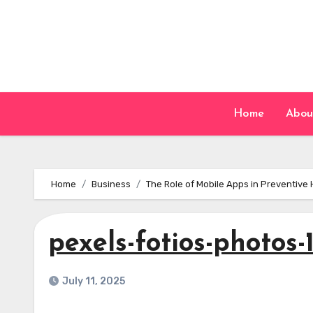
Skip
to
content
Home
Abou
Home
Business
The Role of Mobile Apps in Preventive 
pexels-fotios-photos
July 11, 2025