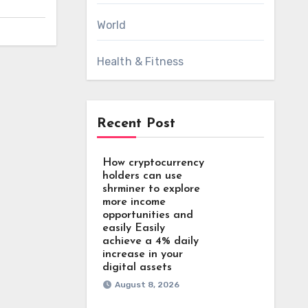
World
Health & Fitness
Recent Post
How cryptocurrency
holders can use
shrminer to explore
more income
opportunities and
easily Easily
achieve a 4% daily
increase in your
digital assets
August 8, 2026