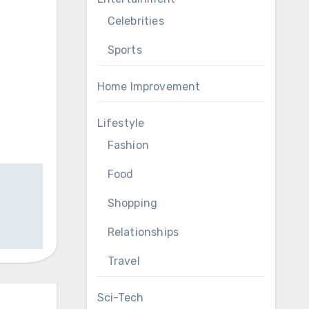
Celebrities
Sports
Home Improvement
Lifestyle
Fashion
Food
Shopping
Relationships
Travel
Sci-Tech