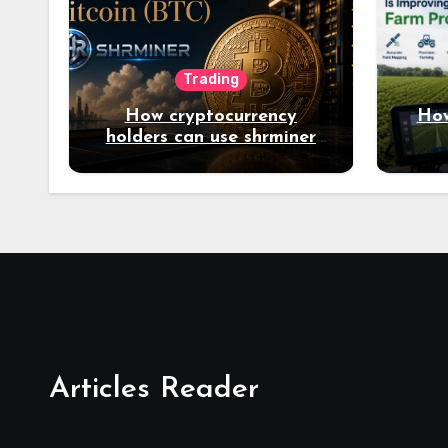
Trading
How cryptocurrency
How
holders can use shrminer
to explore more income
opportunities and easily
Easily achieve a 4% daily
increase in your digital
assets
Articles Reader