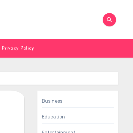
Privacy Policy
Business
Education
Entertainment