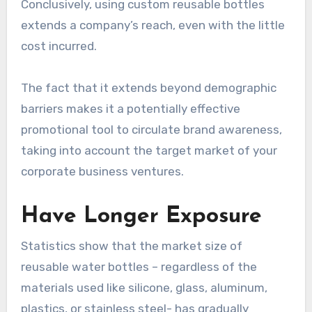
Conclusively, using custom reusable bottles
extends a company’s reach, even with the little
cost incurred.
The fact that it extends beyond demographic
barriers makes it a potentially effective
promotional tool to circulate brand awareness,
taking into account the target market of your
corporate business ventures.
Have Longer Exposure
Statistics show that the market size of
reusable water bottles – regardless of the
materials used like silicone, glass, aluminum,
plastics, or stainless steel- has gradually