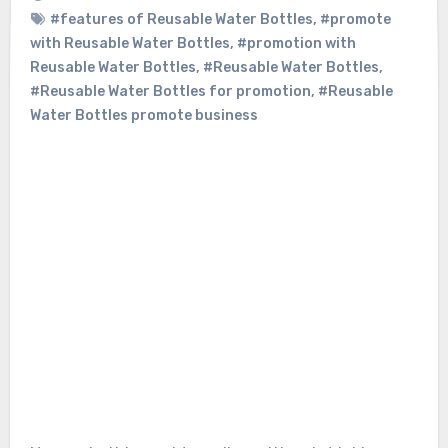
#features of Reusable Water Bottles
,
#promote
with Reusable Water Bottles
,
#promotion with
Reusable Water Bottles
,
#Reusable Water Bottles
,
#Reusable Water Bottles for promotion
,
#Reusable
Water Bottles promote business