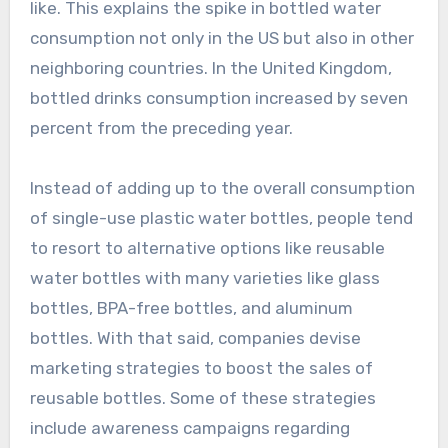
like. This explains the spike in bottled water
consumption not only in the US but also in other
neighboring countries. In the United Kingdom,
bottled drinks consumption increased by seven
percent from the preceding year.
Instead of adding up to the overall consumption
of single-use plastic water bottles, people tend
to resort to alternative options like reusable
water bottles with many varieties like glass
bottles, BPA-free bottles, and aluminum
bottles. With that said, companies devise
marketing strategies to boost the sales of
reusable bottles. Some of these strategies
include awareness campaigns regarding