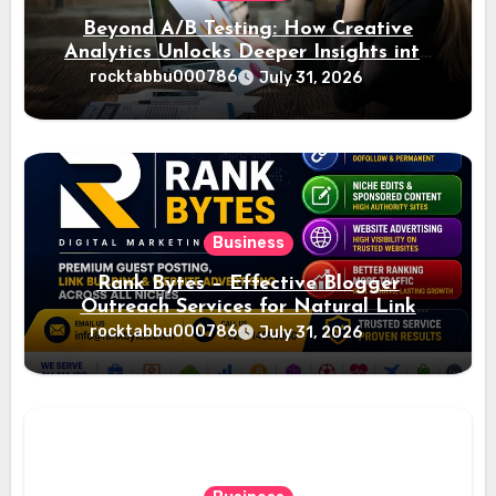
Beyond A/B Testing: How Creative
Analytics Unlocks Deeper Insights into
Ad Performance
rocktabbu000786
July 31, 2026
Business
Rank Bytes – Effective Blogger
Outreach Services for Natural Link
Acquisition and Better Rankings
rocktabbu000786
July 31, 2026