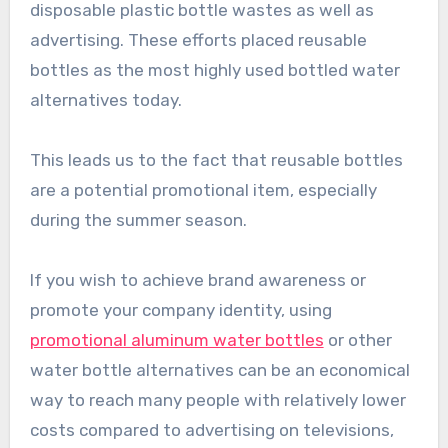
disposable plastic bottle wastes as well as
advertising. These efforts placed reusable
bottles as the most highly used bottled water
alternatives today.
This leads us to the fact that reusable bottles
are a potential promotional item, especially
during the summer season.
If you wish to achieve brand awareness or
promote your company identity, using
promotional aluminum water bottles
or other
water bottle alternatives can be an economical
way to reach many people with relatively lower
costs compared to advertising on televisions,