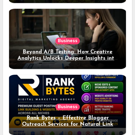
Business
Beyond A/B Testing: How Creative
Analytics Unlocks Deeper Insights into
Ad Performance
Business
Rank Bytes – Effective Blogger
Outreach Services for Natural Link
Acquisition and Better Rankings