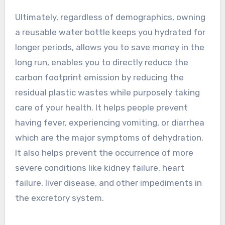
Ultimately, regardless of demographics, owning
a reusable water bottle keeps you hydrated for
longer periods, allows you to save money in the
long run, enables you to directly reduce the
carbon footprint emission by reducing the
residual plastic wastes while purposely taking
care of your health. It helps people prevent
having fever, experiencing vomiting, or diarrhea
which are the major symptoms of dehydration.
It also helps prevent the occurrence of more
severe conditions like kidney failure, heart
failure, liver disease, and other impediments in
the excretory system.