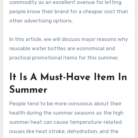
commodity as an excellent avenue for letting
people know their brand for a cheaper cost than
other advertising options.
In this article, we will discuss major reasons why
reusable water bottles are economical and
practical promotional items for this summer.
It Is A Must-Have Item In
Summer
People tend to be more conscious about their
health during the summer seasons as the high
summer heat can cause temperature-related
issues like heat stroke, dehydration, and the