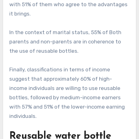
with 51% of them who agree to the advantages
it brings.
In the context of marital status, 55% of Both
parents and non-parents are in coherence to
the use of reusable bottles.
Finally, classifications in terms of income
suggest that approximately 60% of high-
income individuals are willing to use reusable
bottles, followed by medium-income earners
with 57% and 51% of the lower-income earning
individuals.
Reusable water bottle