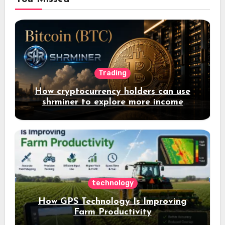
Trading
How cryptocurrency holders can use
shrminer to explore more income
opportunities and easily Easily achieve
a 4% daily increase in your digital
assets
technology
How GPS Technology Is Improving
Farm Productivity