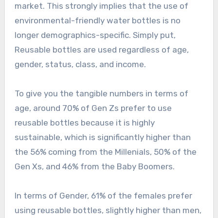
market. This strongly implies that the use of
environmental-friendly water bottles is no
longer demographics-specific. Simply put,
Reusable bottles are used regardless of age,
gender, status, class, and income.
To give you the tangible numbers in terms of
age, around 70% of Gen Zs prefer to use
reusable bottles because it is highly
sustainable, which is significantly higher than
the 56% coming from the Millenials, 50% of the
Gen Xs, and 46% from the Baby Boomers.
In terms of Gender, 61% of the females prefer
using reusable bottles, slightly higher than men,