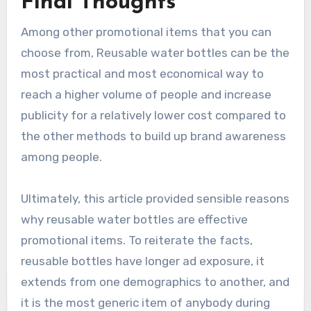
Final Thoughts
Among other promotional items that you can
choose from, Reusable water bottles can be the
most practical and most economical way to
reach a higher volume of people and increase
publicity for a relatively lower cost compared to
the other methods to build up brand awareness
among people.
Ultimately, this article provided sensible reasons
why reusable water bottles are effective
promotional items. To reiterate the facts,
reusable bottles have longer ad exposure, it
extends from one demographics to another, and
it is the most generic item of anybody during