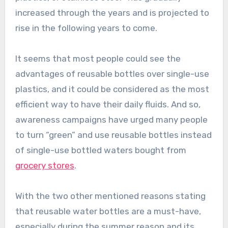
increased through the years and is projected to
rise in the following years to come.
It seems that most people could see the
advantages of reusable bottles over single-use
plastics, and it could be considered as the most
efficient way to have their daily fluids. And so,
awareness campaigns have urged many people
to turn “green” and use reusable bottles instead
of single-use bottled waters bought from
grocery stores
.
With the two other mentioned reasons stating
that reusable water bottles are a must-have,
especially during the summer reason and its