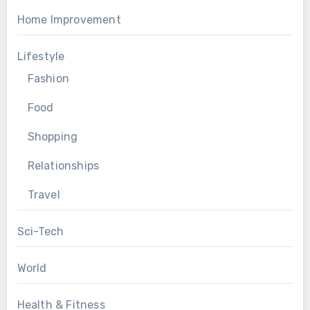
Home Improvement
Lifestyle
Fashion
Food
Shopping
Relationships
Travel
Sci-Tech
World
Health & Fitness