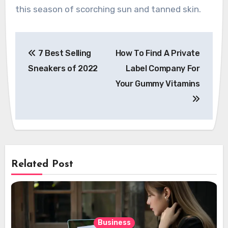
this season of scorching sun and tanned skin.
Post
7 Best Selling
How To Find A Private
navigation
Sneakers of 2022
Label Company For
Your Gummy Vitamins
Related Post
Business