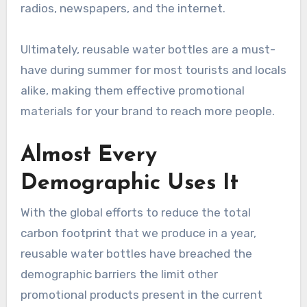
radios, newspapers, and the internet.
Ultimately, reusable water bottles are a must-
have during summer for most tourists and locals
alike, making them effective promotional
materials for your brand to reach more people.
Almost Every
Demographic Uses It
With the global efforts to reduce the total
carbon footprint that we produce in a year,
reusable water bottles have breached the
demographic barriers the limit other
promotional products present in the current