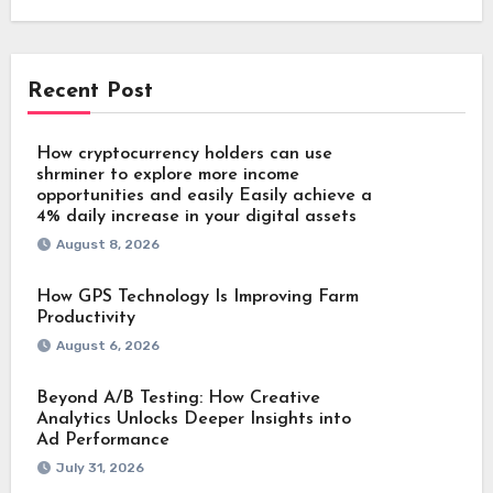
Recent Post
How cryptocurrency holders can use
shrminer to explore more income
opportunities and easily Easily achieve a
4% daily increase in your digital assets
August 8, 2026
How GPS Technology Is Improving Farm
Productivity
August 6, 2026
Beyond A/B Testing: How Creative
Analytics Unlocks Deeper Insights into
Ad Performance
July 31, 2026