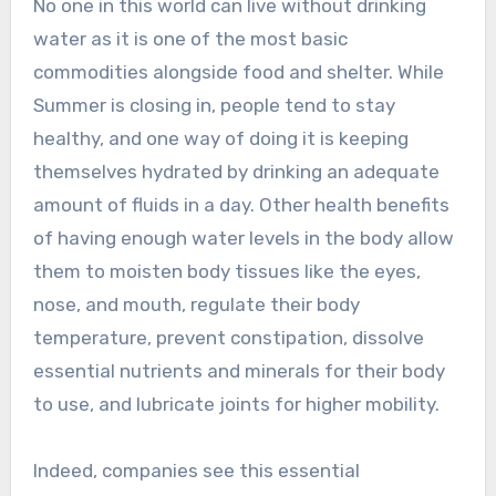
No one in this world can live without drinking
water as it is one of the most basic
commodities alongside food and shelter. While
Summer is closing in, people tend to stay
healthy, and one way of doing it is keeping
themselves hydrated by drinking an adequate
amount of fluids in a day. Other health benefits
of having enough water levels in the body allow
them to moisten body tissues like the eyes,
nose, and mouth, regulate their body
temperature, prevent constipation, dissolve
essential nutrients and minerals for their body
to use, and lubricate joints for higher mobility.
Indeed, companies see this essential