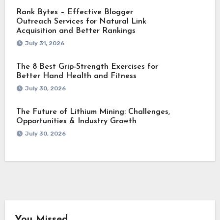
Rank Bytes – Effective Blogger
Outreach Services for Natural Link
Acquisition and Better Rankings
July 31, 2026
The 8 Best Grip-Strength Exercises for
Better Hand Health and Fitness
July 30, 2026
The Future of Lithium Mining: Challenges,
Opportunities & Industry Growth
July 30, 2026
You Missed