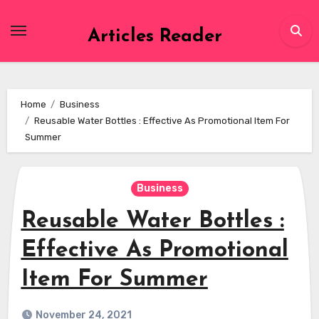
Skip
to
Articles Reader
content
Home
Business
Reusable Water Bottles : Effective As Promotional Item For
Summer
Business
Reusable Water Bottles :
Effective As Promotional
Item For Summer
November 24, 2021