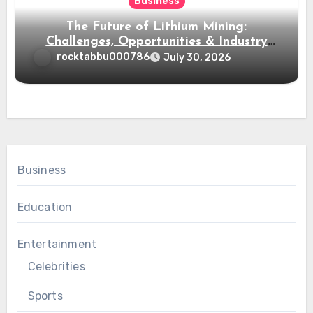
Business
The Future of Lithium Mining:
Challenges, Opportunities & Industry
Growth
rocktabbu000786
July 30, 2026
Business
Education
Entertainment
Celebrities
Sports