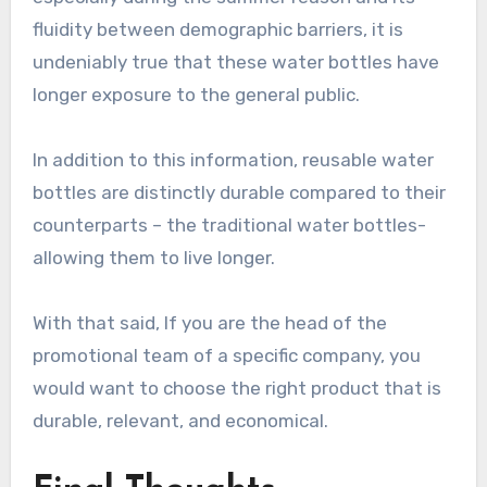
fluidity between demographic barriers, it is
undeniably true that these water bottles have
longer exposure to the general public.
In addition to this information, reusable water
bottles are distinctly durable compared to their
counterparts – the traditional water bottles-
allowing them to live longer.
With that said, If you are the head of the
promotional team of a specific company, you
would want to choose the right product that is
durable, relevant, and economical.