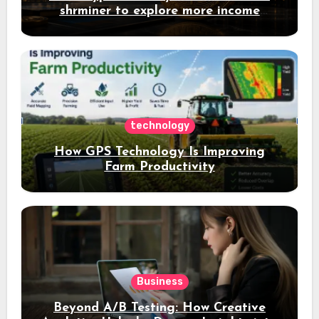
shrminer to explore more income
opportunities and easily Easily achieve
a 4% daily increase in your digital
assets
technology
How GPS Technology Is Improving
Farm Productivity
Business
Beyond A/B Testing: How Creative