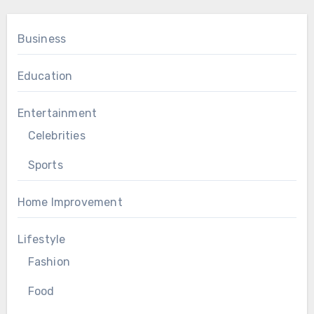
Business
Education
Entertainment
Celebrities
Sports
Home Improvement
Lifestyle
Fashion
Food