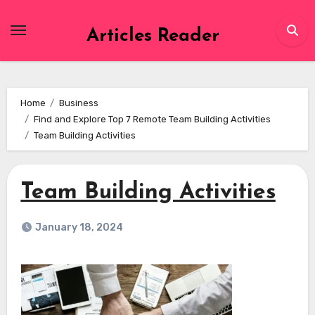
Skip
to
Articles Reader
content
Home
Business
Find and Explore Top 7 Remote Team Building Activities
Team Building Activities
Team Building Activities
January 18, 2024