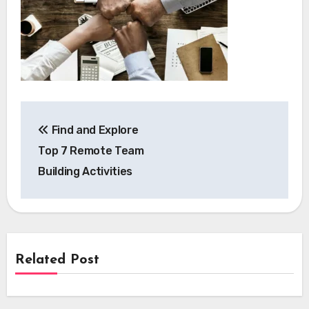
Post
Find and Explore
navigation
Top 7 Remote Team
Building Activities
Related Post