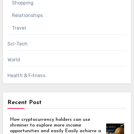
Shopping
Relationships
Travel
Sci-Tech
World
Health & Fitness
Recent Post
How cryptocurrency holders can use
shrminer to explore more income
opportunities and easily Easily achieve a