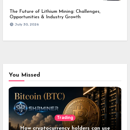
The Future of Lithium Mining: Challenges,
Opportunities & Industry Growth
July 30, 2026
You Missed
Trading
How cryptocurrency holders can use