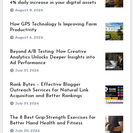
4% daily increase in your digital assets
August 8, 2026
How GPS Technology Is Improving Farm
Productivity
August 6, 2026
Beyond A/B Testing: How Creative
Analytics Unlocks Deeper Insights into
Ad Performance
July 31, 2026
Rank Bytes – Effective Blogger
Outreach Services for Natural Link
Acquisition and Better Rankings
July 31, 2026
The 8 Best Grip-Strength Exercises for
Better Hand Health and Fitness
July 30, 2026