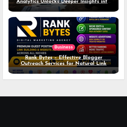
Analytics Unlocks Deeper Insights into
Ad Performance
Business
Rank Bytes – Effective Blogger
Outreach Services for Natural Link
Acquisition and Better Rankings