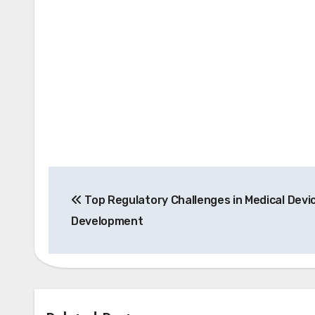
Post
Top Regulatory Challenges in Medical Devi
navigation
Development