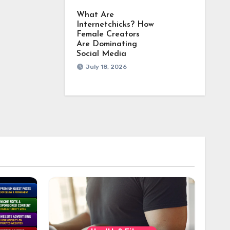
What Are
Internetchicks? How
Female Creators
Are Dominating
Social Media
July 18, 2026