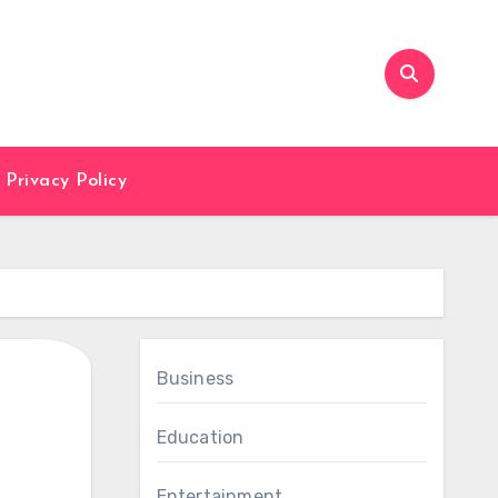
Privacy Policy
Business
Education
Entertainment