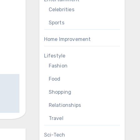
Celebrities
Sports
Home Improvement
Lifestyle
Fashion
Food
Shopping
Relationships
Travel
Sci-Tech