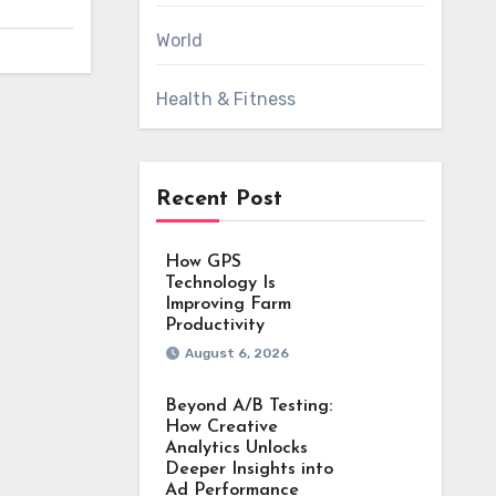
World
Health & Fitness
Recent Post
How GPS
Technology Is
Improving Farm
Productivity
August 6, 2026
Beyond A/B Testing:
How Creative
Analytics Unlocks
Deeper Insights into
Ad Performance