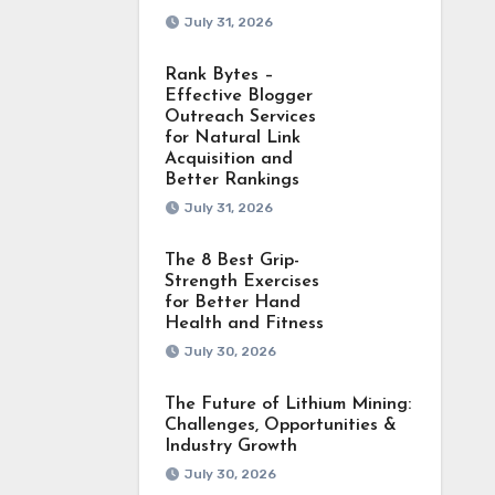
July 31, 2026
Rank Bytes –
Effective Blogger
Outreach Services
for Natural Link
Acquisition and
Better Rankings
July 31, 2026
The 8 Best Grip-
Strength Exercises
for Better Hand
Health and Fitness
July 30, 2026
The Future of Lithium Mining:
Challenges, Opportunities &
Industry Growth
July 30, 2026