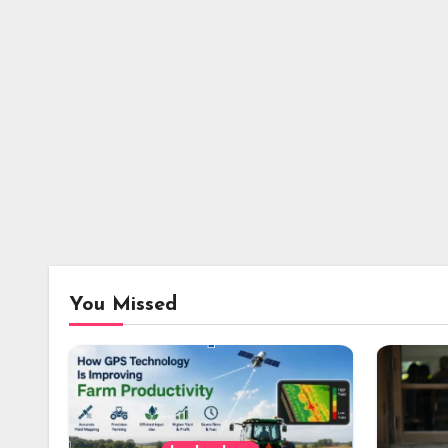
You Missed