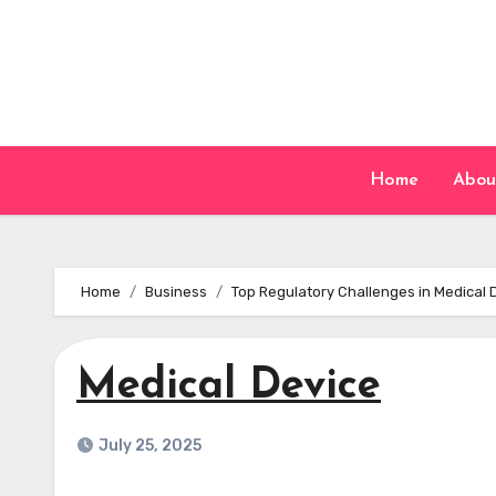
Skip
to
content
Home
Abou
Home
Business
Top Regulatory Challenges in Medical
Medical Device
July 25, 2025