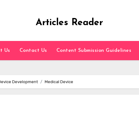
Articles Reader
t Us
Contact Us
Content Submission Guidelines
 Device Development
Medical Device