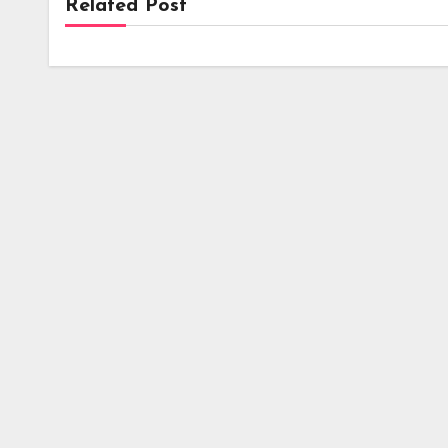
Related Post