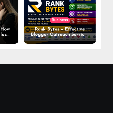
Business
: How
Rank Bytes – Effective
nlocks
Blogger Outreach Services
o Ad
for Natural Link
Acquisition and Better
Rankings