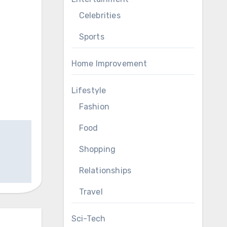
Celebrities
Sports
Home Improvement
Lifestyle
Fashion
Food
Shopping
Relationships
Travel
Sci-Tech