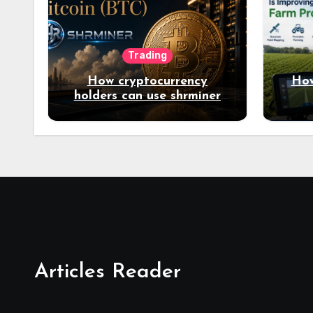
Trading
How cryptocurrency
How
holders can use shrminer
to explore more income
opportunities and easily
Easily achieve a 4% daily
increase in your digital
assets
Articles Reader