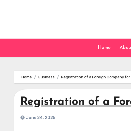
Skip
to
content
Home
Abou
Home
Business
Registration of a Foreign Company for
Registration of a F
June 24, 2025