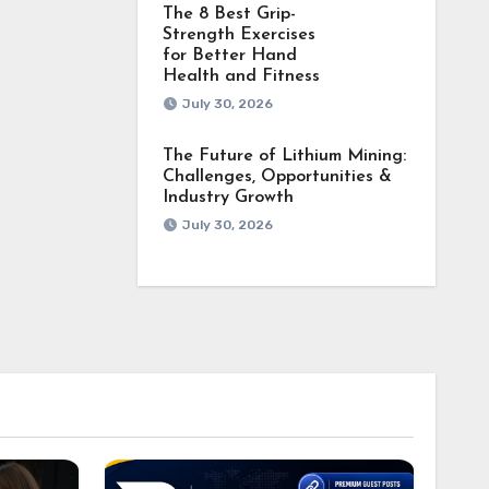
The 8 Best Grip-
Strength Exercises
for Better Hand
Health and Fitness
July 30, 2026
The Future of Lithium Mining:
Challenges, Opportunities &
Industry Growth
July 30, 2026