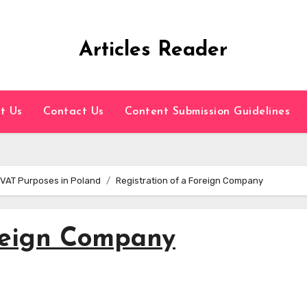
Articles Reader
t Us
Contact Us
Content Submission Guidelines
 VAT Purposes in Poland
Registration of a Foreign Company
oreign Company