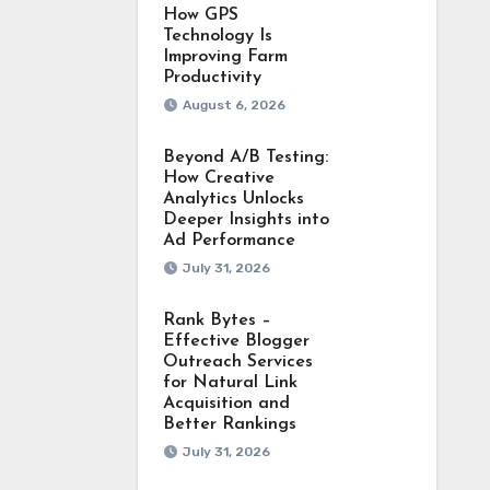
How GPS
Technology Is
Improving Farm
Productivity
August 6, 2026
Beyond A/B Testing:
How Creative
Analytics Unlocks
Deeper Insights into
Ad Performance
July 31, 2026
Rank Bytes –
Effective Blogger
Outreach Services
for Natural Link
Acquisition and
Better Rankings
July 31, 2026