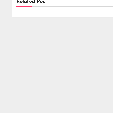
Related Post