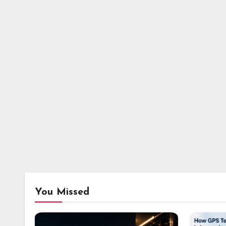
You Missed