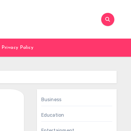
Privacy Policy
Business
Education
Entertainment