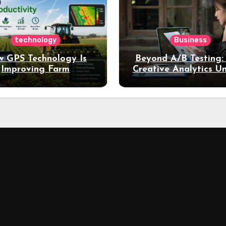
technology
Business
 GPS Technology Is
Beyond A/B Testing
Improving Farm
Creative Analytics U
Productivity
Deeper Insights int
Performance