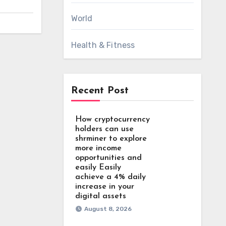
World
Health & Fitness
Recent Post
How cryptocurrency
holders can use
shrminer to explore
more income
opportunities and
easily Easily
achieve a 4% daily
increase in your
digital assets
August 8, 2026