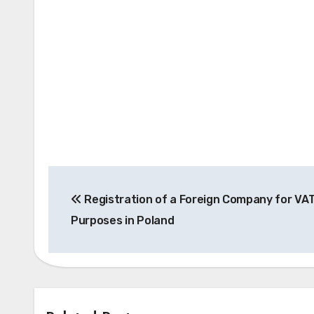
Post
Registration of a Foreign Company for VA
navigation
Purposes in Poland