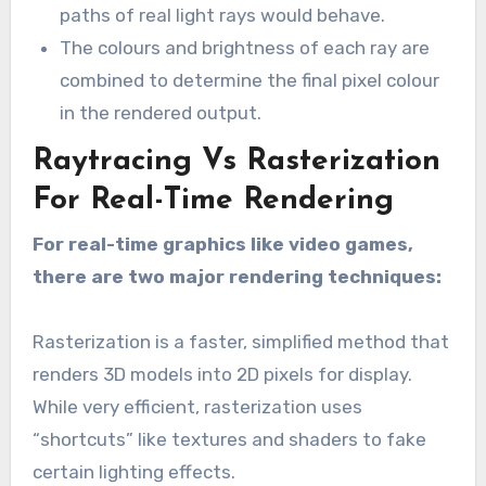
paths of real light rays would behave.
The colours and brightness of each ray are
combined to determine the final pixel colour
in the rendered output.
Raytracing Vs Rasterization
For Real-Time Rendering
For real-time graphics like video games,
there are two major rendering techniques:
Rasterization is a faster, simplified method that
renders 3D models into 2D pixels for display.
While very efficient, rasterization uses
“shortcuts” like textures and shaders to fake
certain lighting effects.