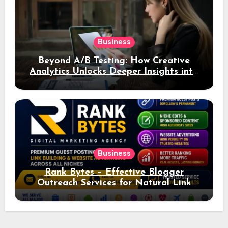
Business
Beyond A/B Testing: How Creative
Analytics Unlocks Deeper Insights into
Ad Performance
Business
Rank Bytes – Effective Blogger
Outreach Services for Natural Link
Acquisition and Better Rankings