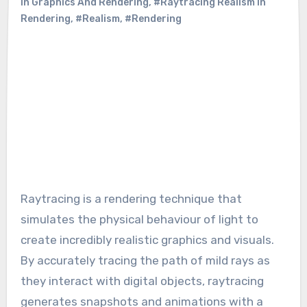
In Graphics And Rendering
,
#Raytracing Realism In
Rendering
,
#Realism
,
#Rendering
Raytracing is a rendering technique that
simulates the physical behaviour of light to
create incredibly realistic graphics and visuals.
By accurately tracing the path of mild rays as
they interact with digital objects, raytracing
generates snapshots and animations with a