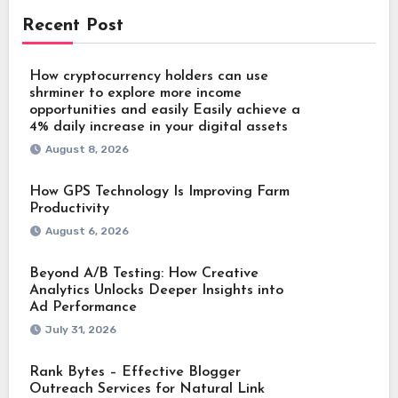
Recent Post
How cryptocurrency holders can use
shrminer to explore more income
opportunities and easily Easily achieve a
4% daily increase in your digital assets
August 8, 2026
How GPS Technology Is Improving Farm
Productivity
August 6, 2026
Beyond A/B Testing: How Creative
Analytics Unlocks Deeper Insights into
Ad Performance
July 31, 2026
Rank Bytes – Effective Blogger
Outreach Services for Natural Link