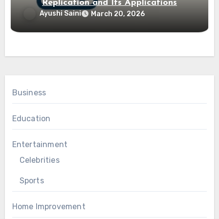
Replication and Its Applications
Ayushi Saini
March 20, 2026
Business
Education
Entertainment
Celebrities
Sports
Home Improvement