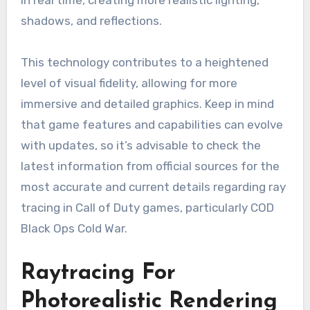
in real time, creating more realistic lighting,
shadows, and reflections.
This technology contributes to a heightened
level of visual fidelity, allowing for more
immersive and detailed graphics. Keep in mind
that game features and capabilities can evolve
with updates, so it’s advisable to check the
latest information from official sources for the
most accurate and current details regarding ray
tracing in Call of Duty games, particularly COD
Black Ops Cold War.
Raytracing For
Photorealistic Rendering