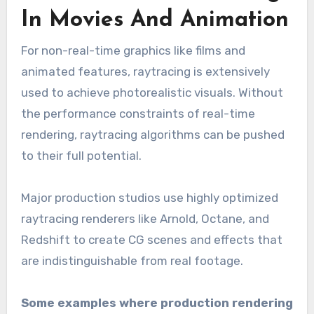
In Movies And Animation
For non-real-time graphics like films and
animated features, raytracing is extensively
used to achieve photorealistic visuals. Without
the performance constraints of real-time
rendering, raytracing algorithms can be pushed
to their full potential.
Major production studios use highly optimized
raytracing renderers like Arnold, Octane, and
Redshift to create CG scenes and effects that
are indistinguishable from real footage.
Some examples where production rendering