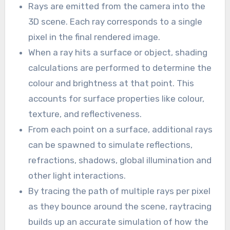
Rays are emitted from the camera into the
3D scene. Each ray corresponds to a single
pixel in the final rendered image.
When a ray hits a surface or object, shading
calculations are performed to determine the
colour and brightness at that point. This
accounts for surface properties like colour,
texture, and reflectiveness.
From each point on a surface, additional rays
can be spawned to simulate reflections,
refractions, shadows, global illumination and
other light interactions.
By tracing the path of multiple rays per pixel
as they bounce around the scene, raytracing
builds up an accurate simulation of how the