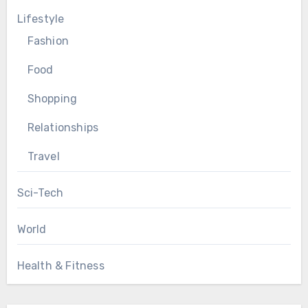
Lifestyle
Fashion
Food
Shopping
Relationships
Travel
Sci-Tech
World
Health & Fitness