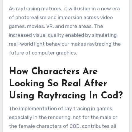
As raytracing matures, it will usher in a new era
of photorealism and immersion across video
games, movies, VR, and more areas. The
increased visual quality enabled by simulating
real-world light behaviour makes raytracing the
future of computer graphics.
How Characters Are
Looking So Real After
Using Raytracing In Cod?
The implementation of ray tracing in games,
especially in the rendering, not for the male or
the female characters of COD, contributes all