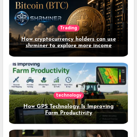
Trading
How cryptocurrency holders can use
shrminer to explore more income
opportunities and easily Easily achieve
a 4% daily increase in your digital
assets
technology
How GPS Technology Is Improving
Farm Productivity