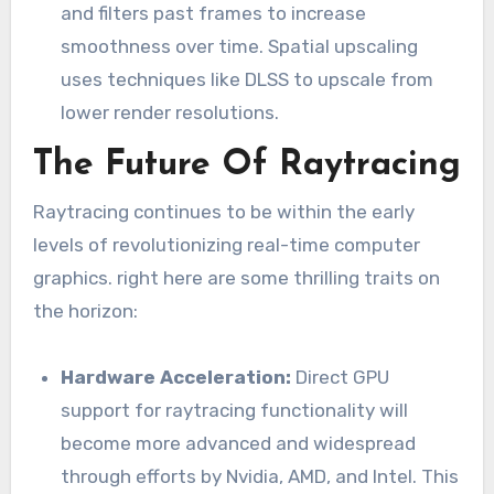
and filters past frames to increase
smoothness over time. Spatial upscaling
uses techniques like DLSS to upscale from
lower render resolutions.
The Future Of Raytracing
Raytracing continues to be within the early
levels of revolutionizing real-time computer
graphics. right here are some thrilling traits on
the horizon:
Hardware Acceleration:
Direct GPU
support for raytracing functionality will
become more advanced and widespread
through efforts by Nvidia, AMD, and Intel. This