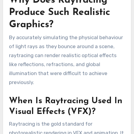
Why Does Raytracing
Produce Such Realistic
Graphics?
By accurately simulating the physical behaviour
of light rays as they bounce around a scene,
raytracing can render realistic optical effects
like reflections, refractions, and global
illumination that were difficult to achieve
previously.
When Is Raytracing Used In
Visual Effects (VFX)?
Raytracing is the gold standard for
photorealistic rendering in VFX and animation. It