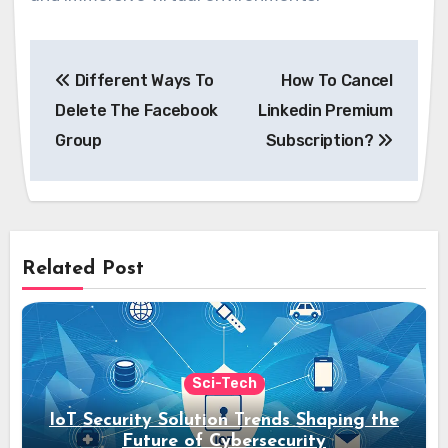
Post
Different Ways To
How To Cancel
navigation
Delete The Facebook
Linkedin Premium
Group
Subscription?
Related Post
Sci-Tech
IoT Security Solution Trends Shaping the
Future of Cybersecurity