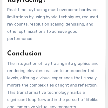
Raytracing?
Real-time raytracing must overcome hardware
limitations by using hybrid techniques, reduced
ray counts, resolution scaling, denoising, and
other optimizations to achieve good
performance
Conclusion
The integration of ray tracing into graphics and
rendering elevates realism to unprecedented
levels, offering a visual experience that closely
mirrors the complexities of light and reflection.
This transformative technology marks a
significant leap forward in the pursuit of lifelike
and immersive virtual environments.