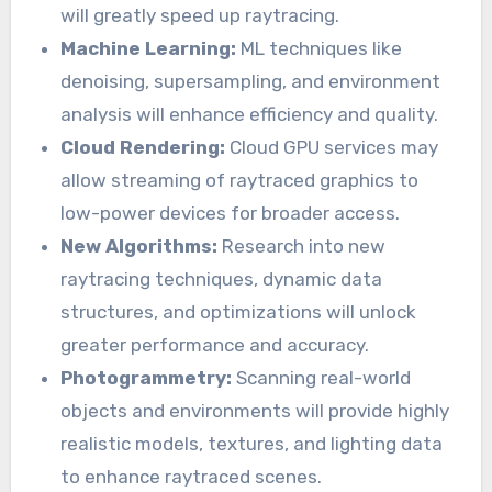
will greatly speed up raytracing.
Machine Learning:
ML techniques like
denoising, supersampling, and environment
analysis will enhance efficiency and quality.
Cloud Rendering:
Cloud GPU services may
allow streaming of raytraced graphics to
low-power devices for broader access.
New Algorithms:
Research into new
raytracing techniques, dynamic data
structures, and optimizations will unlock
greater performance and accuracy.
Photogrammetry:
Scanning real-world
objects and environments will provide highly
realistic models, textures, and lighting data
to enhance raytraced scenes.