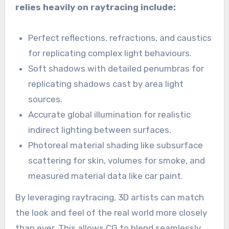
relies heavily on raytracing include:
Perfect reflections, refractions, and caustics
for replicating complex light behaviours.
Soft shadows with detailed penumbras for
replicating shadows cast by area light
sources.
Accurate global illumination for realistic
indirect lighting between surfaces.
Photoreal material shading like subsurface
scattering for skin, volumes for smoke, and
measured material data like car paint.
By leveraging raytracing, 3D artists can match
the look and feel of the real world more closely
than ever. This allows CG to blend seamlessly