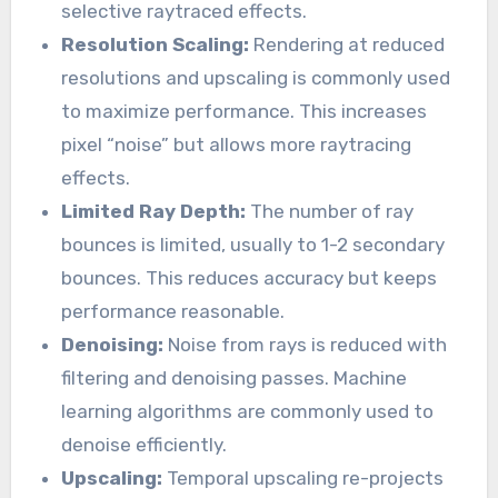
selective raytraced effects.
Resolution Scaling:
Rendering at reduced
resolutions and upscaling is commonly used
to maximize performance. This increases
pixel “noise” but allows more raytracing
effects.
Limited Ray Depth:
The number of ray
bounces is limited, usually to 1-2 secondary
bounces. This reduces accuracy but keeps
performance reasonable.
Denoising:
Noise from rays is reduced with
filtering and denoising passes. Machine
learning algorithms are commonly used to
denoise efficiently.
Upscaling:
Temporal upscaling re-projects