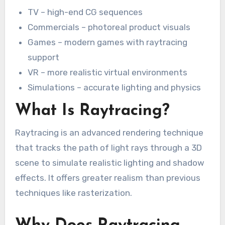
TV – high-end CG sequences
Commercials – photoreal product visuals
Games – modern games with raytracing
support
VR – more realistic virtual environments
Simulations – accurate lighting and physics
What Is Raytracing?
Raytracing is an advanced rendering technique
that tracks the path of light rays through a 3D
scene to simulate realistic lighting and shadow
effects. It offers greater realism than previous
techniques like rasterization.