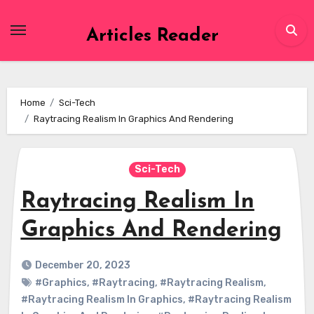
Skip
to
Articles Reader
content
Home
Sci-Tech
Raytracing Realism In Graphics And Rendering
Sci-Tech
Raytracing Realism In
Graphics And Rendering
December 20, 2023
#Graphics
,
#Raytracing
,
#Raytracing Realism
,
#Raytracing Realism In Graphics
,
#Raytracing Realism