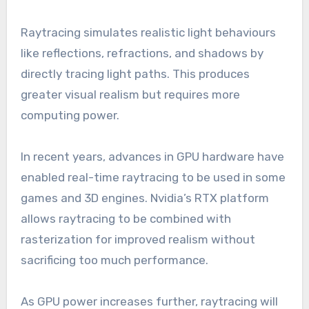
Raytracing simulates realistic light behaviours
like reflections, refractions, and shadows by
directly tracing light paths. This produces
greater visual realism but requires more
computing power.
In recent years, advances in GPU hardware have
enabled real-time raytracing to be used in some
games and 3D engines. Nvidia’s RTX platform
allows raytracing to be combined with
rasterization for improved realism without
sacrificing too much performance.
As GPU power increases further, raytracing will