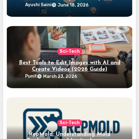
Ayushi Saini
June 18, 2026
Sci-Tech
Best Tools to Edit Images with AI and
Create Videos (2026 Guide)
Punit
March 23, 2026
Sci-Tech
RepMold: Understanding Mold