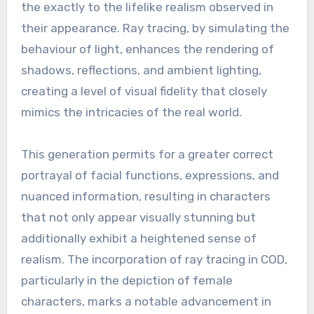
the exactly to the lifelike realism observed in
their appearance. Ray tracing, by simulating the
behaviour of light, enhances the rendering of
shadows, reflections, and ambient lighting,
creating a level of visual fidelity that closely
mimics the intricacies of the real world.
This generation permits for a greater correct
portrayal of facial functions, expressions, and
nuanced information, resulting in characters
that not only appear visually stunning but
additionally exhibit a heightened sense of
realism. The incorporation of ray tracing in COD,
particularly in the depiction of female
characters, marks a notable advancement in