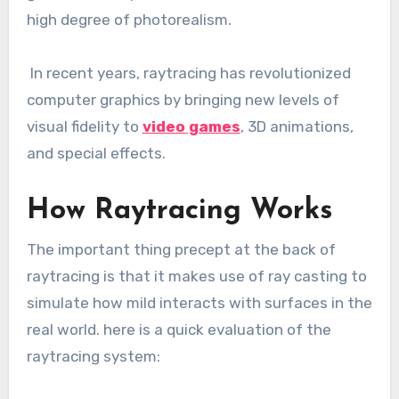
high degree of photorealism.
In recent years, raytracing has revolutionized
computer graphics by bringing new levels of
visual fidelity to
video games
, 3D animations,
and special effects.
How Raytracing Works
The important thing precept at the back of
raytracing is that it makes use of ray casting to
simulate how mild interacts with surfaces in the
real world. here is a quick evaluation of the
raytracing system: