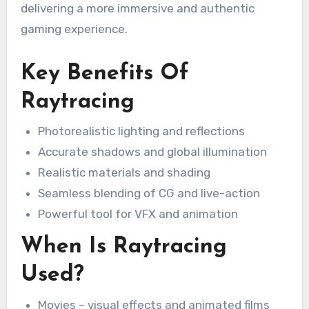
delivering a more immersive and authentic
gaming experience.
Key Benefits Of
Raytracing
Photorealistic lighting and reflections
Accurate shadows and global illumination
Realistic materials and shading
Seamless blending of CG and live-action
Powerful tool for VFX and animation
When Is Raytracing
Used?
Movies – visual effects and animated films