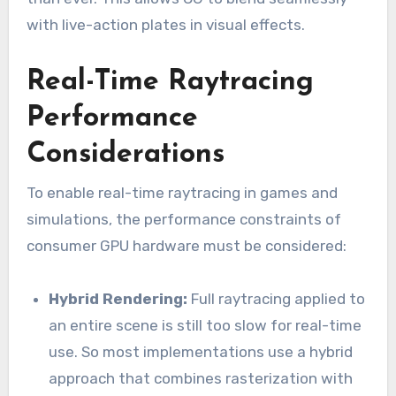
with live-action plates in visual effects.
Real-Time Raytracing
Performance
Considerations
To enable real-time raytracing in games and
simulations, the performance constraints of
consumer GPU hardware must be considered:
Hybrid Rendering:
Full raytracing applied to
an entire scene is still too slow for real-time
use. So most implementations use a hybrid
approach that combines rasterization with