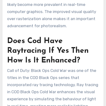
likely become more prevalent in real-time
computer graphics. The improved visual quality
over rasterization alone makes it an important
advancement for photorealism.
Does Cod Have
Raytracing If Yes Then
How Is It Enhanced?
Call of Duty: Black Ops Cold War was one of the
titles in the COD Black Ops series that
incorporated ray tracing technology. Ray tracing
in COD Black Ops Cold War enhances the visual
experience by simulating the behaviour of light