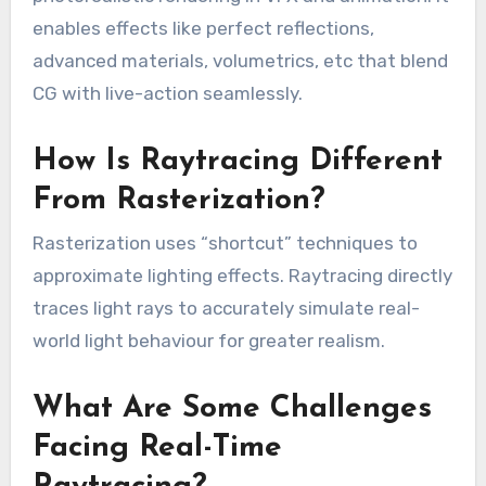
enables effects like perfect reflections,
advanced materials, volumetrics, etc that blend
CG with live-action seamlessly.
How Is Raytracing Different
From Rasterization?
Rasterization uses “shortcut” techniques to
approximate lighting effects. Raytracing directly
traces light rays to accurately simulate real-
world light behaviour for greater realism.
What Are Some Challenges
Facing Real-Time