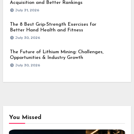
Acquisition and Better Rankings
July 31, 2026
The 8 Best Grip-Strength Exercises for
Better Hand Health and Fitness
July 30, 2026
The Future of Lithium Mining: Challenges,
Opportunities & Industry Growth
July 30, 2026
You Missed