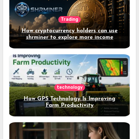
Trading
How cryptocurrency holders can use
shrminer to explore more income
opportunities and easily Easily achieve
a 4% daily increase in your digital
assets
technology
How GPS Technology Is Improving
Farm Productivity