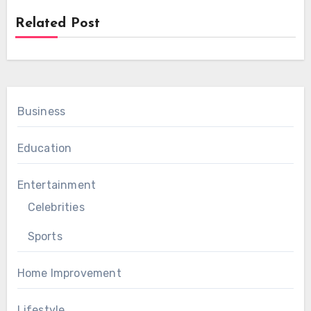
Related Post
Business
Education
Entertainment
Celebrities
Sports
Home Improvement
Lifestyle