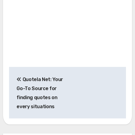
Post
Quotela Net: Your
navigation
Go-To Source for
finding quotes on
every situations