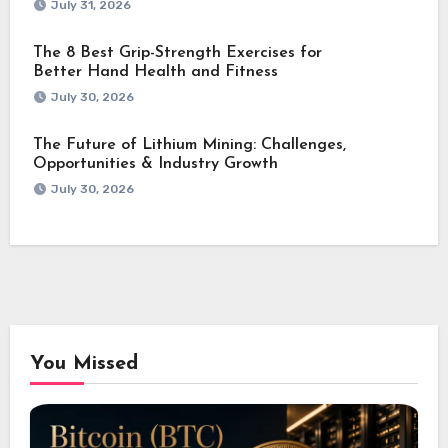
July 31, 2026
The 8 Best Grip-Strength Exercises for
Better Hand Health and Fitness
July 30, 2026
The Future of Lithium Mining: Challenges,
Opportunities & Industry Growth
July 30, 2026
You Missed