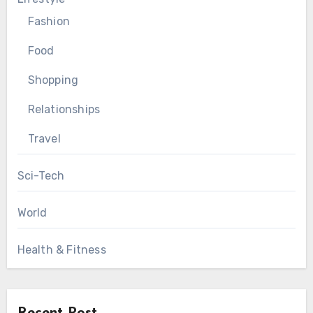
Fashion
Food
Shopping
Relationships
Travel
Sci-Tech
World
Health & Fitness
Recent Post