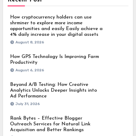
How cryptocurrency holders can use
shrminer to explore more income
opportunities and easily Easily achieve a
4% daily increase in your digital assets
August 8, 2026
How GPS Technology Is Improving Farm
Productivity
August 6, 2026
Beyond A/B Testing: How Creative
Analytics Unlocks Deeper Insights into
Ad Performance
July 31, 2026
Rank Bytes – Effective Blogger
Outreach Services for Natural Link
Acquisition and Better Rankings