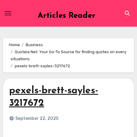
Skip
to
Articles Reader
content
Home
Business
Quotela Net: Your Go-To Source for finding quotes on every
situations
pexels-brett-sayles-3217672
pexels-brett-sayles-
3217672
September 22, 2025