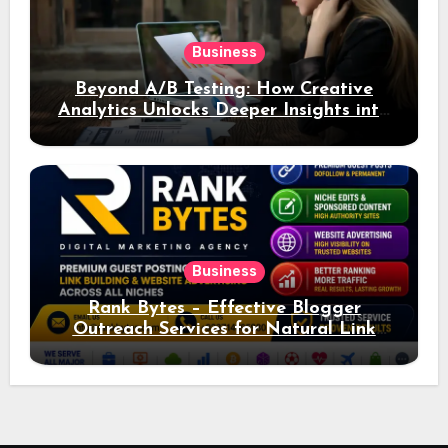
Business
Beyond A/B Testing: How Creative
Analytics Unlocks Deeper Insights into
Ad Performance
Business
Rank Bytes – Effective Blogger
Outreach Services for Natural Link
Acquisition and Better Rankings