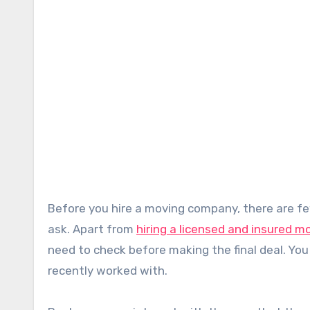
Before you hire a moving company, there are few queries that you can have in your head and feel reluctant to
ask. Apart from
hiring a licensed and insured 
need to check before making the final deal. You
recently worked with.