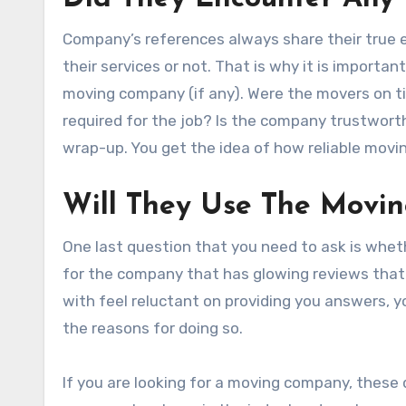
Company’s references always share their true 
their services or not. That is why it is import
moving company (if any). Were the movers on t
required for the job? Is the company trustworth
wrap-up. You get the idea of how reliable moving
Will They Use The Movi
One last question that you need to ask is whe
for the company that has glowing reviews that 
with feel reluctant on providing you answers, 
the reasons for doing so.
If you are looking for a moving company, these