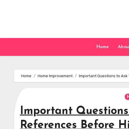
Skip
to
content
Home
Abou
Home
Home Improvement
Important Questions to Ask 
Important Questions
References Before H