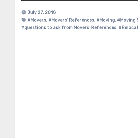
July 27, 2018
#Movers
,
#Movers’ References
,
#Moving
,
#Moving 
#questions to ask from Movers’ References
,
#Reloca