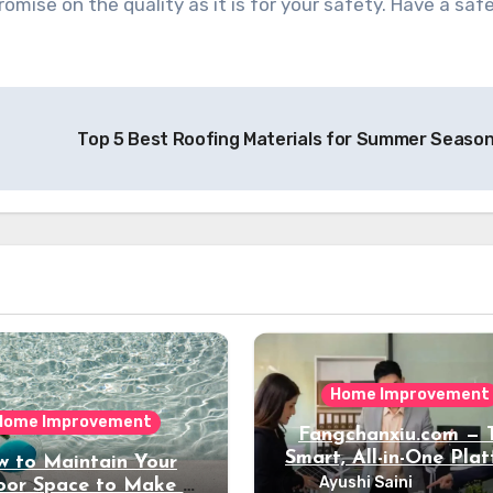
mise on the quality as it is for your safety. Have a saf
Top 5 Best Roofing Materials for Summer Seaso
Home Improvement
Home Improvement
Fangchanxiu.com — 
Smart, All-in-One Pla
 to Maintain Your
for Property, Renova
Ayushi Saini
or Space to Make it