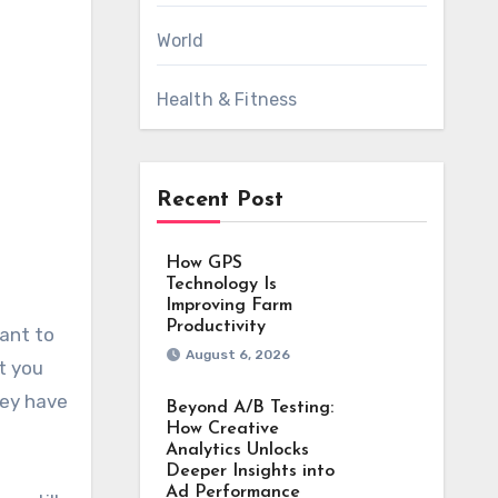
World
Health & Fitness
Recent Post
How GPS
Technology Is
Improving Farm
Productivity
August 6, 2026
t you
hey have
Beyond A/B Testing:
How Creative
Analytics Unlocks
Deeper Insights into
Ad Performance