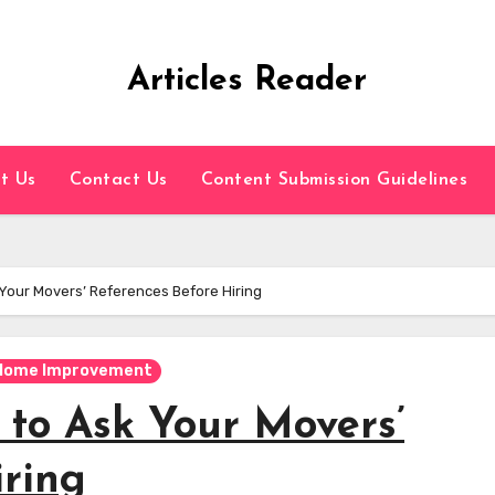
Articles Reader
t Us
Contact Us
Content Submission Guidelines
Your Movers’ References Before Hiring
Home Improvement
 to Ask Your Movers’
iring