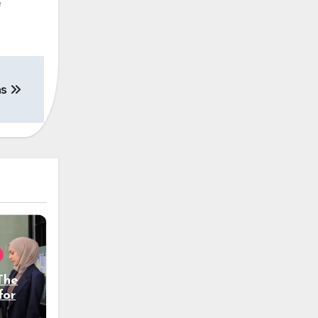
e
ns
The
tform
tion