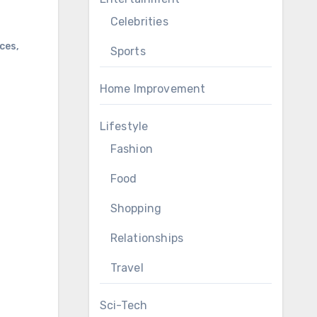
Celebrities
nces
,
Sports
Home Improvement
Lifestyle
Fashion
Food
Shopping
Relationships
Travel
Sci-Tech