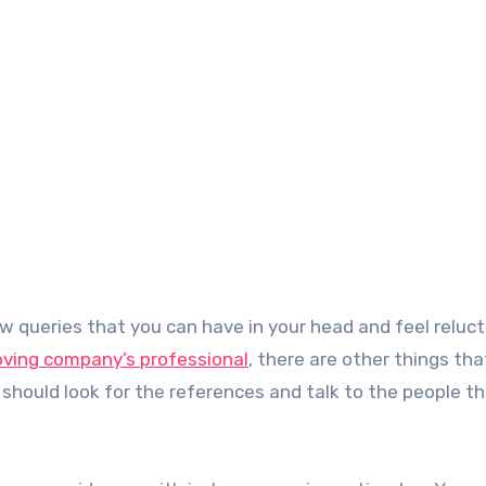
moving company’s professional
, there are other things tha
 should look for the references and talk to the people t