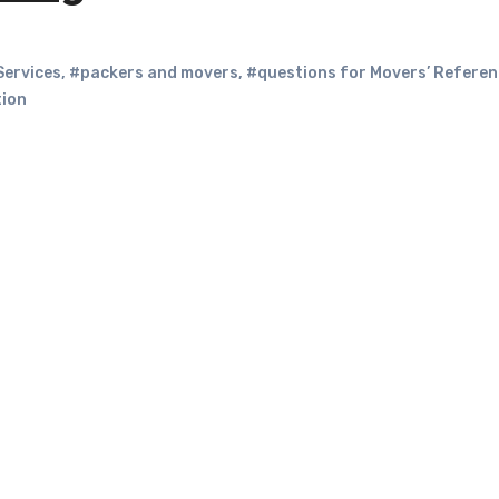
Services
,
#packers and movers
,
#questions for Movers’ Refere
tion