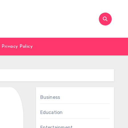
Privacy Policy
Business
Education
Entertainment