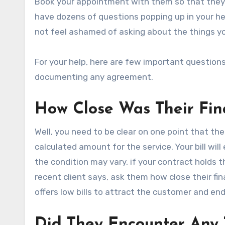
Book your appointment with them so that they 
have dozens of questions popping up in your hea
not feel ashamed of asking about the things y
For your help, here are few important question
documenting any agreement.
How Close Was Their Fina
Well, you need to be clear on one point that th
calculated amount for the service. Your bill wil
the condition may vary, if your contract holds t
recent client says, ask them how close their fin
offers low bills to attract the customer and end 
Did They Encounter Any