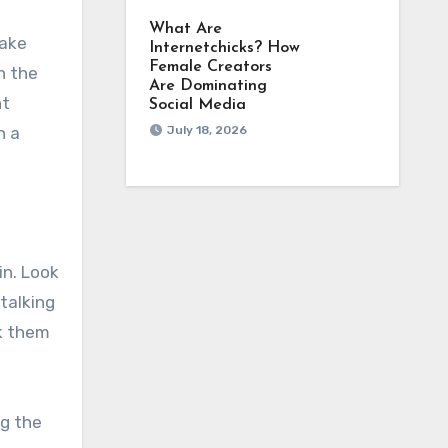
What Are
take
Internetchicks? How
Female Creators
h the
Are Dominating
nt
Social Media
n a
July 18, 2026
in. Look
talking
sk them
ng the