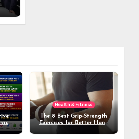
n
Health & Fitness
tive
The 8 Best Grip-Strength
vices
Exercises for Better Hand
k
Health and Fitness
tter