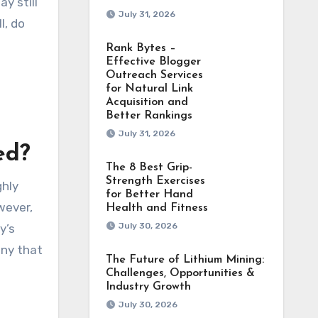
y still
July 31, 2026
l, do
Rank Bytes –
Effective Blogger
Outreach Services
for Natural Link
Acquisition and
Better Rankings
July 31, 2026
ed?
The 8 Best Grip-
Strength Exercises
ghly
for Better Hand
wever,
Health and Fitness
July 30, 2026
y’s
any that
The Future of Lithium Mining:
Challenges, Opportunities &
Industry Growth
July 30, 2026