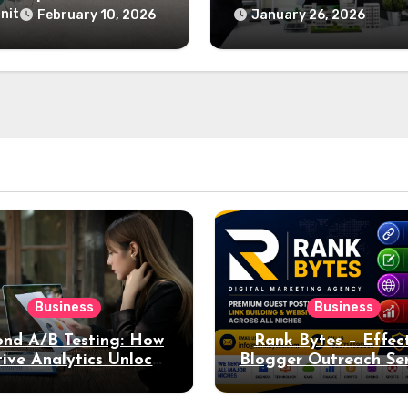
and Home Desig
Last
nit
February 10, 2026
January 26, 2026
Business
Business
nd A/B Testing: How
Rank Bytes – Effec
ive Analytics Unlocks
Blogger Outreach Ser
per Insights into Ad
for Natural Lin
Performance
Acquisition and Be