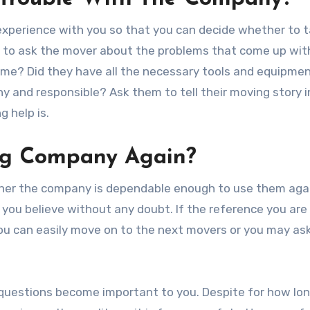
experience with you so that you can decide whether to 
ant to ask the mover about the problems that come up wit
ime? Did they have all the necessary tools and equipme
y and responsible? Ask them to tell their moving story i
 help is.
ng Company Again?
ther the company is dependable enough to use them aga
you believe without any doubt. If the reference you are 
you can easily move on to the next movers or you may a
 questions become important to you. Despite for how lo