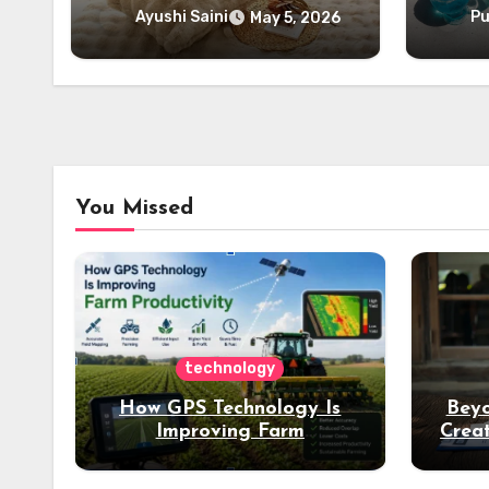
Ayushi Saini
Pu
May 5, 2026
You Missed
technology
How GPS Technology Is
Beyo
Improving Farm
Creat
Productivity
Dee