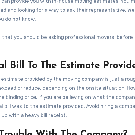
can provide you with in-house moving estimates. You ma
d and looking for a way to ask their representative. Wel
ou do not know.
s that you should be asking professional movers, before
l Bill To The Estimate Provid
e estimate provided by the moving company is just a rou
l exceed or reduce, depending on the onsite situation. Ho
he binding price. If you are believing on what the compan
al bill was to the estimate provided. Avoid hiring a comp
up with a heavy bill receipt.
 Trouble With The Company?