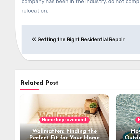
company has been in the industry, do not compro
relocation.
Post
Getting the Right Residential Repair
navigation
Related Post
Home Improvement
Wollmatten: Finding the
How
Perfect Fit for Your Home
Outdo