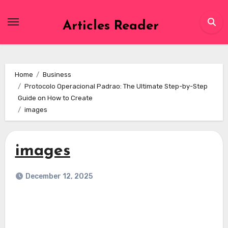
Skip
to
Articles Reader
content
Home
Business
Protocolo Operacional Padrao: The Ultimate Step-by-Step
Guide on How to Create
images
images
December 12, 2025