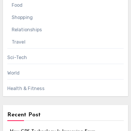
Food
Shopping
Relationships
Travel
Sci-Tech
World
Health & Fitness
Recent Post