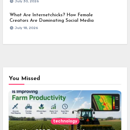
July 30, 2026
What Are Internetchicks? How Female
Creators Are Dominating Social Media
July 18, 2026
You Missed
technology