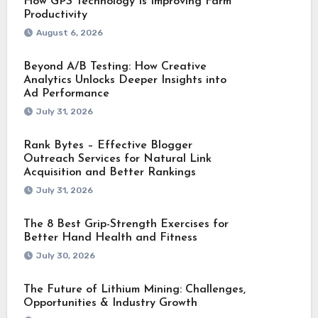
How GPS Technology Is Improving Farm
Productivity
August 6, 2026
Beyond A/B Testing: How Creative
Analytics Unlocks Deeper Insights into
Ad Performance
July 31, 2026
Rank Bytes – Effective Blogger
Outreach Services for Natural Link
Acquisition and Better Rankings
July 31, 2026
The 8 Best Grip-Strength Exercises for
Better Hand Health and Fitness
July 30, 2026
The Future of Lithium Mining: Challenges,
Opportunities & Industry Growth