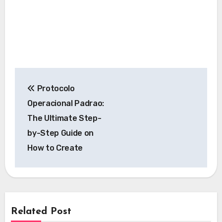
Post
Protocolo
navigation
Operacional Padrao:
The Ultimate Step-
by-Step Guide on
How to Create
Related Post