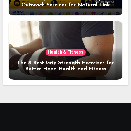
Outreach Services for Natural Link
Acquisition and Better Rankings
Health & Fitness
The 8 Best Grip-Strength Exercises for
Better Hand Health and Fitness