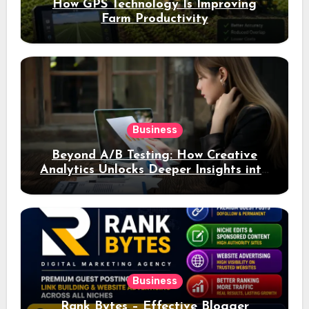
How GPS Technology Is Improving
Farm Productivity
Business
Beyond A/B Testing: How Creative
Analytics Unlocks Deeper Insights into
Ad Performance
Business
Rank Bytes – Effective Blogger