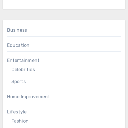
Business
Education
Entertainment
Celebrities
Sports
Home Improvement
Lifestyle
Fashion