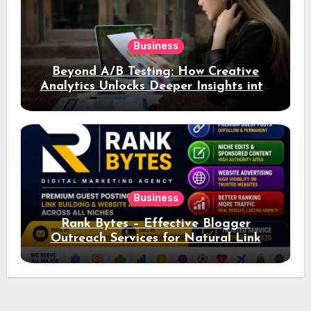
Business
Beyond A/B Testing: How Creative
Analytics Unlocks Deeper Insights into
Ad Performance
Business
Rank Bytes – Effective Blogger
Outreach Services for Natural Link
Acquisition and Better Rankings