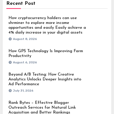
Recent Post
How cryptocurrency holders can use
shrminer to explore more income
opportunities and easily Easily achieve a
4% daily increase in your digital assets
August 8, 2026
How GPS Technology Is Improving Farm
Productivity
August 6, 2026
Beyond A/B Testing: How Creative
Analytics Unlocks Deeper Insights into
Ad Performance
July 31, 2026
Rank Bytes – Effective Blogger
Outreach Services for Natural Link
Acquisition and Better Rankings