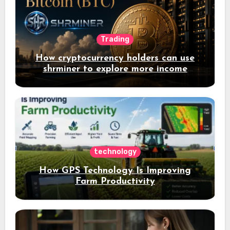
Trading
How cryptocurrency holders can use
shrminer to explore more income
opportunities and easily Easily achieve
a 4% daily increase in your digital
assets
technology
How GPS Technology Is Improving
Farm Productivity