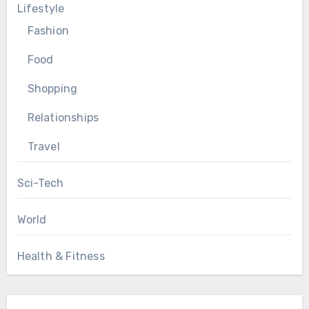
Lifestyle
Fashion
Food
Shopping
Relationships
Travel
Sci-Tech
World
Health & Fitness