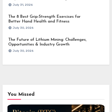
July 31, 2026
The 8 Best Grip-Strength Exercises for
Better Hand Health and Fitness
July 30, 2026
The Future of Lithium Mining: Challenges,
Opportunities & Industry Growth
July 30, 2026
You Missed