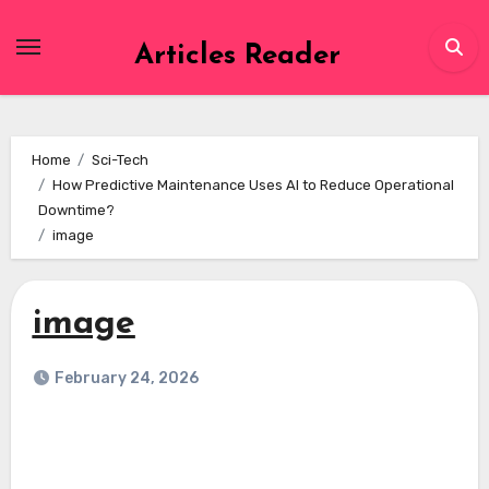
Skip
to
Articles Reader
content
Home
Sci-Tech
How Predictive Maintenance Uses AI to Reduce Operational
Downtime?
image
image
February 24, 2026