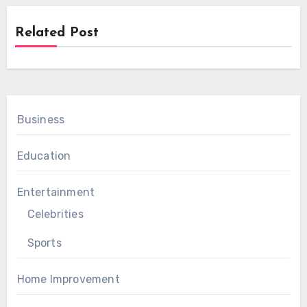
Related Post
Business
Education
Entertainment
Celebrities
Sports
Home Improvement