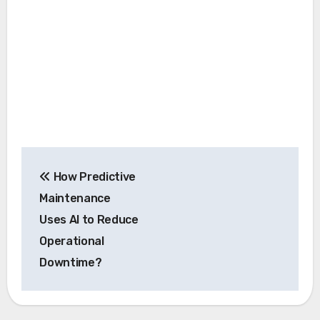
Post
How Predictive
navigation
Maintenance
Uses AI to Reduce
Operational
Downtime?