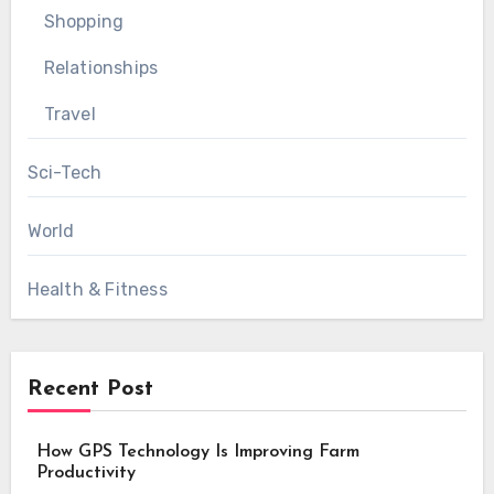
Shopping
Relationships
Travel
Sci-Tech
World
Health & Fitness
Recent Post
How GPS Technology Is Improving Farm
Productivity