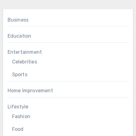
Business
Education
Entertainment
Celebrities
Sports
Home Improvement
Lifestyle
Fashion
Food