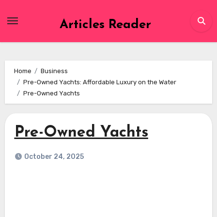
Skip
to
Articles Reader
content
Home
Business
Pre-Owned Yachts: Affordable Luxury on the Water
Pre-Owned Yachts
Pre-Owned Yachts
October 24, 2025