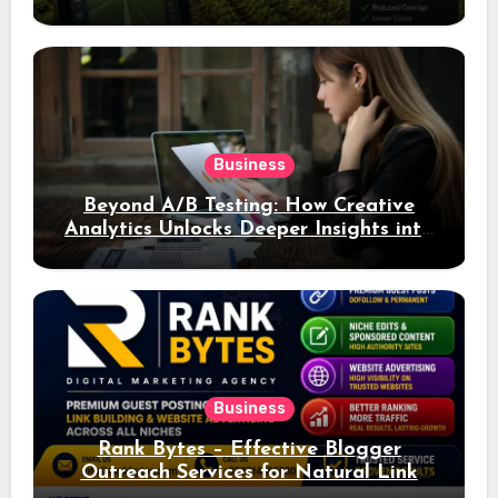
Business
Beyond A/B Testing: How Creative
Analytics Unlocks Deeper Insights into
Ad Performance
Business
Rank Bytes – Effective Blogger
Outreach Services for Natural Link
Acquisition and Better Rankings