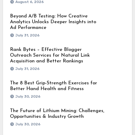
August 6, 2026
Beyond A/B Testing: How Creative
Analytics Unlocks Deeper Insights into
Ad Performance
July 31, 2026
Rank Bytes – Effective Blogger
Outreach Services for Natural Link
Acquisition and Better Rankings
July 31, 2026
The 8 Best Grip-Strength Exercises for
Better Hand Health and Fitness
July 30, 2026
The Future of Lithium Mining: Challenges,
Opportunities & Industry Growth
July 30, 2026