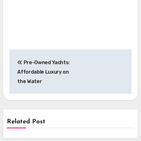
Post
Pre-Owned Yachts:
navigation
Affordable Luxury on
the Water
Related Post