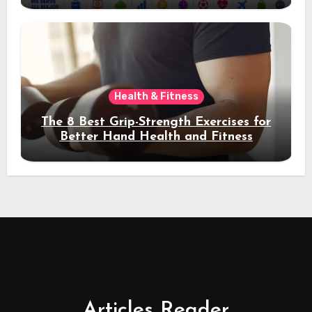
Health & Fitness
The 8 Best Grip-Strength Exercises for
Better Hand Health and Fitness
Articles Reader