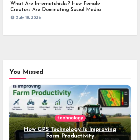
What Are Internetchicks? How Female
Creators Are Dominating Social Media
July 18, 2026
You Missed
technology
How GPS Technology Is Improving
Farm Productivity