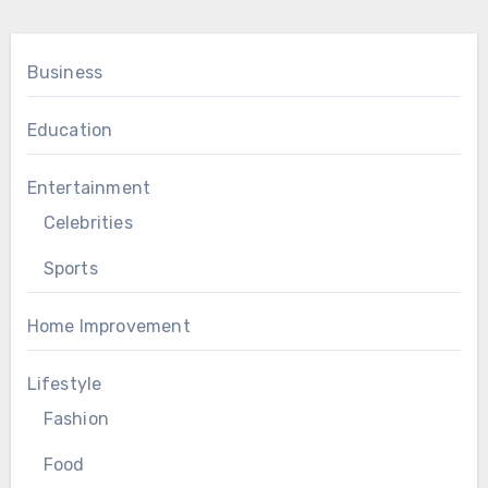
Business
Education
Entertainment
Celebrities
Sports
Home Improvement
Lifestyle
Fashion
Food