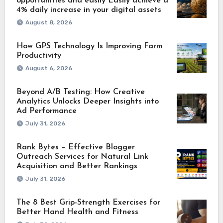
opportunities and easily Easily achieve a
4% daily increase in your digital assets
August 8, 2026
How GPS Technology Is Improving Farm
Productivity
August 6, 2026
Beyond A/B Testing: How Creative
Analytics Unlocks Deeper Insights into
Ad Performance
July 31, 2026
Rank Bytes – Effective Blogger
Outreach Services for Natural Link
Acquisition and Better Rankings
July 31, 2026
The 8 Best Grip-Strength Exercises for
Better Hand Health and Fitness