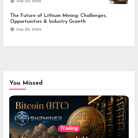
July 30, 2026
The Future of Lithium Mining: Challenges,
Opportunities & Industry Growth
July 30, 2026
You Missed
Trading