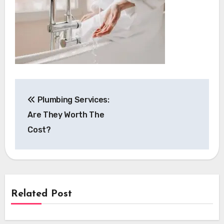
Post
Plumbing Services:
navigation
Are They Worth The
Cost?
Related Post