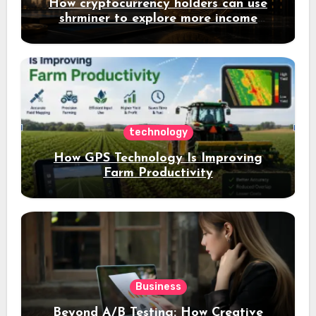
How cryptocurrency holders can use
shrminer to explore more income
opportunities and easily Easily achieve
a 4% daily increase in your digital
assets
technology
How GPS Technology Is Improving
Farm Productivity
Business
Beyond A/B Testing: How Creative