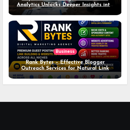
Analytics Unlocks Deeper Insights into
Ad Performance
Business
Rank Bytes – Effective Blogger
Outreach Services for Natural Link
Acquisition and Better Rankings