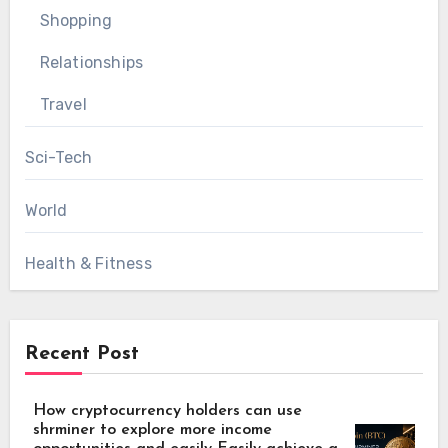
Shopping
Relationships
Travel
Sci-Tech
World
Health & Fitness
Recent Post
How cryptocurrency holders can use
shrminer to explore more income