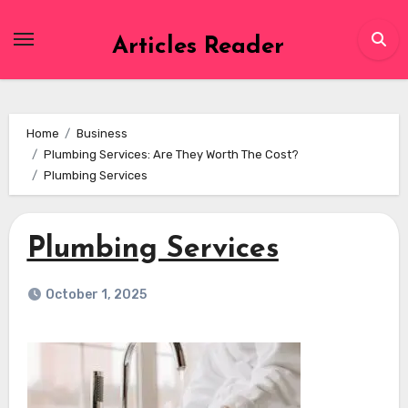
Skip
to
Articles Reader
content
Home
Business
Plumbing Services: Are They Worth The Cost?
Plumbing Services
Plumbing Services
October 1, 2025