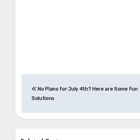
Post
No Plans for July 4th? Here are Some Fun
navigation
Solutions