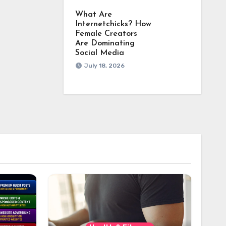
What Are
Internetchicks? How
Female Creators
Are Dominating
Social Media
July 18, 2026