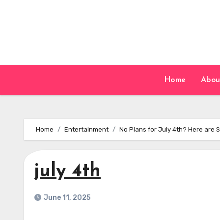
Skip
to
content
Home
Abou
Home
Entertainment
No Plans for July 4th? Here are
july 4th
June 11, 2025