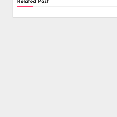
Related Post