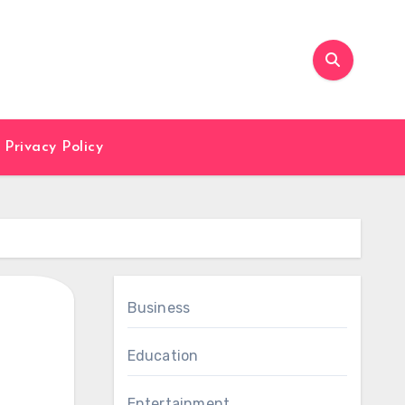
Privacy Policy
Business
Education
Entertainment