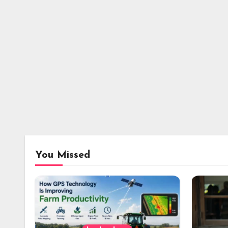
You Missed