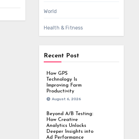
World
Health & Fitness
Recent Post
How GPS
Technology Is
Improving Farm
Productivity
August 6, 2026
Beyond A/B Testing:
How Creative
Analytics Unlocks
Deeper Insights into
Ad Performance