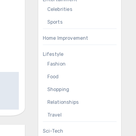
Celebrities
Sports
Home Improvement
Lifestyle
Fashion
Food
Shopping
Relationships
Travel
Sci-Tech