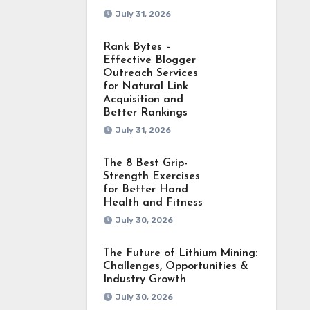
July 31, 2026
Rank Bytes –
Effective Blogger
Outreach Services
for Natural Link
Acquisition and
Better Rankings
July 31, 2026
The 8 Best Grip-
Strength Exercises
for Better Hand
Health and Fitness
July 30, 2026
The Future of Lithium Mining:
Challenges, Opportunities &
Industry Growth
July 30, 2026