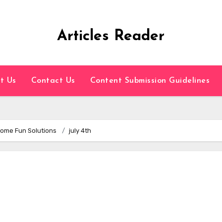
Articles Reader
t Us
Contact Us
Content Submission Guidelines
 Some Fun Solutions
july 4th