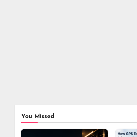
You Missed