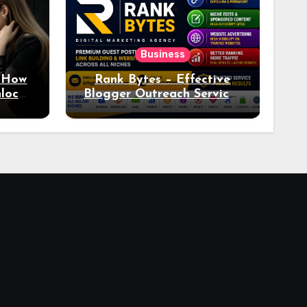
Business
: How
Rank Bytes – Effective
nlocks
Blogger Outreach Services
o Ad
for Natural Link
Acquisition and Better
Rankings