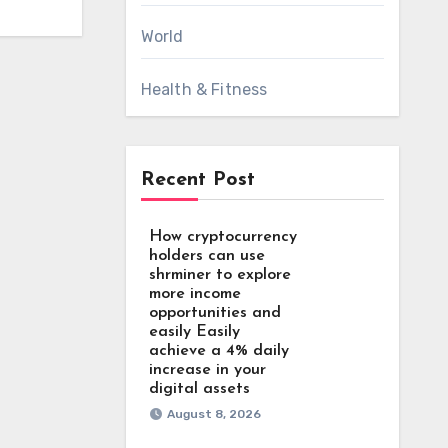
World
Health & Fitness
Recent Post
How cryptocurrency
holders can use
shrminer to explore
more income
opportunities and
easily Easily
achieve a 4% daily
increase in your
digital assets
August 8, 2026