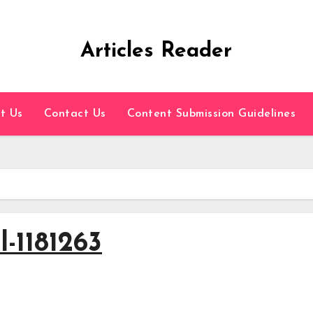
Articles Reader
t Us
Contact Us
Content Submission Guidelines
l-1181263