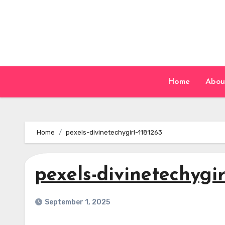
Skip
to
content
Home
Abou
Home
pexels-divinetechygirl-1181263
pexels-divinetechygir
September 1, 2025