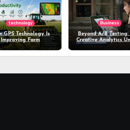
technology
Business
 GPS Technology Is
Beyond A/B Testing
Improving Farm
Creative Analytics U
Productivity
Deeper Insights int
Performance