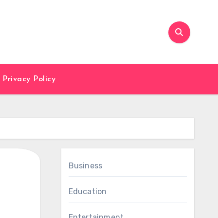
Privacy Policy
Business
Education
Entertainment