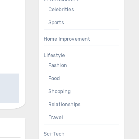
Celebrities
Sports
Home Improvement
Lifestyle
Fashion
Food
Shopping
Relationships
Travel
Sci-Tech