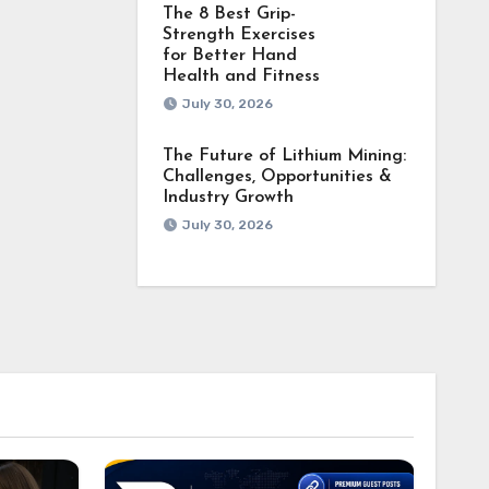
The 8 Best Grip-
Strength Exercises
for Better Hand
Health and Fitness
July 30, 2026
The Future of Lithium Mining:
Challenges, Opportunities &
Industry Growth
July 30, 2026