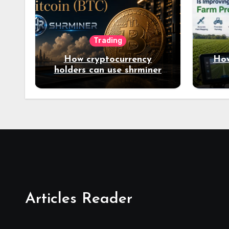
Trading
How cryptocurrency
How
holders can use shrminer
to explore more income
opportunities and easily
Easily achieve a 4% daily
increase in your digital
assets
Articles Reader