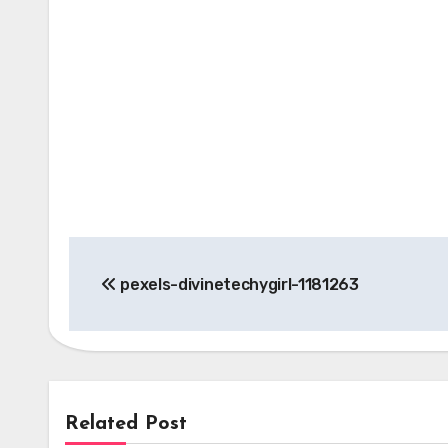
Post
pexels-divinetechygirl-1181263
navigation
Related Post