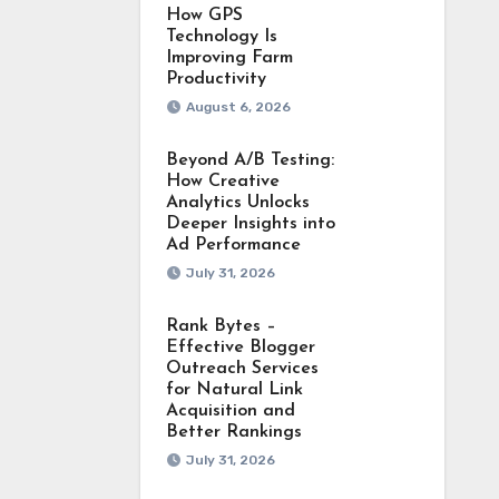
How GPS
Technology Is
Improving Farm
Productivity
August 6, 2026
Beyond A/B Testing:
How Creative
Analytics Unlocks
Deeper Insights into
Ad Performance
July 31, 2026
Rank Bytes –
Effective Blogger
Outreach Services
for Natural Link
Acquisition and
Better Rankings
July 31, 2026