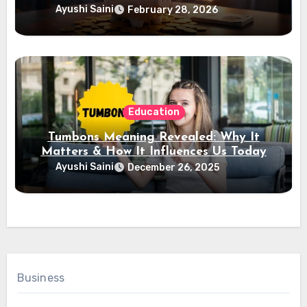
Ayushi Saini
February 28, 2026
Education
Tumbons Meaning Revealed: Why It
Matters & How It Influences Us Today
Ayushi Saini
December 26, 2025
Business