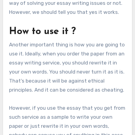
way of solving your essay writing issues or not.
However, we should tell you that yes it works.
How to use it ?
Another important thing is how you are going to
use it. Ideally, when you order the paper from an
essay writing service, you should rewrite it in
your own words. You should never turn it as it is.
That’s because it will be against ethical
principles. And it can be considered as cheating.
However, if you use the essay that you get from
such service as a sample to write your own
paper or just rewrite it in your own words,
nobody can accuse you of anything in this case.