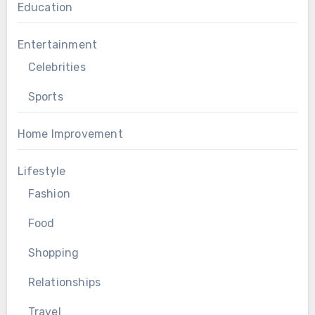
Education
Entertainment
Celebrities
Sports
Home Improvement
Lifestyle
Fashion
Food
Shopping
Relationships
Travel