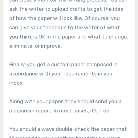
ask the writer to upload drafts to get the idea
of how the paper will look like. Of course, you
can give your feedback to the writer of what
you think is OK in the paper and what to change,
eliminate, or improve.
Finally, you get a custom paper composed in
accordance with your requirements in your
inbox.
Along with your paper, they should send you a
plagiarism report. In most cases, it’s free.
You should always double-check the paper that