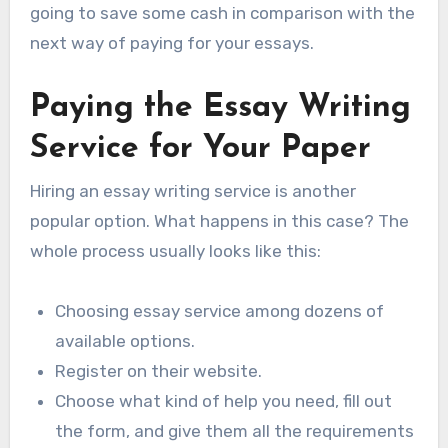
going to save some cash in comparison with the
next way of paying for your essays.
Paying the Essay Writing
Service for Your Paper
Hiring an essay writing service is another
popular option. What happens in this case? The
whole process usually looks like this:
Choosing essay service among dozens of
available options.
Register on their website.
Choose what kind of help you need, fill out
the form, and give them all the requirements