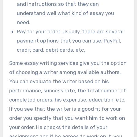
and instructions so that they can
understand well what kind of essay you
need.
Pay for your order. Usually, there are several
payment options that you can use. PayPal,
credit card, debit cards, etc.
Some essay writing services give you the option
of choosing a writer among available authors.
You can evaluate the writer based on his
performance, success rate, the total number of
completed orders, his expertise, education, etc.
If you see that the writer is a good fit for your
order you specify that you want him to work on
your order. He checks the details of your
assignment and if he agrees to work on it, you