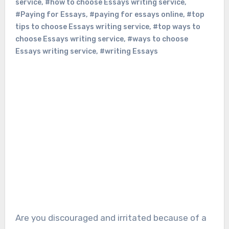
service
,
#how to choose Essays writing service
,
#Paying for Essays
,
#paying for essays online
,
#top
tips to choose Essays writing service
,
#top ways to
choose Essays writing service
,
#ways to choose
Essays writing service
,
#writing Essays
Are you discouraged and irritated because of a