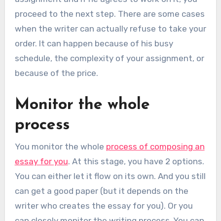
proceed to the next step. There are some cases
when the writer can actually refuse to take your
order. It can happen because of his busy
schedule, the complexity of your assignment, or
because of the price.
Monitor the whole
process
You monitor the whole
process of composing an
essay for you
. At this stage, you have 2 options.
You can either let it flow on its own. And you still
can get a good paper (but it depends on the
writer who creates the essay for you). Or you
can closely monitor the writing process. You can