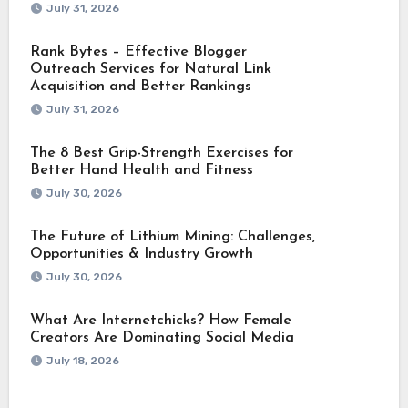
July 31, 2026
Rank Bytes – Effective Blogger
Outreach Services for Natural Link
Acquisition and Better Rankings
July 31, 2026
The 8 Best Grip-Strength Exercises for
Better Hand Health and Fitness
July 30, 2026
The Future of Lithium Mining: Challenges,
Opportunities & Industry Growth
July 30, 2026
What Are Internetchicks? How Female
Creators Are Dominating Social Media
July 18, 2026