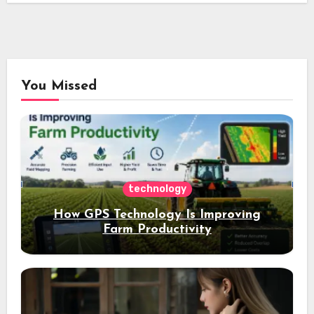
You Missed
technology
How GPS Technology Is Improving
Farm Productivity