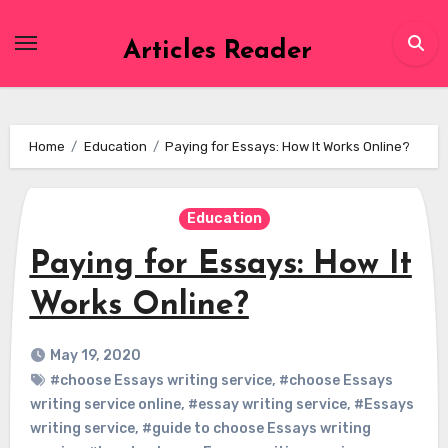
Skip
to
Articles Reader
content
Home
Education
Paying for Essays: How It Works Online?
Education
Paying for Essays: How It
Works Online?
May 19, 2020
#choose Essays writing service
,
#choose Essays
writing service online
,
#essay writing service
,
#Essays
writing service
,
#guide to choose Essays writing