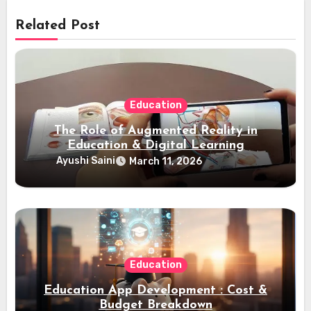
Related Post
Education
The Role of Augmented Reality in
Education & Digital Learning
Ayushi Saini
March 11, 2026
Education
Education App Development : Cost &
Budget Breakdown