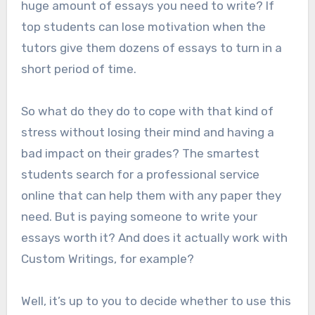
huge amount of essays you need to write? If
top students can lose motivation when the
tutors give them dozens of essays to turn in a
short period of time.
So what do they do to cope with that kind of
stress without losing their mind and having a
bad impact on their grades? The smartest
students search for a professional service
online that can help them with any paper they
need. But is paying someone to write your
essays worth it? And does it actually work with
Custom Writings, for example?
Well, it’s up to you to decide whether to use this