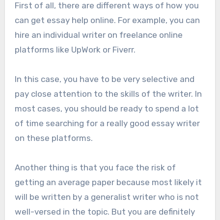
First of all, there are different ways of how you
can get essay help online. For example, you can
hire an individual writer on freelance online
platforms like UpWork or Fiverr.
In this case, you have to be very selective and
pay close attention to the skills of the writer. In
most cases, you should be ready to spend a lot
of time searching for a really good essay writer
on these platforms.
Another thing is that you face the risk of
getting an average paper because most likely it
will be written by a generalist writer who is not
well-versed in the topic. But you are definitely