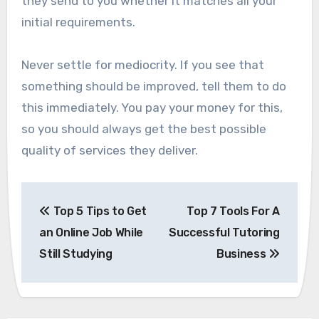
they send to you whether it matches all your
initial requirements.
Never settle for mediocrity. If you see that
something should be improved, tell them to do
this immediately. You pay your money for this,
so you should always get the best possible
quality of services they deliver.
Post
Top 5 Tips to Get
Top 7 Tools For A
navigation
an Online Job While
Successful Tutoring
Still Studying
Business