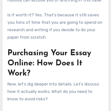
Is it worth it? Yes. That’s because it still saves
you tons of time that you are going to spend on
research and writing if you decide to do your
paper from scratch.
Purchasing Your Essay
Online: How Does It
Work?
Now, let’s dig deeper into details. Let’s discuss
how it actually works. What do you need to
know to avoid risks?