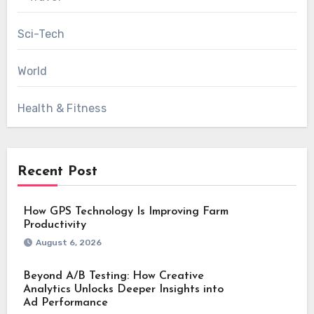
Sci-Tech
World
Health & Fitness
Recent Post
How GPS Technology Is Improving Farm
Productivity
August 6, 2026
Beyond A/B Testing: How Creative
Analytics Unlocks Deeper Insights into
Ad Performance