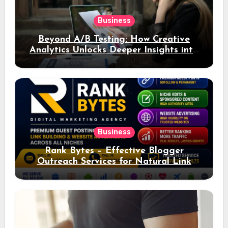
Business
Beyond A/B Testing: How Creative
Analytics Unlocks Deeper Insights into
Ad Performance
Business
Rank Bytes – Effective Blogger
Outreach Services for Natural Link
Acquisition and Better Rankings