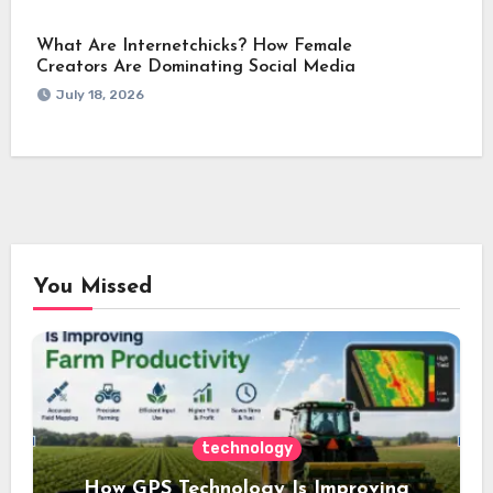
What Are Internetchicks? How Female
Creators Are Dominating Social Media
July 18, 2026
You Missed
technology
How GPS Technology Is Improving