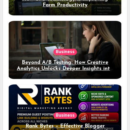
Farm Productivity
Business
Beyond A/B Testing: How Creative
Analytics Unlocks Deeper Insights into
Ad Performance
Business
Rank Bytes – Effective Blogger