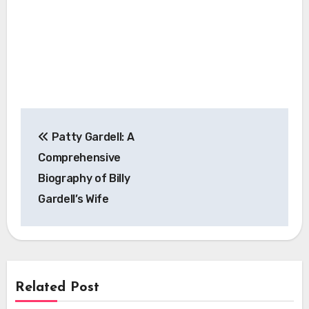
Post
Patty Gardell: A
navigation
Comprehensive
Biography of Billy
Gardell’s Wife
Related Post