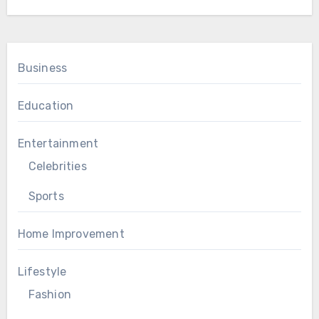
Business
Education
Entertainment
Celebrities
Sports
Home Improvement
Lifestyle
Fashion