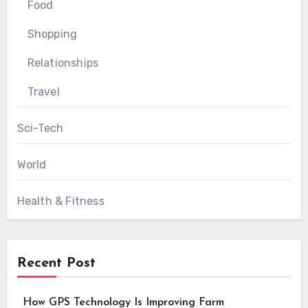
Food
Shopping
Relationships
Travel
Sci-Tech
World
Health & Fitness
Recent Post
How GPS Technology Is Improving Farm