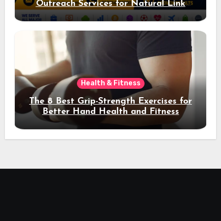
Outreach Services for Natural Link
Acquisition and Better Rankings
Health & Fitness
The 8 Best Grip-Strength Exercises for
Better Hand Health and Fitness