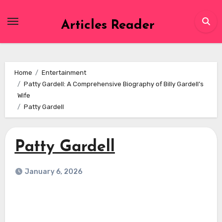
Skip
to
Articles Reader
content
Home
Entertainment
Patty Gardell: A Comprehensive Biography of Billy Gardell’s
Wife
Patty Gardell
Patty Gardell
January 6, 2026