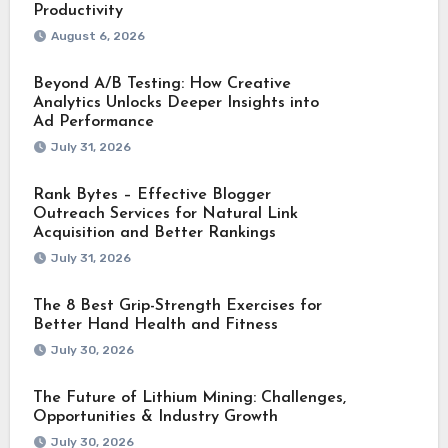
Productivity
August 6, 2026
Beyond A/B Testing: How Creative
Analytics Unlocks Deeper Insights into
Ad Performance
July 31, 2026
Rank Bytes – Effective Blogger
Outreach Services for Natural Link
Acquisition and Better Rankings
July 31, 2026
The 8 Best Grip-Strength Exercises for
Better Hand Health and Fitness
July 30, 2026
The Future of Lithium Mining: Challenges,
Opportunities & Industry Growth
July 30, 2026