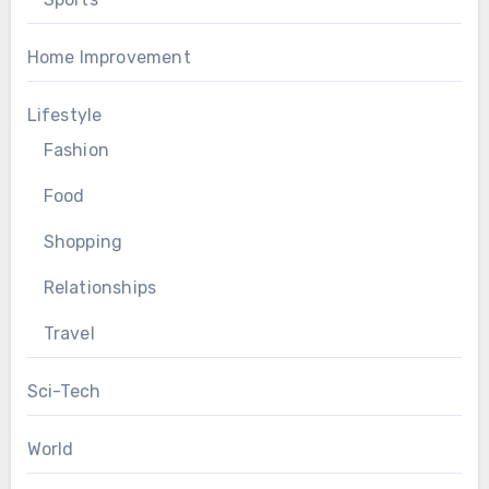
Home Improvement
Lifestyle
Fashion
Food
Shopping
Relationships
Travel
Sci-Tech
World