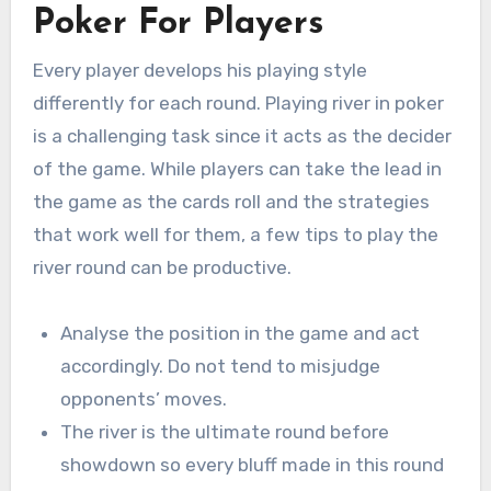
Poker For Players
Every player develops his playing style
differently for each round. Playing river in poker
is a challenging task since it acts as the decider
of the game. While players can take the lead in
the game as the cards roll and the strategies
that work well for them, a few tips to play the
river round can be productive.
Analyse the position in the game and act
accordingly. Do not tend to misjudge
opponents’ moves.
The river is the ultimate round before
showdown so every bluff made in this round