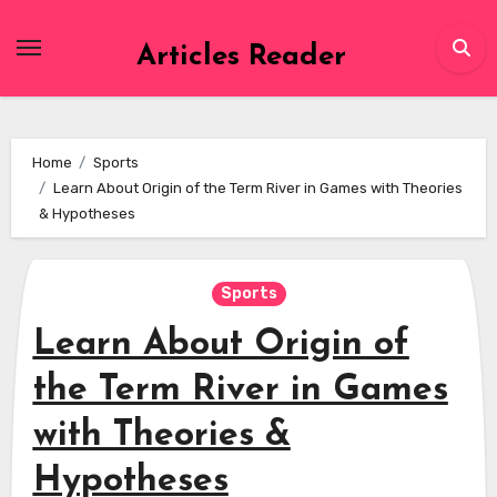
Skip
to
Articles Reader
content
Home
Sports
Learn About Origin of the Term River in Games with Theories
& Hypotheses
Sports
Learn About Origin of
the Term River in Games
with Theories &
Hypotheses