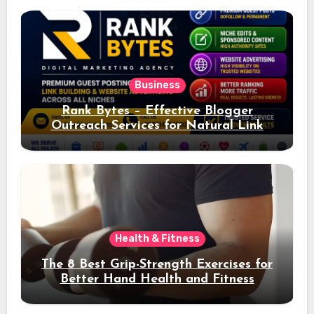
Business
Rank Bytes – Effective Blogger
Outreach Services for Natural Link
Acquisition and Better Rankings
Health & Fitness
The 8 Best Grip-Strength Exercises for
Better Hand Health and Fitness