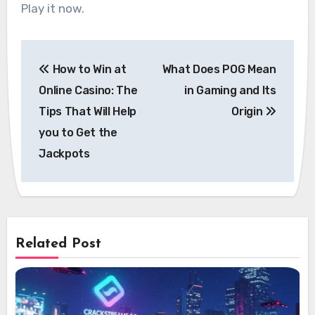
Play it now.
Post
How to Win at
What Does POG Mean
navigation
Online Casino: The
in Gaming and Its
Tips That Will Help
Origin
you to Get the
Jackpots
Related Post