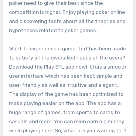
poker need to give their best since the
competition is higher. Enjoy playing poker online
and discovering facts about all the theories and
hypotheses related to poker games.
Want to experience a game that has been made
to satisfy all the diversified needs of the users?
Download the Play SPL app now! It has a smooth
user interface which has been kept simple and
user-friendly as well as intuitive and elegant.
The display of the game has been optimized to
make playing easier on the app. The app has a
huge range of games, from sports to cards to
casuals and more. You can even earn big money
while playing here! So, what are you waiting for?