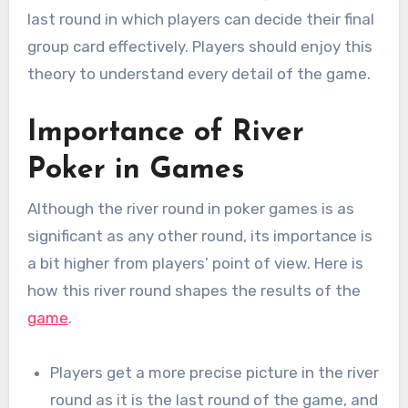
last round in which players can decide their final
group card effectively. Players should enjoy this
theory to understand every detail of the game.
Importance of River
Poker in Games
Although the river round in poker games is as
significant as any other round, its importance is
a bit higher from players’ point of view. Here is
how this river round shapes the results of the
game
.
Players get a more precise picture in the river
round as it is the last round of the game, and