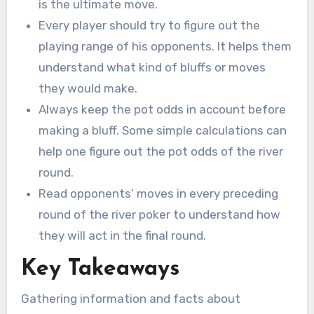
is the ultimate move.
Every player should try to figure out the
playing range of his opponents. It helps them
understand what kind of bluffs or moves
they would make.
Always keep the pot odds in account before
making a bluff. Some simple calculations can
help one figure out the pot odds of the river
round.
Read opponents’ moves in every preceding
round of the river poker to understand how
they will act in the final round.
Key Takeaways
Gathering information and facts about