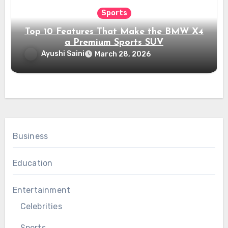
Sports
Top 10 Features That Make the BMW X4
a Premium Sports SUV
Ayushi Saini
March 28, 2026
Business
Education
Entertainment
Celebrities
Sports