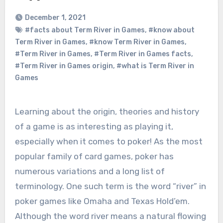
December 1, 2021
#facts about Term River in Games
,
#know about
Term River in Games
,
#know Term River in Games
,
#Term River in Games
,
#Term River in Games facts
,
#Term River in Games origin
,
#what is Term River in
Games
Learning about the origin, theories and history
of a game is as interesting as playing it,
especially when it comes to poker! As the most
popular family of card games, poker has
numerous variations and a long list of
terminology. One such term is the word “river” in
poker games like Omaha and Texas Hold’em.
Although the word river means a natural flowing