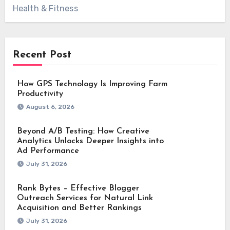
Health & Fitness
Recent Post
How GPS Technology Is Improving Farm
Productivity
August 6, 2026
Beyond A/B Testing: How Creative
Analytics Unlocks Deeper Insights into
Ad Performance
July 31, 2026
Rank Bytes – Effective Blogger
Outreach Services for Natural Link
Acquisition and Better Rankings
July 31, 2026