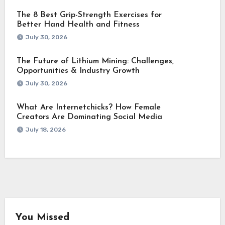
The 8 Best Grip-Strength Exercises for
Better Hand Health and Fitness
July 30, 2026
The Future of Lithium Mining: Challenges,
Opportunities & Industry Growth
July 30, 2026
What Are Internetchicks? How Female
Creators Are Dominating Social Media
July 18, 2026
You Missed