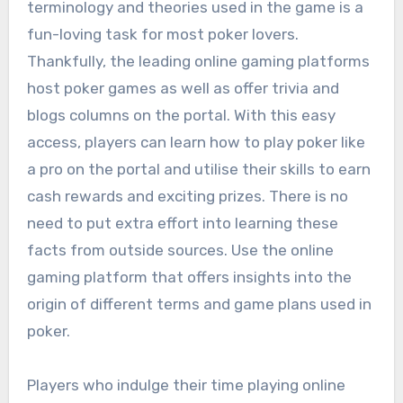
terminology and theories used in the game is a
fun-loving task for most poker lovers.
Thankfully, the leading online gaming platforms
host poker games as well as offer trivia and
blogs columns on the portal. With this easy
access, players can learn how to play poker like
a pro on the portal and utilise their skills to earn
cash rewards and exciting prizes. There is no
need to put extra effort into learning these
facts from outside sources. Use the online
gaming platform that offers insights into the
origin of different terms and game plans used in
poker.
Players who indulge their time playing online