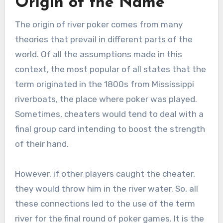
Origin of the Name
The origin of river poker comes from many
theories that prevail in different parts of the
world. Of all the assumptions made in this
context, the most popular of all states that the
term originated in the 1800s from Mississippi
riverboats, the place where poker was played.
Sometimes, cheaters would tend to deal with a
final group card intending to boost the strength
of their hand.
However, if other players caught the cheater,
they would throw him in the river water. So, all
these connections led to the use of the term
river for the final round of poker games. It is the