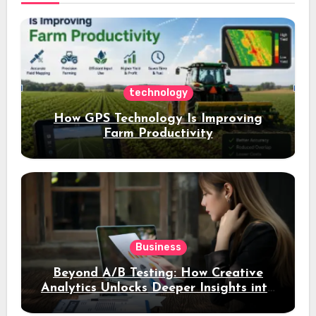
technology
How GPS Technology Is Improving
Farm Productivity
Business
Beyond A/B Testing: How Creative
Analytics Unlocks Deeper Insights into
Ad Performance