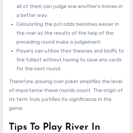
all of them can judge one another’s moves in
a better way.
Calculating the pot odds becomes easier in
the river as the results of the help of the
preceding round make a judgement.
Players can utilise their theories and bluffs to
the fullest without having to save any cards
for the next round.
Therefore, playing river poker amplifies the level
of importance these rounds count. The origin of
its term truly justifies its significance in the
game.
Tips To Play River In