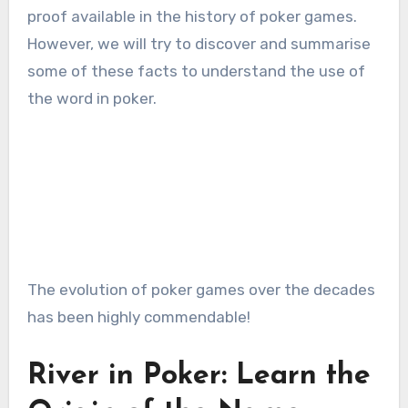
proof available in the history of poker games.
However, we will try to discover and summarise
some of these facts to understand the use of
the word in poker.
The evolution of poker games over the decades
has been highly commendable!
River in Poker: Learn the