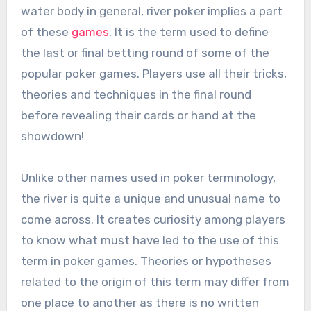
water body in general, river poker implies a part
of these
games
. It is the term used to define
the last or final betting round of some of the
popular poker games. Players use all their tricks,
theories and techniques in the final round
before revealing their cards or hand at the
showdown!
Unlike other names used in poker terminology,
the river is quite a unique and unusual name to
come across. It creates curiosity among players
to know what must have led to the use of this
term in poker games. Theories or hypotheses
related to the origin of this term may differ from
one place to another as there is no written