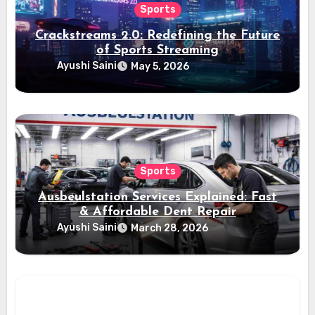
Sports
Crackstreams 2.0: Redefining the Future
of Sports Streaming
Ayushi Saini
May 5, 2026
Sports
Ausbeulstation Services Explained: Fast
& Affordable Dent Repair
Ayushi Saini
March 28, 2026