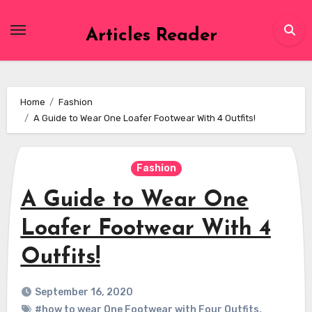
Skip
to
Articles Reader
content
Home
Fashion
A Guide to Wear One Loafer Footwear With 4 Outfits!
Fashion
A Guide to Wear One
Loafer Footwear With 4
Outfits!
September 16, 2020
#how to wear One Footwear with Four Outfits
,