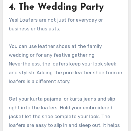
4.
The Wedding Party
Yes! Loafers are not just for everyday or
business enthusiasts.
You can use
leather shoes
at the family
wedding or for any festive gathering.
Nevertheless, the loafers keep your look sleek
and stylish. Adding the
pure leather shoe
form in
loafers is a different story.
Get your kurta pajama, or kurta jeans and slip
right into the loafers. Hold your embroidered
jacket let the shoe complete your look. The
loafers are easy to slip in and sleep out. It helps