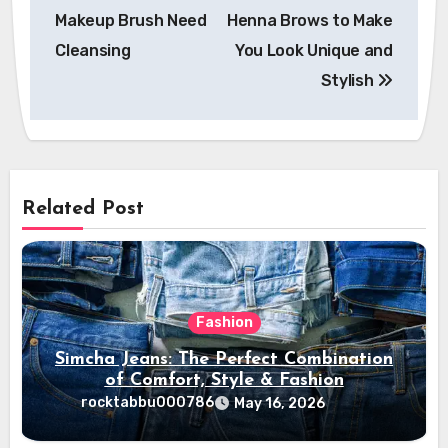
navigation
Makeup Brush Need
Henna Brows to Make
Cleansing
You Look Unique and
Stylish
Related Post
Fashion
Simcha Jeans: The Perfect Combination
of Comfort, Style & Fashion
rocktabbu000786
May 16, 2026