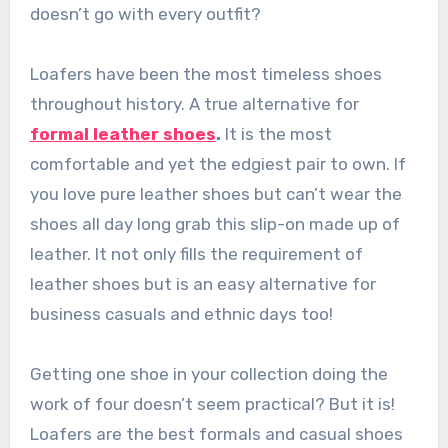
doesn’t go with every outfit?
Loafers have been the most timeless shoes
throughout history. A true alternative for
formal leather shoes
.
It is the most
comfortable and yet the edgiest pair to own. If
you love
pure leather shoes
but can’t wear the
shoes all day long grab this slip-on made up of
leather. It not only fills the requirement of
leather shoes
but is an easy alternative for
business casuals and ethnic days too!
Getting one shoe in your collection doing the
work of four doesn’t seem practical? But it is!
Loafers are the best formals and casual shoes