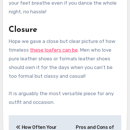
your feet breathe even if you dance the whole
night, no hassle!
Closure
Hope we gave a close but clear picture of how
timeless
these loafers can be
. Men who love
pure leather shoes or
formals leather shoes
should own it for the days when you can’t be
too formal but classy and casual!
It is arguably the most versatile piece for any
outfit and occasion.
Post
How Often Your
Pros and Cons of