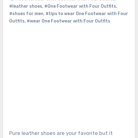
#leather shoes
,
#One Footwear with Four Outfits
,
#shoes for men
,
#tips to wear One Footwear with Four
Outfits
,
#wear One Footwear with Four Outfits
Pure leather shoes
are your favorite but it