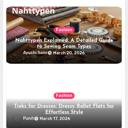
Fashion
Nahttypen Explained: A Detailed Guide
to Sewing Seam Types
Ayushi Saini
March 20, 2026
Fashion
Tieks for Dresses: Dressy Ballet Flats for
Effortless Style
Punit
March 17, 2026