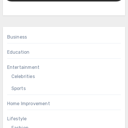
Business
Education
Entertainment
Celebrities
Sports
Home Improvement
Lifestyle
Fashion