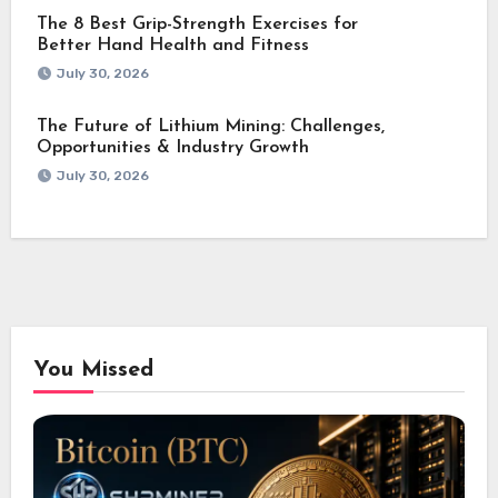
The 8 Best Grip-Strength Exercises for
Better Hand Health and Fitness
July 30, 2026
The Future of Lithium Mining: Challenges,
Opportunities & Industry Growth
July 30, 2026
You Missed