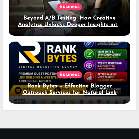
Business
Beyond A/B Testing: How Creative
Analytics Unlocks Deeper Insights into
Ad Performance
Business
Rank Bytes – Effective Blogger
Outreach Services for Natural Link
Acquisition and Better Rankings