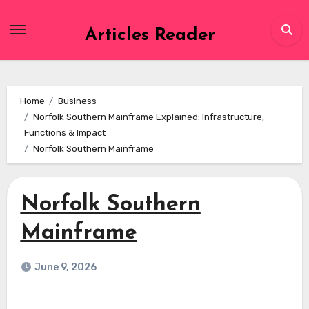
Skip
to
Articles Reader
content
Home
Business
Norfolk Southern Mainframe Explained: Infrastructure,
Functions & Impact
Norfolk Southern Mainframe
Norfolk Southern
Mainframe
June 9, 2026