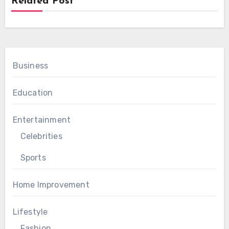
Related Post
Business
Education
Entertainment
Celebrities
Sports
Home Improvement
Lifestyle
Fashion