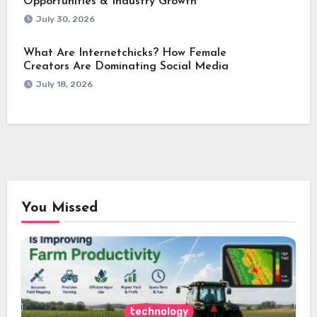
Opportunities & Industry Growth
July 30, 2026
What Are Internetchicks? How Female
Creators Are Dominating Social Media
July 18, 2026
You Missed
technology