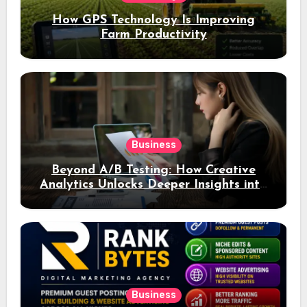
How GPS Technology Is Improving
Farm Productivity
Business
Beyond A/B Testing: How Creative
Analytics Unlocks Deeper Insights into
Ad Performance
Business