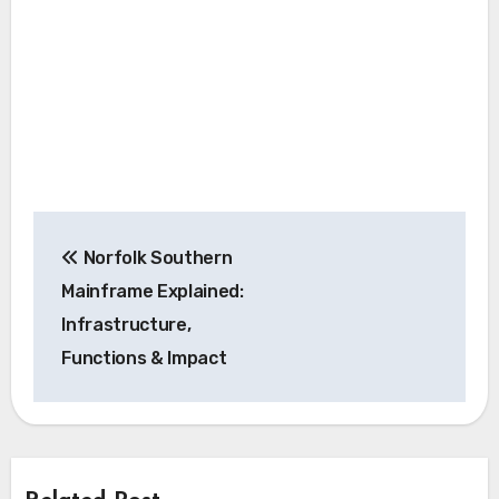
Post
Norfolk Southern
navigation
Mainframe Explained:
Infrastructure,
Functions & Impact