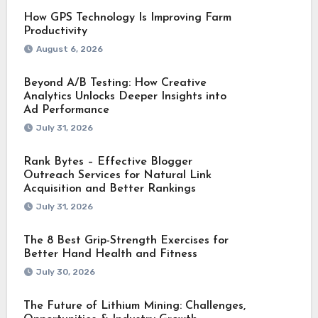
How GPS Technology Is Improving Farm
Productivity
August 6, 2026
Beyond A/B Testing: How Creative
Analytics Unlocks Deeper Insights into
Ad Performance
July 31, 2026
Rank Bytes – Effective Blogger
Outreach Services for Natural Link
Acquisition and Better Rankings
July 31, 2026
The 8 Best Grip-Strength Exercises for
Better Hand Health and Fitness
July 30, 2026
The Future of Lithium Mining: Challenges,