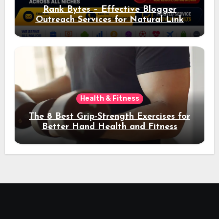
Rank Bytes – Effective Blogger
Outreach Services for Natural Link
Acquisition and Better Rankings
Health & Fitness
The 8 Best Grip-Strength Exercises for
Better Hand Health and Fitness