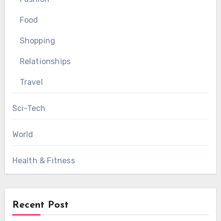
Food
Shopping
Relationships
Travel
Sci-Tech
World
Health & Fitness
Recent Post