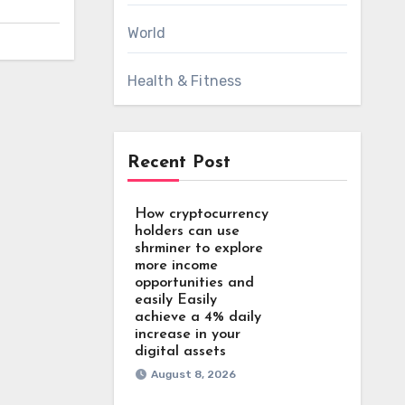
World
Health & Fitness
Recent Post
How cryptocurrency
holders can use
shrminer to explore
more income
opportunities and
easily Easily
achieve a 4% daily
increase in your
digital assets
August 8, 2026