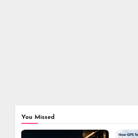
You Missed