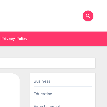
Privacy Policy
Business
Education
Entertainment