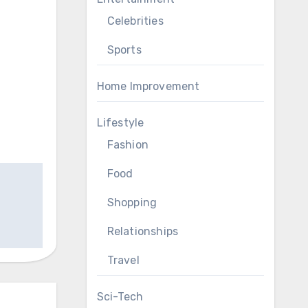
Celebrities
Sports
Home Improvement
Lifestyle
Fashion
Food
Shopping
Relationships
Travel
Sci-Tech