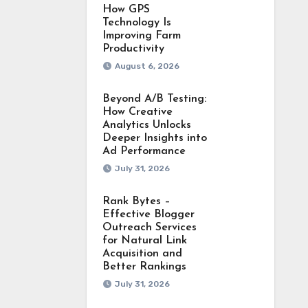
How GPS
Technology Is
Improving Farm
Productivity
August 6, 2026
Beyond A/B Testing:
How Creative
Analytics Unlocks
Deeper Insights into
Ad Performance
July 31, 2026
Rank Bytes –
Effective Blogger
Outreach Services
for Natural Link
Acquisition and
Better Rankings
July 31, 2026