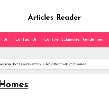
Articles Reader
t Us
Contact Us
Content Submission Guidelines
val From Homes and Rentals
Mold Removal From Homes
 Homes