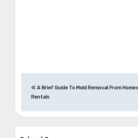
Post
A Brief Guide To Mold Removal From Home
navigation
Rentals