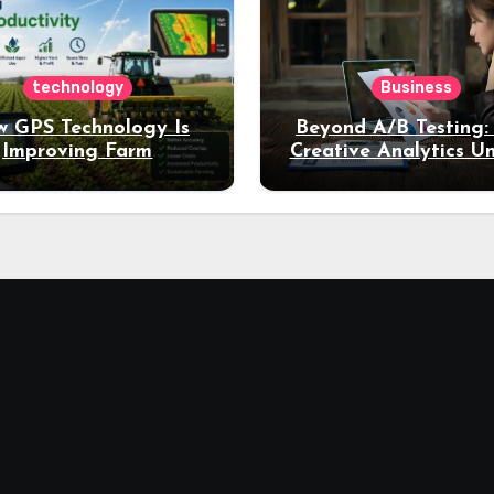
technology
Business
 GPS Technology Is
Beyond A/B Testing
Improving Farm
Creative Analytics U
Productivity
Deeper Insights int
Performance