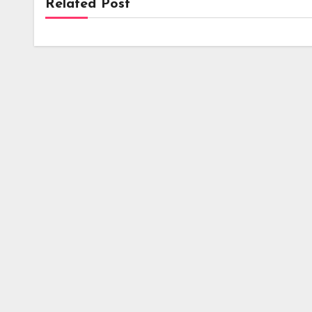
Related Post