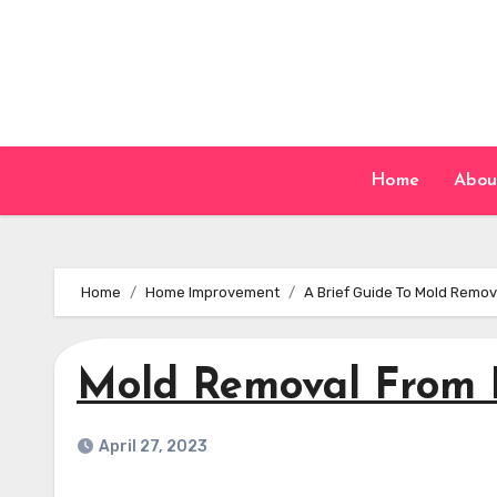
Skip
to
content
Home
Abou
Home
Home Improvement
A Brief Guide To Mold Remo
Mold Removal From
April 27, 2023