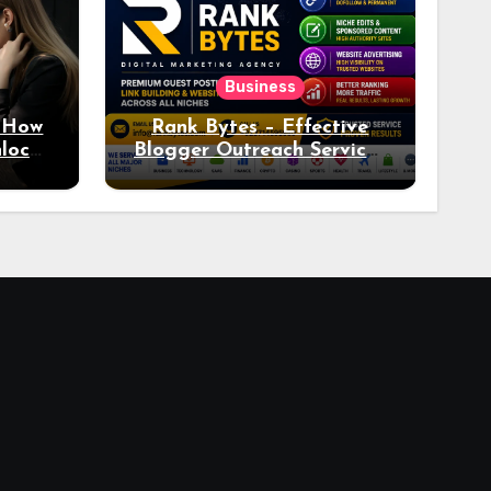
Business
: How
Rank Bytes – Effective
nlocks
Blogger Outreach Services
o Ad
for Natural Link
Acquisition and Better
Rankings