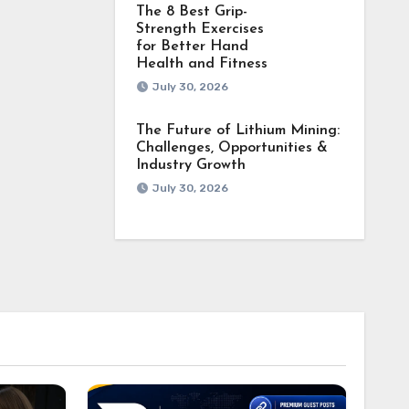
The 8 Best Grip-
Strength Exercises
for Better Hand
Health and Fitness
July 30, 2026
The Future of Lithium Mining:
Challenges, Opportunities &
Industry Growth
July 30, 2026