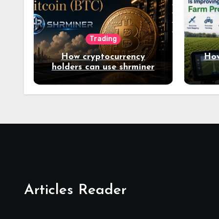
Trading
How cryptocurrency
How
holders can use shrminer
to explore more income
opportunities and easily
Easily achieve a 4% daily
increase in your digital
assets
Articles Reader