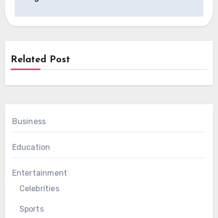
Related Post
Business
Education
Entertainment
Celebrities
Sports