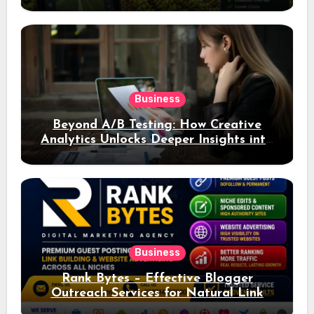
Business
Beyond A/B Testing: How Creative
Analytics Unlocks Deeper Insights into
Ad Performance
Business
Rank Bytes – Effective Blogger
Outreach Services for Natural Link
Acquisition and Better Rankings