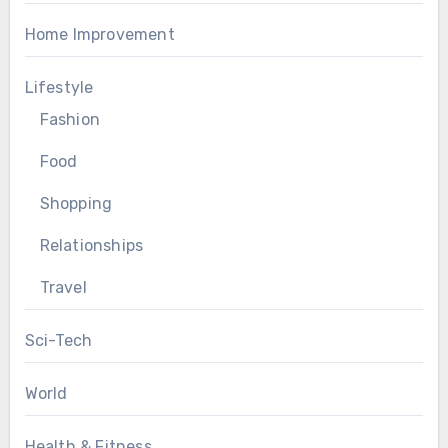
Home Improvement
Lifestyle
Fashion
Food
Shopping
Relationships
Travel
Sci-Tech
World
Health & Fitness