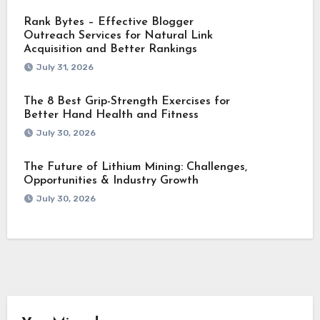
Rank Bytes – Effective Blogger
Outreach Services for Natural Link
Acquisition and Better Rankings
July 31, 2026
The 8 Best Grip-Strength Exercises for
Better Hand Health and Fitness
July 30, 2026
The Future of Lithium Mining: Challenges,
Opportunities & Industry Growth
July 30, 2026