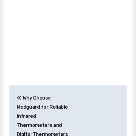
Post
Why Choose
navigation
Medguard for Reliable
Infrared
Thermometers and
Digital Thermometers