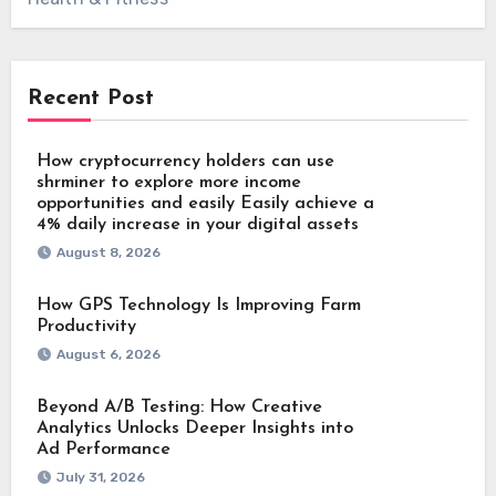
Recent Post
How cryptocurrency holders can use
shrminer to explore more income
opportunities and easily Easily achieve a
4% daily increase in your digital assets
August 8, 2026
How GPS Technology Is Improving Farm
Productivity
August 6, 2026
Beyond A/B Testing: How Creative
Analytics Unlocks Deeper Insights into
Ad Performance
July 31, 2026