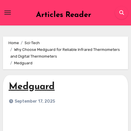
Skip
to
Articles Reader
content
Home
Sci-Tech
Why Choose Medguard for Reliable Infrared Thermometers
and Digital Thermometers
Medguard
Medguard
September 17, 2025