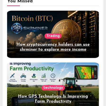
You Missed
Trading
How cryptocurrency holders can use
shrminer to explore more income
opportunities and easily Easily achieve
a 4% daily increase in your digital
assets
technology
How GPS Technology Is Improving
Farm Productivity