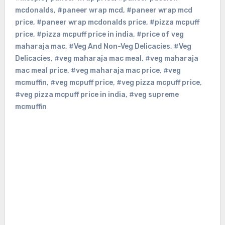
mcdonalds
,
#paneer wrap mcd
,
#paneer wrap mcd
price
,
#paneer wrap mcdonalds price
,
#pizza mcpuff
price
,
#pizza mcpuff price in india
,
#price of veg
maharaja mac
,
#Veg And Non-Veg Delicacies
,
#Veg
Delicacies
,
#veg maharaja mac meal
,
#veg maharaja
mac meal price
,
#veg maharaja mac price
,
#veg
mcmuffin
,
#veg mcpuff price
,
#veg pizza mcpuff price
,
#veg pizza mcpuff price in india
,
#veg supreme
mcmuffin