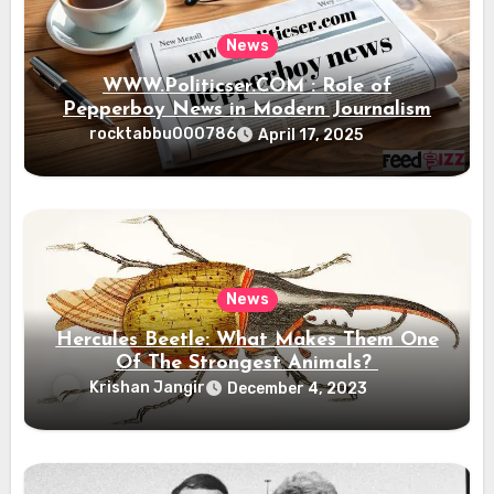
News
WWW.Politicser.COM : Role of
Pepperboy News in Modern Journalism
rocktabbu000786
April 17, 2025
News
Hercules Beetle: What Makes Them One
Of The Strongest Animals?
Krishan Jangir
December 4, 2023