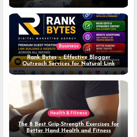
Ad Performance
Business
Rank Bytes – Effective Blogger
Outreach Services for Natural Link
Acquisition and Better Rankings
Health & Fitness
The 8 Best Grip-Strength Exercises for
Better Hand Health and Fitness