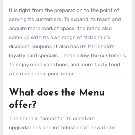
It is right from the preparation to the point of
serving its customers. To expand its reach and
acquire more market space, the brand also
came up with its own range of McDonald’s
discount coupons. It also has its McDonald’s
loyalty card specials. These allow the customers
to enjoy more variations, and more tasty food
at a reasonable price range.
What does the Menu
offer?
The brand is famed for its constant
upgradations and introduction of new items