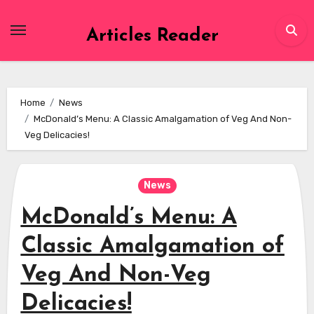
Skip
to
Articles Reader
content
Home
News
McDonald’s Menu: A Classic Amalgamation of Veg And Non-
Veg Delicacies!
News
McDonald’s Menu: A
Classic Amalgamation of
Veg And Non-Veg
Delicacies!