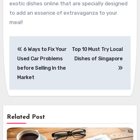
exotic dishes online that are specially designed
to add an essence of extravaganza to your
meal!
Post
6 Ways to Fix Your
Top 10 Must Try Local
navigation
Used Car Problems
Dishes of Singapore
before Selling In the
Market
Related Post