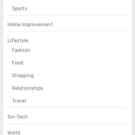
Sports
Home Improvement
Lifestyle
Fashion
Food
Shopping
Relationships
Travel
Sci-Tech
World