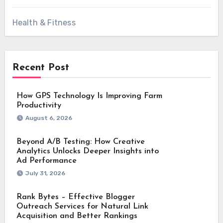
Health & Fitness
Recent Post
How GPS Technology Is Improving Farm
Productivity
August 6, 2026
Beyond A/B Testing: How Creative
Analytics Unlocks Deeper Insights into
Ad Performance
July 31, 2026
Rank Bytes – Effective Blogger
Outreach Services for Natural Link
Acquisition and Better Rankings