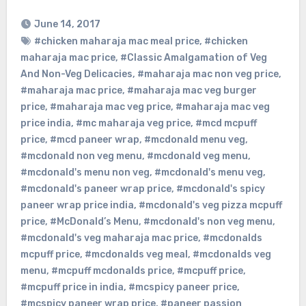
June 14, 2017
#chicken maharaja mac meal price
,
#chicken
maharaja mac price
,
#Classic Amalgamation of Veg
And Non-Veg Delicacies
,
#maharaja mac non veg price
,
#maharaja mac price
,
#maharaja mac veg burger
price
,
#maharaja mac veg price
,
#maharaja mac veg
price india
,
#mc maharaja veg price
,
#mcd mcpuff
price
,
#mcd paneer wrap
,
#mcdonald menu veg
,
#mcdonald non veg menu
,
#mcdonald veg menu
,
#mcdonald's menu non veg
,
#mcdonald's menu veg
,
#mcdonald's paneer wrap price
,
#mcdonald's spicy
paneer wrap price india
,
#mcdonald's veg pizza mcpuff
price
,
#McDonald’s Menu
,
#mcdonald's non veg menu
,
#mcdonald's veg maharaja mac price
,
#mcdonalds
mcpuff price
,
#mcdonalds veg meal
,
#mcdonalds veg
menu
,
#mcpuff mcdonalds price
,
#mcpuff price
,
#mcpuff price in india
,
#mcspicy paneer price
,
#mcspicy paneer wrap price
,
#paneer passion