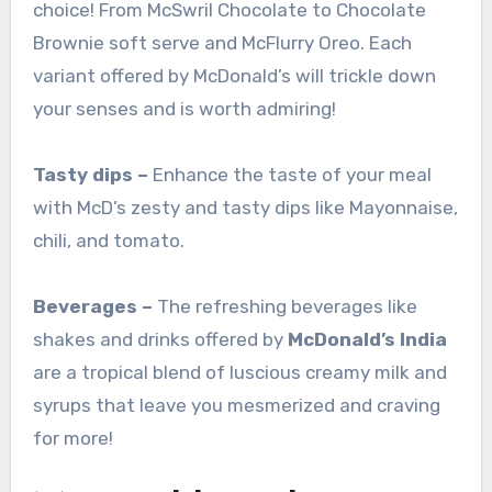
choice! From McSwril Chocolate to Chocolate
Brownie soft serve and McFlurry Oreo. Each
variant offered by McDonald’s will trickle down
your senses and is worth admiring!
Tasty dips –
Enhance the taste of your meal
with McD’s zesty and tasty dips like Mayonnaise,
chili, and tomato.
Beverages –
The refreshing beverages like
shakes and drinks offered by
McDonald’s India
are a tropical blend of luscious creamy milk and
syrups that leave you mesmerized and craving
for more!