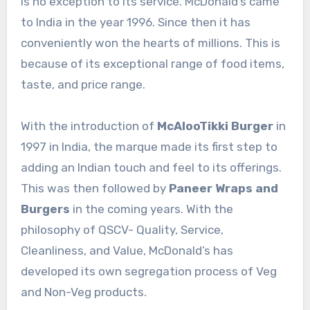
is no exception to its service. McDonald’s came
to India in the year 1996. Since then it has
conveniently won the hearts of millions. This is
because of its exceptional range of food items,
taste, and price range.
With the introduction of
McAlooTikki Burger
in
1997 in India, the marque made its first step to
adding an Indian touch and feel to its offerings.
This was then followed by
Paneer Wraps and
Burgers
in the coming years. With the
philosophy of QSCV- Quality, Service,
Cleanliness, and Value, McDonald’s has
developed its own segregation process of Veg
and Non-Veg products.