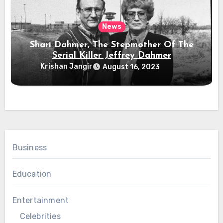
News
Shari Dahmer, The Stepmother Of The
Serial Killer Jeffrey Dahmer
Krishan Jangir
August 16, 2023
Business
Education
Entertainment
Celebrities