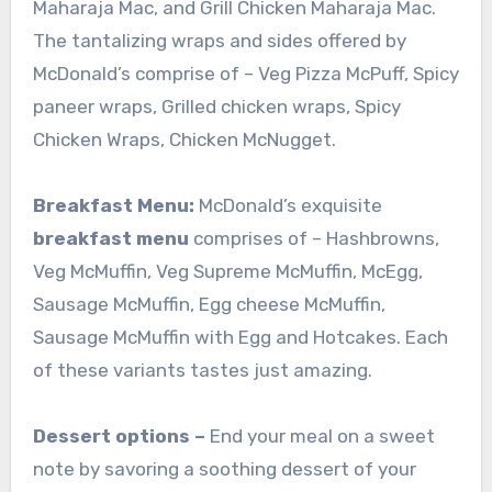
Maharaja Mac, and Grill Chicken Maharaja Mac.
The tantalizing wraps and sides offered by
McDonald’s comprise of – Veg Pizza McPuff, Spicy
paneer wraps, Grilled chicken wraps, Spicy
Chicken Wraps, Chicken McNugget.
Breakfast Menu:
McDonald’s exquisite
breakfast menu
comprises of – Hashbrowns,
Veg McMuffin, Veg Supreme McMuffin, McEgg,
Sausage McMuffin, Egg cheese McMuffin,
Sausage McMuffin with Egg and Hotcakes. Each
of these variants tastes just amazing.
Dessert options –
End your meal on a sweet
note by savoring a soothing dessert of your