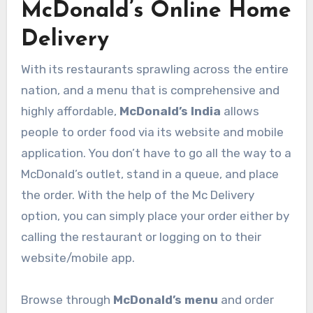
McDonald’s Online Home
Delivery
With its restaurants sprawling across the entire
nation, and a menu that is comprehensive and
highly affordable,
McDonald’s India
allows
people to order food via its website and mobile
application. You don’t have to go all the way to a
McDonald’s outlet, stand in a queue, and place
the order. With the help of the Mc Delivery
option, you can simply place your order either by
calling the restaurant or logging on to their
website/mobile app.
Browse through
McDonald’s menu
and order