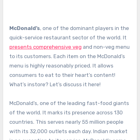
McDonald’s
, one of the dominant players in the
quick-service restaurant sector of the world. It
presents comprehensive veg
and non-veg menu
to its customers. Each item on the McDonald’s
menu is highly reasonably priced. It allows
consumers to eat to their heart’s content!
What’s instore? Let’s discuss it here!
McDonald’s, one of the leading fast-food giants
of the world. It marks its presence across 130
countries. This serves nearly 55 million people
with its 32,000 outlets each day. Indian market