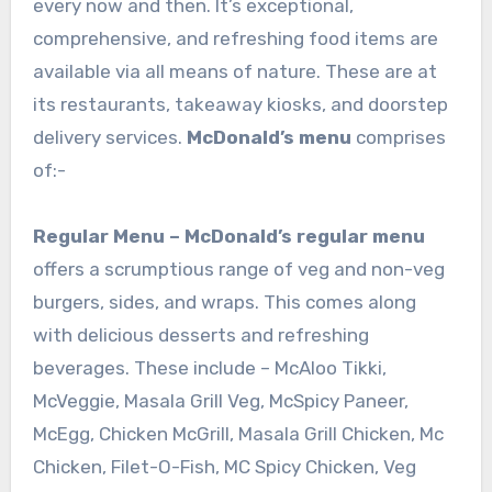
every now and then. It’s exceptional,
comprehensive, and refreshing food items are
available via all means of nature. These are at
its restaurants, takeaway kiosks, and doorstep
delivery services.
McDonald’s menu
comprises
of:-
Regular Menu –
McDonald’s regular menu
offers a scrumptious range of veg and non-veg
burgers, sides, and wraps. This comes along
with delicious desserts and refreshing
beverages. These include – McAloo Tikki,
McVeggie, Masala Grill Veg, McSpicy Paneer,
McEgg, Chicken McGrill, Masala Grill Chicken, Mc
Chicken, Filet-O-Fish, MC Spicy Chicken, Veg