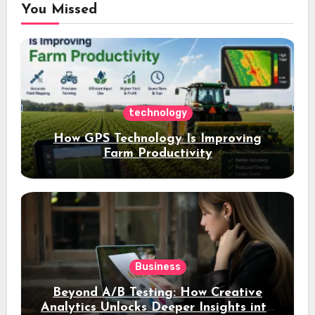
You Missed
technology
How GPS Technology Is Improving
Farm Productivity
Business
Beyond A/B Testing: How Creative
Analytics Unlocks Deeper Insights into