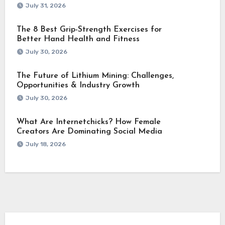
July 31, 2026
The 8 Best Grip-Strength Exercises for
Better Hand Health and Fitness
July 30, 2026
The Future of Lithium Mining: Challenges,
Opportunities & Industry Growth
July 30, 2026
What Are Internetchicks? How Female
Creators Are Dominating Social Media
July 18, 2026