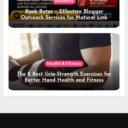
Business
Rank Bytes – Effective Blogger
Outreach Services for Natural Link
Acquisition and Better Rankings
Health & Fitness
The 8 Best Grip-Strength Exercises for
Better Hand Health and Fitness