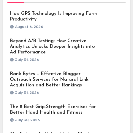
How GPS Technology Is Improving Farm
Productivity
August 6, 2026
Beyond A/B Testing: How Creative
Analytics Unlocks Deeper Insights into
Ad Performance
July 31, 2026
Rank Bytes – Effective Blogger
Outreach Services for Natural Link
Acquisition and Better Rankings
July 31, 2026
The 8 Best Grip-Strength Exercises for
Better Hand Health and Fitness
July 30, 2026