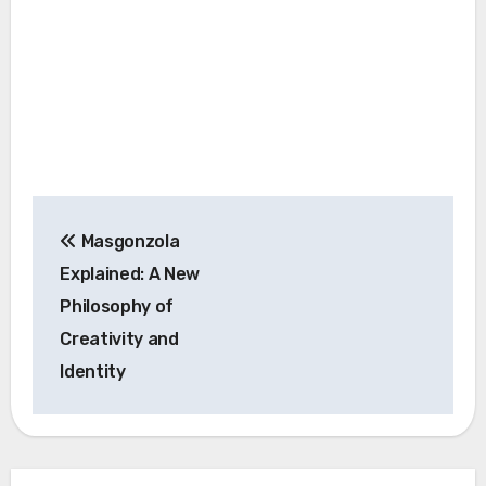
Post
Masgonzola
navigation
Explained: A New
Philosophy of
Creativity and
Identity