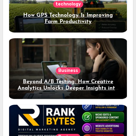
technology
How GPS Technology Is Improving
Farm Productivity
Business
Beyond A/B Testing: How Creative
Analytics Unlocks Deeper Insights into
Ad Performance