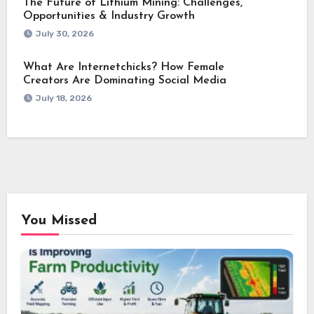
The Future of Lithium Mining: Challenges,
Opportunities & Industry Growth
July 30, 2026
What Are Internetchicks? How Female
Creators Are Dominating Social Media
July 18, 2026
You Missed