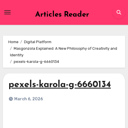
Skip
to
Articles Reader
content
Home
Digital Platform
Masgonzola Explained: A New Philosophy of Creativity and
Identity
pexels-karola-g-6660134
pexels-karola-g-6660134
March 6, 2026