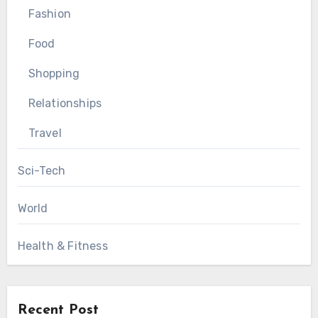
Fashion
Food
Shopping
Relationships
Travel
Sci-Tech
World
Health & Fitness
Recent Post