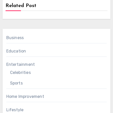
Related Post
Business
Education
Entertainment
Celebrities
Sports
Home Improvement
Lifestyle