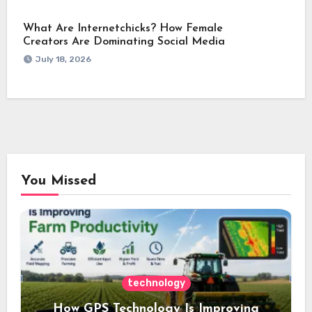
What Are Internetchicks? How Female
Creators Are Dominating Social Media
July 18, 2026
You Missed
technology
How GPS Technology Is Improving