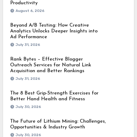
Productivity
August 6, 2026
Beyond A/B Testing: How Creative
Analytics Unlocks Deeper Insights into
Ad Performance
July 31, 2026
Rank Bytes – Effective Blogger
Outreach Services for Natural Link
Acquisition and Better Rankings
July 31, 2026
The 8 Best Grip-Strength Exercises for
Better Hand Health and Fitness
July 30, 2026
The Future of Lithium Mining: Challenges,
Opportunities & Industry Growth
July 30, 2026