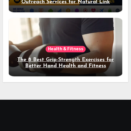
Outreach Services for Natural Link
Acquisition and Better Rankings
Health & Fitness
The 8 Best Grip-Strength Exercises for
Better Hand Health and Fitness