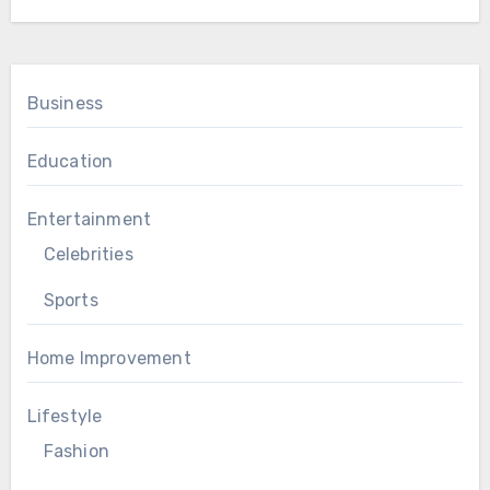
Business
Education
Entertainment
Celebrities
Sports
Home Improvement
Lifestyle
Fashion