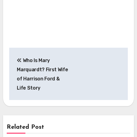
Post
Who Is Mary
navigation
Marquardt? First Wife
of Harrison Ford &
Life Story
Related Post