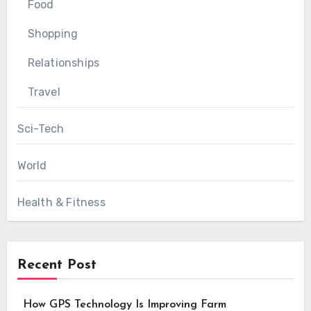
Food
Shopping
Relationships
Travel
Sci-Tech
World
Health & Fitness
Recent Post
How GPS Technology Is Improving Farm