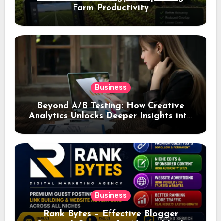
Farm Productivity
Business
Beyond A/B Testing: How Creative
Analytics Unlocks Deeper Insights into
Ad Performance
Business
Rank Bytes – Effective Blogger