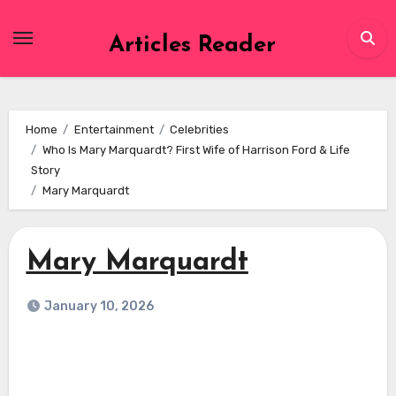
Skip
to
Articles Reader
content
Home
Entertainment
Celebrities
Who Is Mary Marquardt? First Wife of Harrison Ford & Life
Story
Mary Marquardt
Mary Marquardt
January 10, 2026