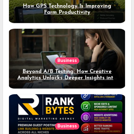
How GPS Technology Is Improving
Farm Productivity
Business
Beyond A/B Testing: How Creative
Analytics Unlocks Deeper Insights into
Ad Performance
Business