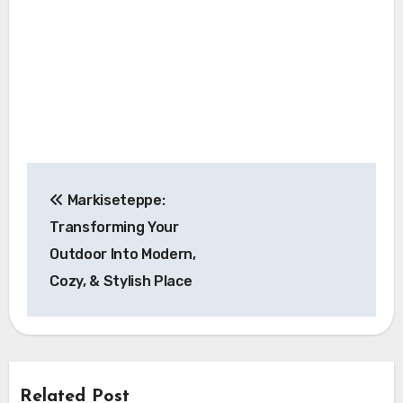
Post
Markiseteppe:
navigation
Transforming Your
Outdoor Into Modern,
Cozy, & Stylish Place
Related Post