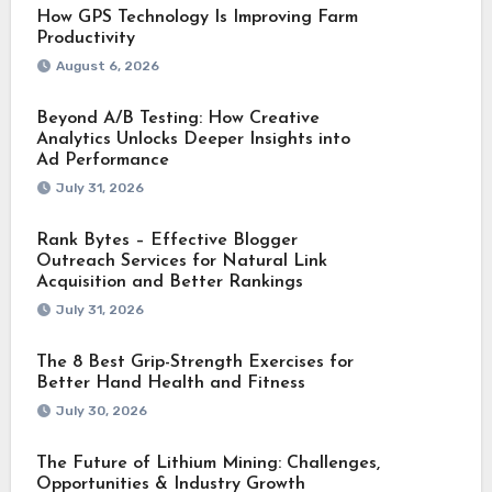
How GPS Technology Is Improving Farm
Productivity
August 6, 2026
Beyond A/B Testing: How Creative
Analytics Unlocks Deeper Insights into
Ad Performance
July 31, 2026
Rank Bytes – Effective Blogger
Outreach Services for Natural Link
Acquisition and Better Rankings
July 31, 2026
The 8 Best Grip-Strength Exercises for
Better Hand Health and Fitness
July 30, 2026
The Future of Lithium Mining: Challenges,
Opportunities & Industry Growth