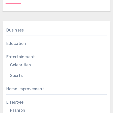
Business
Education
Entertainment
Celebrities
Sports
Home Improvement
Lifestyle
Fashion