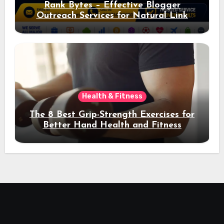
Rank Bytes – Effective Blogger
Outreach Services for Natural Link
Acquisition and Better Rankings
Health & Fitness
The 8 Best Grip-Strength Exercises for
Better Hand Health and Fitness