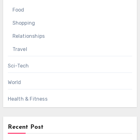
Food
Shopping
Relationships
Travel
Sci-Tech
World
Health & Fitness
Recent Post