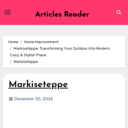
Skip
to
Articles Reader
content
Home
Home Improvement
Markiseteppe: Transforming Your Outdoor Into Modern,
Cozy, & Stylish Place
Markiseteppe
Markiseteppe
December 30, 2025