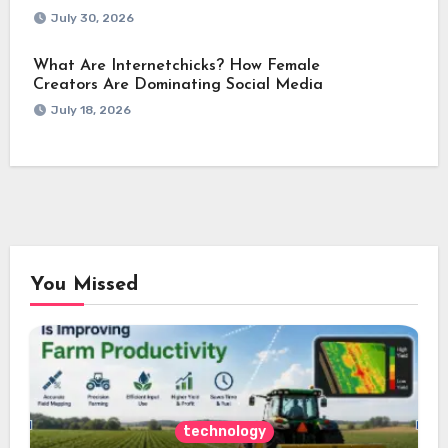
July 30, 2026
What Are Internetchicks? How Female
Creators Are Dominating Social Media
July 18, 2026
You Missed
technology