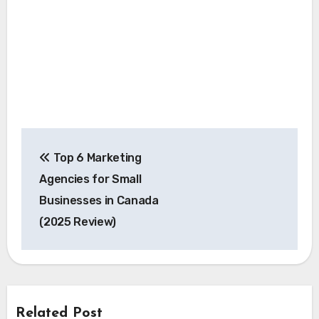
Post
Top 6 Marketing
navigation
Agencies for Small
Businesses in Canada
(2025 Review)
Related Post