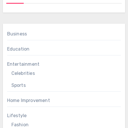
Business
Education
Entertainment
Celebrities
Sports
Home Improvement
Lifestyle
Fashion