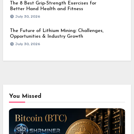
The 8 Best Grip-Strength Exercises for
Better Hand Health and Fitness
July 30, 2026
The Future of Lithium Mining: Challenges,
Opportunities & Industry Growth
July 30, 2026
You Missed