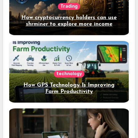
Trading
How cryptocurrency holders can use
shrminer to explore more income
opportunities and easily Easily achieve
a 4% daily increase in your digital
assets
technology
How GPS Technology Is Improving
Farm Productivity