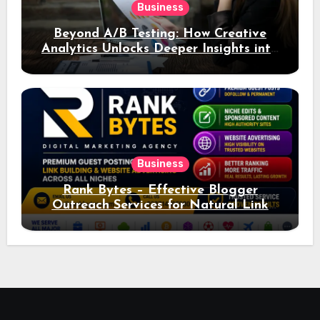
Business
Beyond A/B Testing: How Creative
Analytics Unlocks Deeper Insights into
Ad Performance
Business
Rank Bytes – Effective Blogger
Outreach Services for Natural Link
Acquisition and Better Rankings