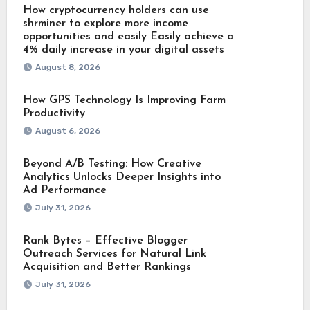
How cryptocurrency holders can use
shrminer to explore more income
opportunities and easily Easily achieve a
4% daily increase in your digital assets
August 8, 2026
How GPS Technology Is Improving Farm
Productivity
August 6, 2026
Beyond A/B Testing: How Creative
Analytics Unlocks Deeper Insights into
Ad Performance
July 31, 2026
Rank Bytes – Effective Blogger
Outreach Services for Natural Link
Acquisition and Better Rankings
July 31, 2026