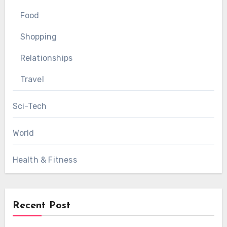
Food
Shopping
Relationships
Travel
Sci-Tech
World
Health & Fitness
Recent Post