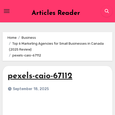
Skip
to
Articles Reader
content
Home
Business
Top 6 Marketing Agencies for Small Businesses in Canada
(2025 Review)
pexels-caio-67112
pexels-caio-67112
September 18, 2025