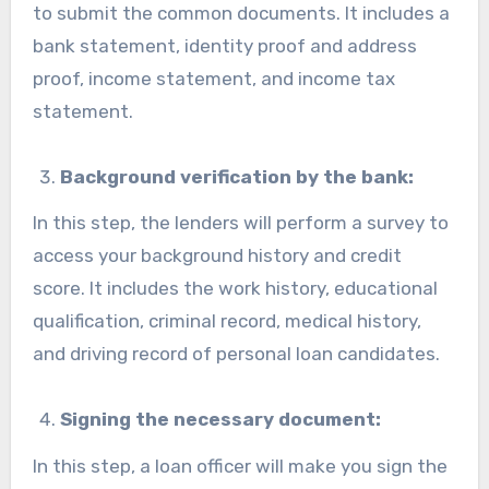
to submit the common documents. It includes a
bank statement, identity proof and address
proof, income statement, and income tax
statement.
Background verification by the bank:
In this step, the lenders will perform a survey to
access your background history and credit
score. It includes the work history, educational
qualification, criminal record, medical history,
and driving record of personal loan candidates.
Signing the necessary document:
In this step, a loan officer will make you sign the