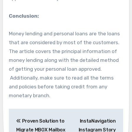
Conclusion:
Money lending and personal loans are the loans
that are considered by most of the customers.
The article covers the principal information of
money lending along with the detailed method
of getting your personal loan approved.
Additionally, make sure to read all the terms
and policies before taking credit from any
monetary branch.
Post
Proven Solution to
InstaNavigation
navigation
Migrate MBOX Mailbox
Instagram Story