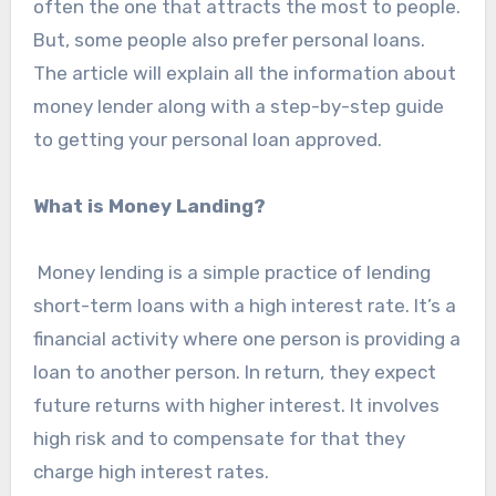
often the one that attracts the most to people.
But, some people also prefer personal loans.
The article will explain all the information about
money lender along with a step-by-step guide
to getting your personal loan approved.
What is Money Landing?
Money lending is a simple practice of lending
short-term loans with a high interest rate. It’s a
financial activity where one person is providing a
loan to another person. In return, they expect
future returns with higher interest. It involves
high risk and to compensate for that they
charge high interest rates.