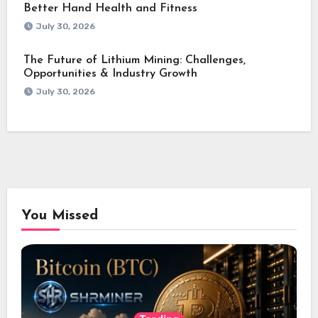
Better Hand Health and Fitness
July 30, 2026
The Future of Lithium Mining: Challenges,
Opportunities & Industry Growth
July 30, 2026
You Missed