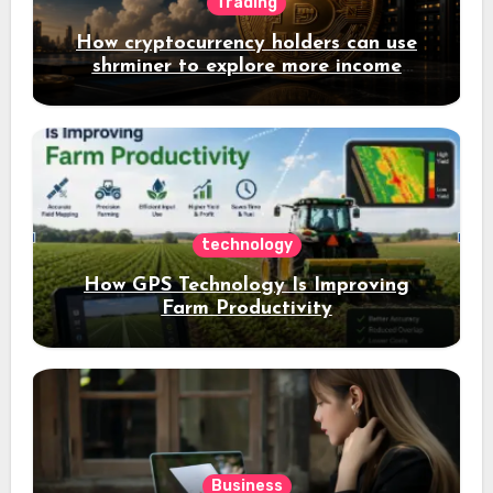
Trading
How cryptocurrency holders can use
shrminer to explore more income
opportunities and easily Easily achieve
a 4% daily increase in your digital
assets
technology
How GPS Technology Is Improving
Farm Productivity
Business