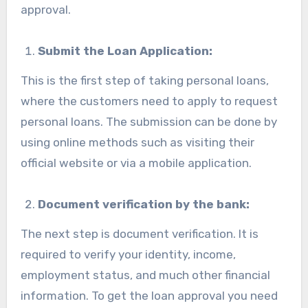
approval.
Submit the Loan Application:
This is the first step of taking personal loans,
where the customers need to apply to request
personal loans. The submission can be done by
using online methods such as visiting their
official website or via a mobile application.
Document verification by the bank:
The next step is document verification. It is
required to verify your identity, income,
employment status, and much other financial
information. To get the loan approval you need