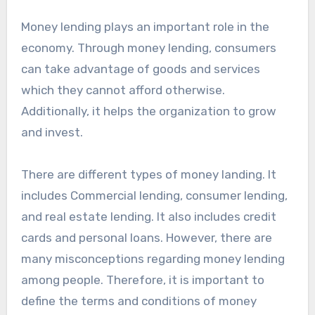
Money lending plays an important role in the
economy. Through money lending, consumers
can take advantage of goods and services
which they cannot afford otherwise.
Additionally, it helps the organization to grow
and invest.
There are different types of money landing. It
includes Commercial lending, consumer lending,
and real estate lending. It also includes credit
cards and personal loans. However, there are
many misconceptions regarding money lending
among people. Therefore, it is important to
define the terms and conditions of money