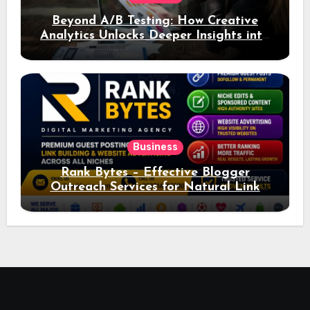
Beyond A/B Testing: How Creative
Analytics Unlocks Deeper Insights into
Ad Performance
Business
Rank Bytes – Effective Blogger
Outreach Services for Natural Link
Acquisition and Better Rankings