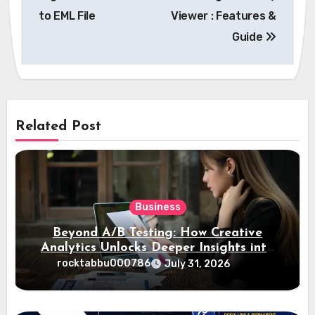
to EML File
Viewer : Features &
Guide
Related Post
Business
Beyond A/B Testing: How Creative
Analytics Unlocks Deeper Insights into
Ad Performance
rocktabbu000786
July 31, 2026