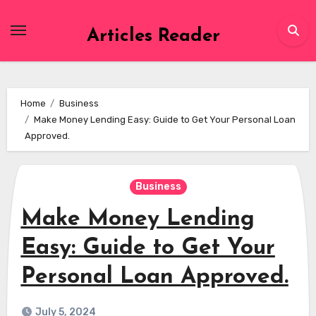
Skip
to
Articles Reader
content
Home
Business
Make Money Lending Easy: Guide to Get Your Personal Loan
Approved.
Business
Make Money Lending
Easy: Guide to Get Your
Personal Loan Approved.
July 5, 2024