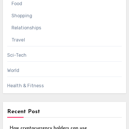
Food
Shopping
Relationships
Travel
Sci-Tech
World
Health & Fitness
Recent Post
How cryptocurrency holders can use