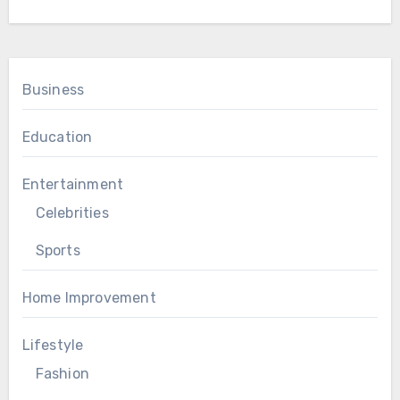
Business
Education
Entertainment
Celebrities
Sports
Home Improvement
Lifestyle
Fashion