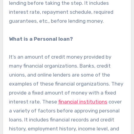
lending before taking the step. It includes
interest rate, repayment schedule, required
guarantees, etc., before lending money.
What is a Personal loan?
It’s an amount of credit money provided by
many financial organizations. Banks, credit
unions, and online lenders are some of the
examples of these financial organizations. They
provide a fixed amount of money with a fixed
interest rate. These
financial institutions
cover
a variety of factors before approving personal
loans. It includes financial records and credit
history, employment history, income level, and