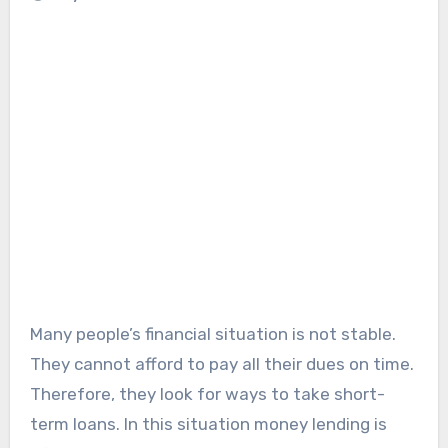
Many people’s financial situation is not stable.
They cannot afford to pay all their dues on time.
Therefore, they look for ways to take short-
term loans. In this situation money lending is