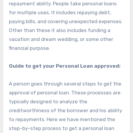
repayment ability. People take personal loans
for multiple uses. It includes repaying debt,
paying bills, and covering unexpected expenses.
Other than these it also includes funding a
vacation and dream wedding, or some other
financial purpose.
Guide to get your Personal Loan approved:
A person goes through several steps to get the
approval of personal loan. These processes are
typically designed to analyze the
creditworthiness of the borrower and his ability
to repayments. Here we have mentioned the
step-by-step process to get a personal loan