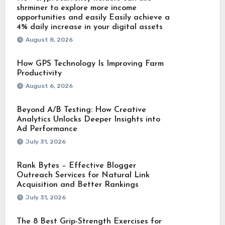
shrminer to explore more income
opportunities and easily Easily achieve a
4% daily increase in your digital assets
August 8, 2026
How GPS Technology Is Improving Farm
Productivity
August 6, 2026
Beyond A/B Testing: How Creative
Analytics Unlocks Deeper Insights into
Ad Performance
July 31, 2026
Rank Bytes – Effective Blogger
Outreach Services for Natural Link
Acquisition and Better Rankings
July 31, 2026
The 8 Best Grip-Strength Exercises for