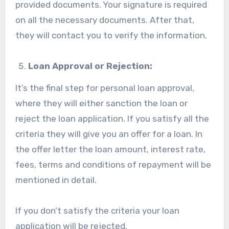
provided documents. Your signature is required
on all the necessary documents. After that,
they will contact you to verify the information.
Loan Approval or Rejection:
It’s the final step for personal loan approval,
where they will either sanction the loan or
reject the loan application. If you satisfy all the
criteria they will give you an offer for a loan. In
the offer letter the loan amount, interest rate,
fees, terms and conditions of repayment will be
mentioned in detail.
If you don’t satisfy the criteria your loan
application will be rejected.