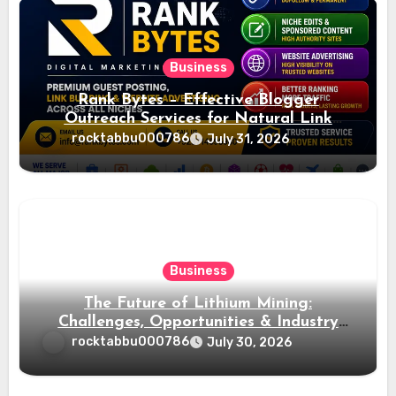
Business
Rank Bytes – Effective Blogger
Outreach Services for Natural Link
Acquisition and Better Rankings
rocktabbu000786
July 31, 2026
Business
The Future of Lithium Mining:
Challenges, Opportunities & Industry
Growth
rocktabbu000786
July 30, 2026