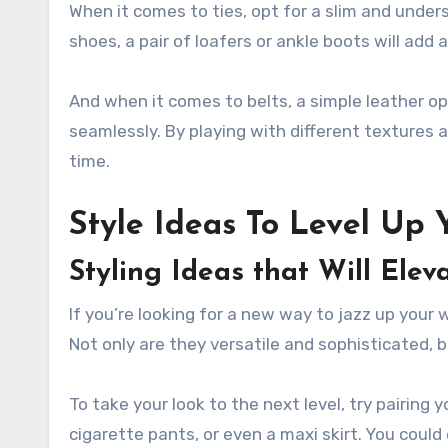
When it comes to ties, opt for a slim and under
shoes, a pair of loafers or ankle boots will add 
And when it comes to belts, a simple leather opt
seamlessly. By playing with different textures a
time.
Style Ideas To Level Up 
Styling Ideas that Will Ele
If you’re looking for a new way to jazz up your 
Not only are they versatile and sophisticated, 
To take your look to the next level, try pairing 
cigarette pants, or even a maxi skirt. You could