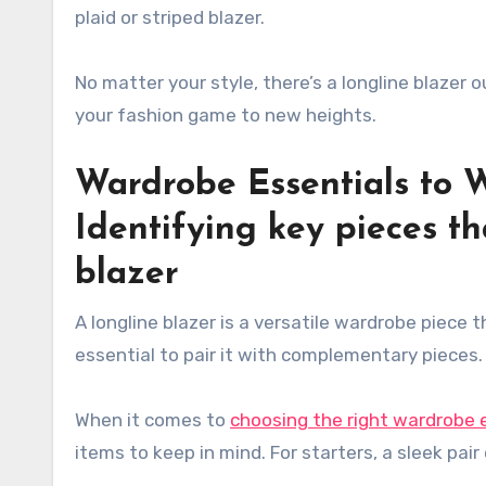
plaid or striped blazer.
No matter your style, there’s a longline blazer 
your fashion game to new heights.
Wardrobe Essentials to 
Identifying key pieces tha
blazer
A longline blazer is a versatile wardrobe piece t
essential to pair it with complementary pieces
When it comes to
choosing the right wardrobe 
items to keep in mind. For starters, a sleek pair