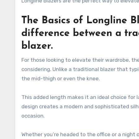
Longline blazers are the perfect way to elevat
The Basics of Longline B
difference between a tra
blazer.
For those looking to elevate their wardrobe, the
considering. Unlike a traditional blazer that typ
the mid-thigh or even the knee.
This added length makes it an ideal choice for l
design creates a modern and sophisticated sil
occasion.
Whether you’re headed to the office or a night o