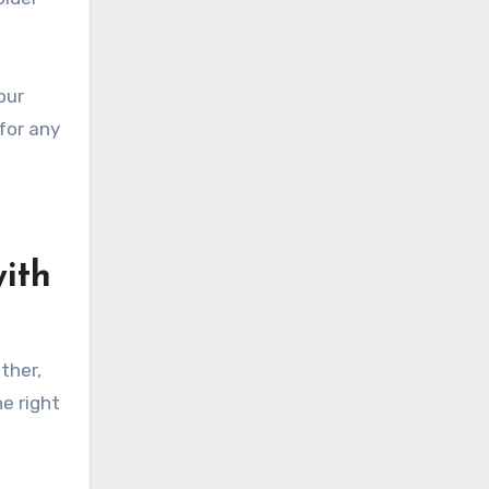
our
 for any
with
ther,
e right