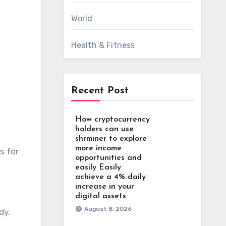
World
Health & Fitness
Recent Post
How cryptocurrency
holders can use
shrminer to explore
more income
opportunities and
easily Easily
achieve a 4% daily
increase in your
digital assets
August 8, 2026
dy.