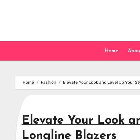
Skip
to
content
Home
Abou
Home
Fashion
Elevate Your Look and Level Up Your Sty
Elevate Your Look an
Longline Blazers