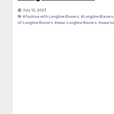
July 12, 2023
#fashion with Longline Blazers
,
#Longline Blazers
of Longline Blazers
,
#wear Longline Blazers
,
#wearing