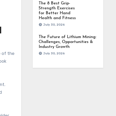
The 8 Best Grip-
Strength Exercises
for Better Hand
Health and Fitness
July 30, 2026
d
The Future of Lithium Mining:
Challenges, Opportunities &
Industry Growth
e of the
July 30, 2026
look
nt.
d
older