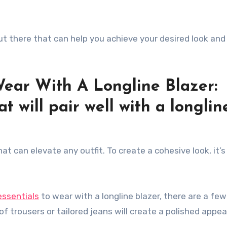
out there that can help you achieve your desired look and
Wear With A Longline Blazer:
t will pair well with a longlin
hat can elevate any outfit. To create a cohesive look, it’s
.
essentials
to wear with a longline blazer, there are a few
 of trousers or tailored jeans will create a polished appe