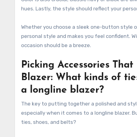
hues. Lastly, the style should reflect your pers
Whether you choose a sleek one-button style or
personal style and makes you feel confident. Wit
occasion should be a breeze.
Picking Accessories Tha
Blazer: What kinds of tie
a longline blazer?
The key to putting together a polished and styl
especially when it comes to a longline blazer. 
ties, shoes, and belts?