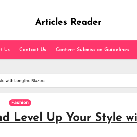
Articles Reader
t Us
Contact Us
Content Submission Guidelines
le with Longline Blazers
Fashion
d Level Up Your Style w