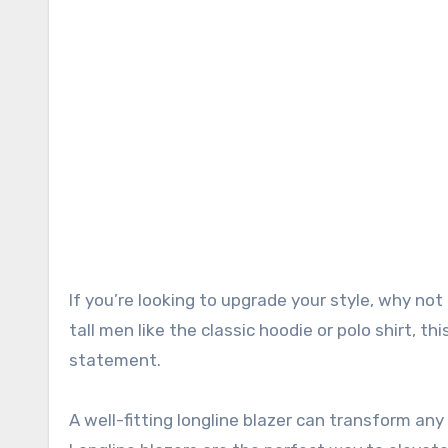
If you’re looking to upgrade your style, why not try a longline blazer? Unlike traditional menswear staples for
tall men like the classic hoodie or polo shirt, th
statement.
A well-fitting longline blazer can transform an