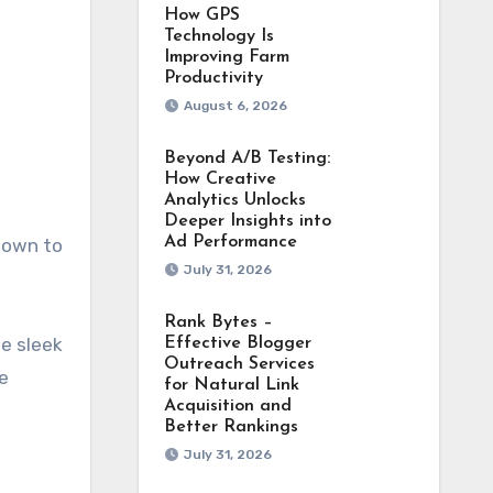
How GPS
Technology Is
Improving Farm
Productivity
August 6, 2026
Beyond A/B Testing:
How Creative
Analytics Unlocks
Deeper Insights into
Ad Performance
 down to
July 31, 2026
Rank Bytes –
he sleek
Effective Blogger
Outreach Services
e
for Natural Link
Acquisition and
Better Rankings
July 31, 2026