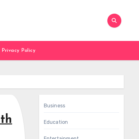
Privacy Policy
Business
ith
Education
Entertainment