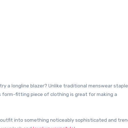
is form-fitting piece of clothing is great for making a
y outfit into something noticeably sophisticated and tren