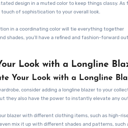
stated design in a muted color to keep things classy. As 
a touch of sophistication to your overall look.
ion in a coordinating color will tie everything together
nd shades, you’ll have a refined and fashion-forward outf
Your Look with a Longline Bla
vate Your Look with a Longline Bl
wardrobe, consider adding a longline blazer to your collec
but they also have the power to instantly elevate any out
your blazer with different clothing items, such as high-ris
 even mix it up with different shades and patterns, such 