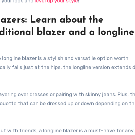
e your look and
level up your style
!
lazers: Learn about the
ditional blazer and a longline
 longline blazer is a stylish and versatile option worth
ically falls just at the hips, the longline version extends
ayering over dresses or pairing with skinny jeans. Plus, t
houette that can be dressed up or down depending on th
ut with friends, a longline blazer is a must-have for any