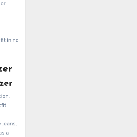
for
it in no
zer
azer
tion.
fit.
e jeans,
as a