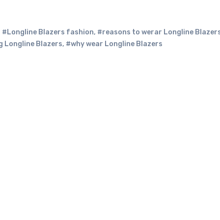
,
#Longline Blazers fashion
,
#reasons to werar Longline Blazer
 Longline Blazers
,
#why wear Longline Blazers