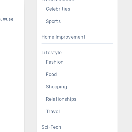
Celebrities
s
,
#use
Sports
Home Improvement
Lifestyle
Fashion
Food
Shopping
Relationships
Travel
Sci-Tech