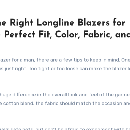
e Right Longline Blazers for
 Perfect Fit, Color, Fabric, an
azer for a man, there are a few tips to keep in mind. On
is just right. Too tight or too loose can make the blazer 
 huge difference in the overall look and feel of the garme
le cotton blend, the fabric should match the occasion an
always safe bets, but don’t be afraid to experiment with b