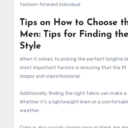
fashion-forward individual.
Tips on How to Choose th
Men: Tips for Finding the
Style
When it comes to picking the perfect longline bl
most important factors is ensuring that the fit 
sloppy and unprofessional.
Additionally, finding the right fabric can make a
Whether it’s a lightweight linen or a comfortab
weather.
Color is also crucial; classic navy or black are 