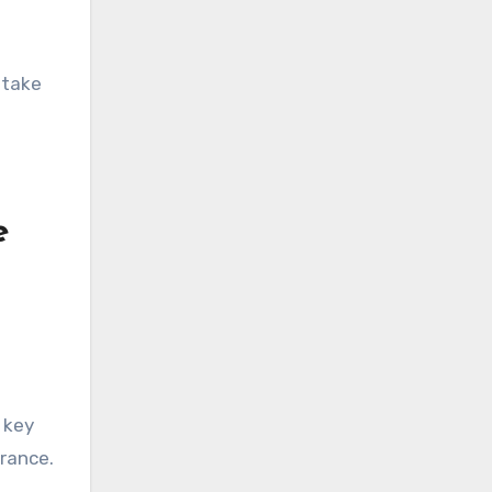
 take
e
 key
arance.