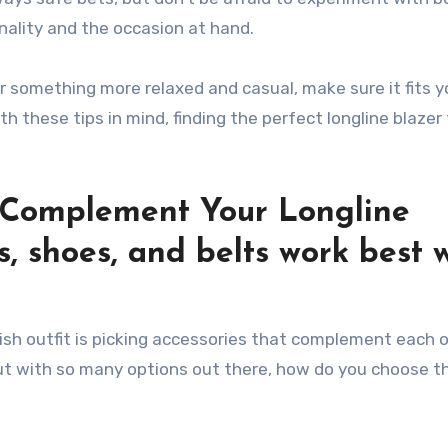
onality and the occasion at hand.
 something more relaxed and casual, make sure it fits y
h these tips in mind, finding the perfect longline blazer
t Complement Your Longline
s, shoes, and belts work best 
ish outfit is picking accessories that complement each o
But with so many options out there, how do you choose th