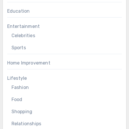
Education
Entertainment
Celebrities
Sports
Home Improvement
Lifestyle
Fashion
Food
Shopping
Relationships