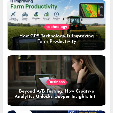
assets
technology
How GPS Technology Is Improving
Farm Productivity
Business
Beyond A/B Testing: How Creative
Analytics Unlocks Deeper Insights into
Ad Performance