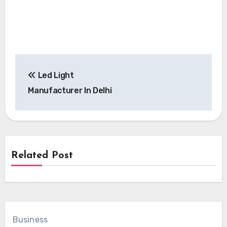
Post
Led Light
navigation
Manufacturer In Delhi
Related Post
Business