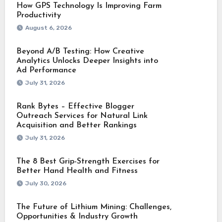
How GPS Technology Is Improving Farm
Productivity
August 6, 2026
Beyond A/B Testing: How Creative
Analytics Unlocks Deeper Insights into
Ad Performance
July 31, 2026
Rank Bytes – Effective Blogger
Outreach Services for Natural Link
Acquisition and Better Rankings
July 31, 2026
The 8 Best Grip-Strength Exercises for
Better Hand Health and Fitness
July 30, 2026
The Future of Lithium Mining: Challenges,
Opportunities & Industry Growth