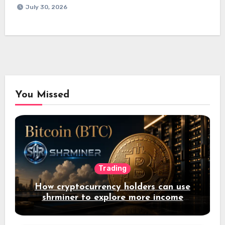
July 30, 2026
You Missed
Trading
How cryptocurrency holders can use
shrminer to explore more income
opportunities and easily Easily achieve
a 4% daily increase in your digital