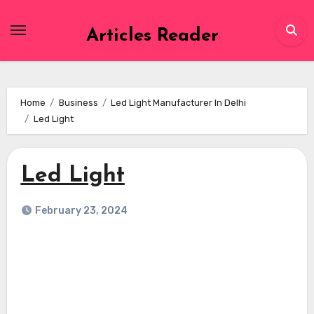
Skip
to
Articles Reader
content
Home
Business
Led Light Manufacturer In Delhi
Led Light
Led Light
February 23, 2024