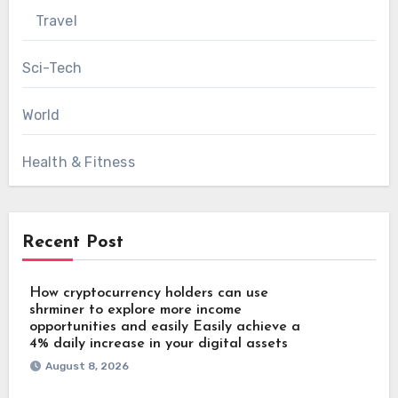
Travel
Sci-Tech
World
Health & Fitness
Recent Post
How cryptocurrency holders can use
shrminer to explore more income
opportunities and easily Easily achieve a
4% daily increase in your digital assets
August 8, 2026