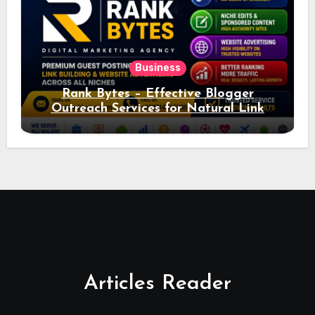
Business
Rank Bytes – Effective Blogger
Outreach Services for Natural Link
Acquisition and Better Rankings
Articles Reader