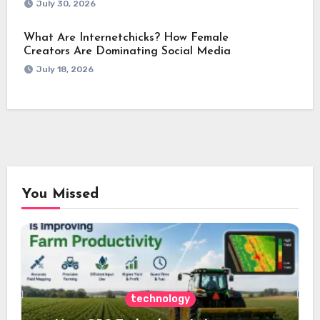
July 30, 2026
What Are Internetchicks? How Female
Creators Are Dominating Social Media
July 18, 2026
You Missed
technology