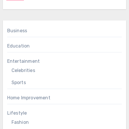
Business
Education
Entertainment
Celebrities
Sports
Home Improvement
Lifestyle
Fashion