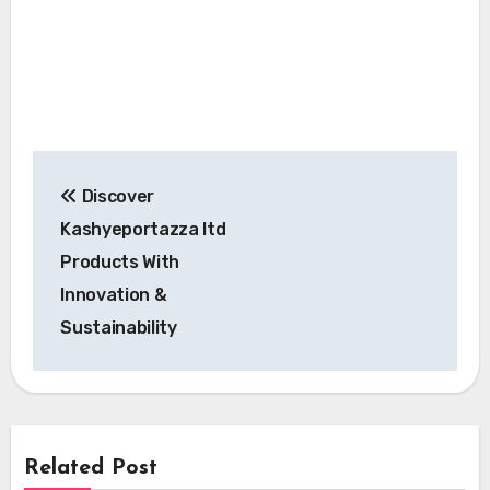
Post
Discover
navigation
Kashyeportazza ltd
Products With
Innovation &
Sustainability
Related Post