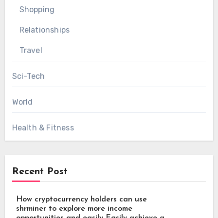
Shopping
Relationships
Travel
Sci-Tech
World
Health & Fitness
Recent Post
How cryptocurrency holders can use
shrminer to explore more income
opportunities and easily Easily achieve a