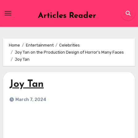
Skip
to
Articles Reader
content
Home
Entertainment
Celebrities
Joy Tan on the Production Design of Horror’s Many Faces
Joy Tan
Joy Tan
March 7, 2024