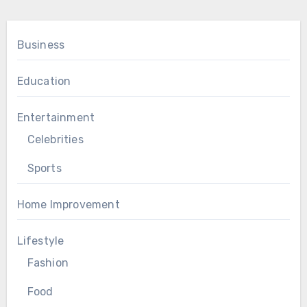
Business
Education
Entertainment
Celebrities
Sports
Home Improvement
Lifestyle
Fashion
Food