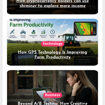
How cryptocurrency holders can use
shrminer to explore more income
opportunities and easily Easily achieve
a 4% daily increase in your digital
assets
technology
How GPS Technology Is Improving
Farm Productivity
Business
Beyond A/B Testing: How Creative