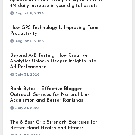
4% daily increase in your digital assets
August 8, 2026
How GPS Technology Is Improving Farm
Productivity
August 6, 2026
Beyond A/B Testing: How Creative
Analytics Unlocks Deeper Insights into
Ad Performance
July 31, 2026
Rank Bytes – Effective Blogger
Outreach Services for Natural Link
Acquisition and Better Rankings
July 31, 2026
The 8 Best Grip-Strength Exercises for
Better Hand Health and Fitness