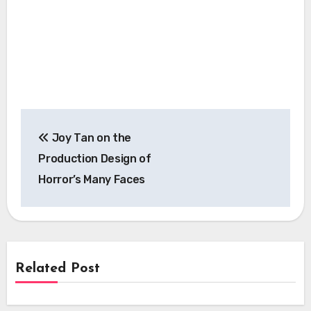
Post
Joy Tan on the
navigation
Production Design of
Horror’s Many Faces
Related Post