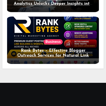
Analytics Unlocks Deeper Insights into
Ad Performance
Business
Rank Bytes – Effective Blogger
Outreach Services for Natural Link
Acquisition and Better Rankings