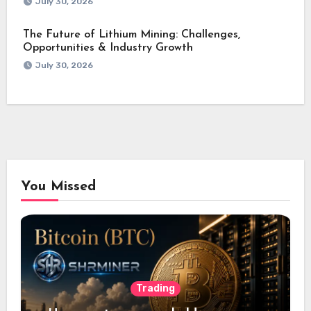
July 30, 2026
The Future of Lithium Mining: Challenges,
Opportunities & Industry Growth
July 30, 2026
You Missed
Trading