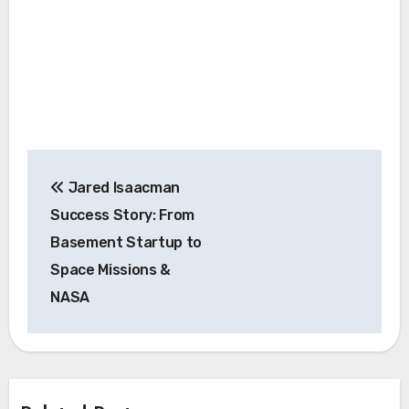
Post
Jared Isaacman
navigation
Success Story: From
Basement Startup to
Space Missions &
NASA