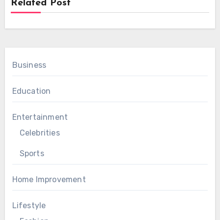
Related Post
Business
Education
Entertainment
Celebrities
Sports
Home Improvement
Lifestyle