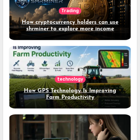
Trading
How cryptocurrency holders can use
shrminer to explore more income
opportunities and easily Easily achieve
a 4% daily increase in your digital
assets
technology
How GPS Technology Is Improving
Farm Productivity