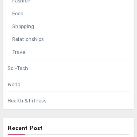
Fashion
Food
Shopping
Relationships
Travel
Sci-Tech
World
Health & Fitness
Recent Post