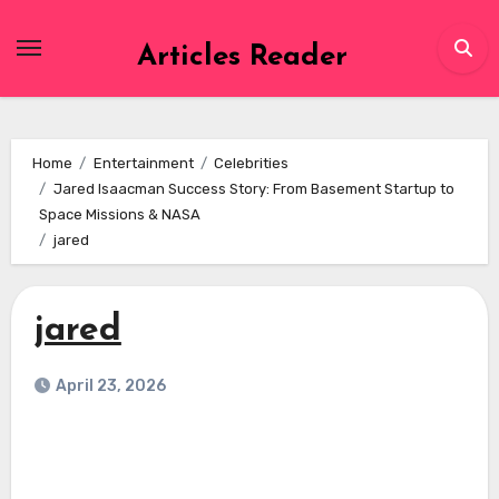
Skip
to
Articles Reader
content
Home
Entertainment
Celebrities
Jared Isaacman Success Story: From Basement Startup to
Space Missions & NASA
jared
jared
April 23, 2026