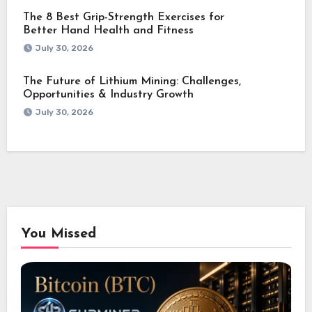
The 8 Best Grip-Strength Exercises for
Better Hand Health and Fitness
July 30, 2026
The Future of Lithium Mining: Challenges,
Opportunities & Industry Growth
July 30, 2026
You Missed