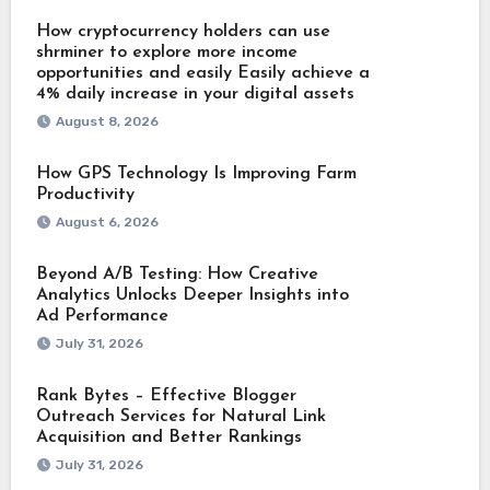
How cryptocurrency holders can use
shrminer to explore more income
opportunities and easily Easily achieve a
4% daily increase in your digital assets
August 8, 2026
How GPS Technology Is Improving Farm
Productivity
August 6, 2026
Beyond A/B Testing: How Creative
Analytics Unlocks Deeper Insights into
Ad Performance
July 31, 2026
Rank Bytes – Effective Blogger
Outreach Services for Natural Link
Acquisition and Better Rankings
July 31, 2026