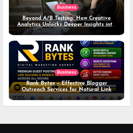
Business
Beyond A/B Testing: How Creative
Analytics Unlocks Deeper Insights into
Ad Performance
Business
Rank Bytes – Effective Blogger
Outreach Services for Natural Link
Acquisition and Better Rankings