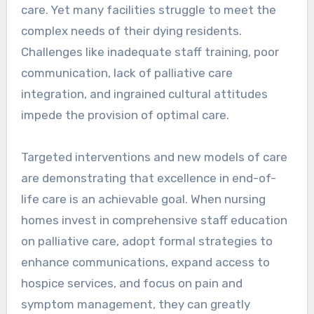
care. Yet many facilities struggle to meet the
complex needs of their dying residents.
Challenges like inadequate staff training, poor
communication, lack of palliative care
integration, and ingrained cultural attitudes
impede the provision of optimal care.
Targeted interventions and new models of care
are demonstrating that excellence in end-of-
life care is an achievable goal. When nursing
homes invest in comprehensive staff education
on palliative care, adopt formal strategies to
enhance communications, expand access to
hospice services, and focus on pain and
symptom management, they can greatly