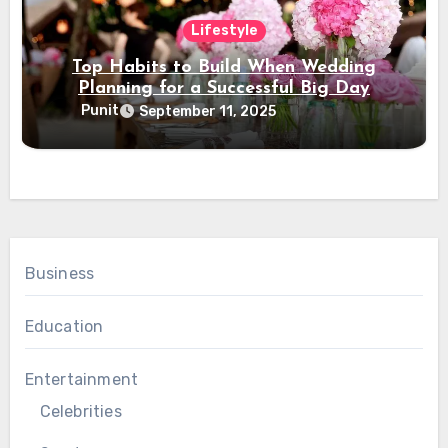
Lifestyle
Top Habits to Build When Wedding
Planning for a Successful Big Day
Punit
September 11, 2025
Business
Education
Entertainment
Celebrities