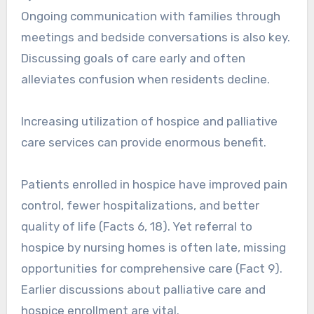
Ongoing communication with families through
meetings and bedside conversations is also key.
Discussing goals of care early and often
alleviates confusion when residents decline.
Increasing utilization of hospice and palliative
care services can provide enormous benefit.
Patients enrolled in hospice have improved pain
control, fewer hospitalizations, and better
quality of life (Facts 6, 18). Yet referral to
hospice by nursing homes is often late, missing
opportunities for comprehensive care (Fact 9).
Earlier discussions about palliative care and
hospice enrollment are vital.