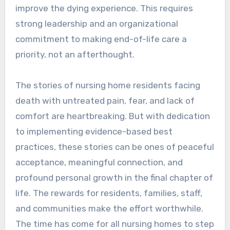
improve the dying experience. This requires
strong leadership and an organizational
commitment to making end-of-life care a
priority, not an afterthought.
The stories of nursing home residents facing
death with untreated pain, fear, and lack of
comfort are heartbreaking. But with dedication
to implementing evidence-based best
practices, these stories can be ones of peaceful
acceptance, meaningful connection, and
profound personal growth in the final chapter of
life. The rewards for residents, families, staff,
and communities make the effort worthwhile.
The time has come for all nursing homes to step