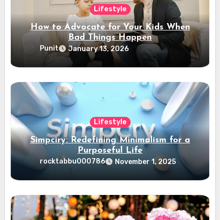
Lifestyle
How to Advocate for Your Kids When
Bad Things Happen
Punit
January 13, 2026
Lifestyle
Simpciry: Redefining Minimalism for a
Purposeful Life
rocktabbu000786
November 1, 2025