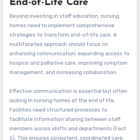
End-of-Life Care
Beyond investing in staff education, nursing
homes need to implement comprehensive
strategies to transform end-of-life care. A
multifaceted approach should focus on
enhancing communication, expanding access to
hospice and palliative care, improving symptom
management, and increasing collaboration.
Effective communication is essential but often
lacking in nursing homes at the end of life.
Facilities need structured processes to
facilitate information sharing between staff
members across shifts and departments (Fact
5). This ensures consistent, coordinated care.