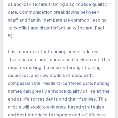
of end-of-life care training also impede quality
care. Communication breakdowns between
staff and family members are common, leading
to conflict and dissatisfaction with care (Fact
5).
It is imperative that nursing homes address
these barriers and improve end-of-life care. This
requires making it a priority through training,
resources, and new models of care. With
compassionate, resident-centered care, nursing
homes can greatly enhance quality of life at the
end of life for residents and their families. This
article will explore evidence-based strategies
and best practices to improve end-of-life care