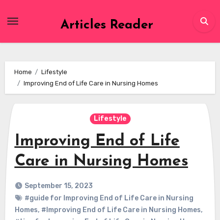
Skip
to
Articles Reader
content
Home
Lifestyle
Improving End of Life Care in Nursing Homes
Lifestyle
Improving End of Life
Care in Nursing Homes
September 15, 2023
#guide for Improving End of Life Care in Nursing
Homes
,
#Improving End of Life Care in Nursing Homes
,