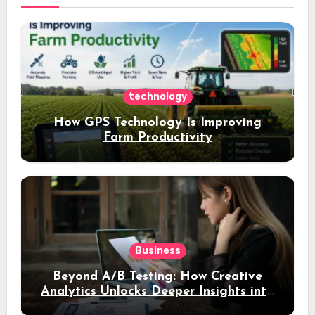
technology
How GPS Technology Is Improving
Farm Productivity
Business
Beyond A/B Testing: How Creative
Analytics Unlocks Deeper Insights into
Ad Performance