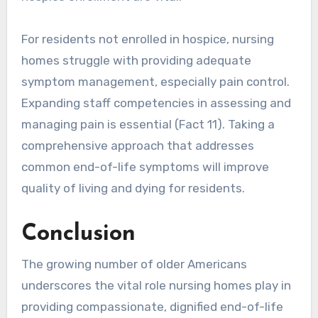
For residents not enrolled in hospice, nursing
homes struggle with providing adequate
symptom management, especially pain control.
Expanding staff competencies in assessing and
managing pain is essential (Fact 11). Taking a
comprehensive approach that addresses
common end-of-life symptoms will improve
quality of living and dying for residents.
Conclusion
The growing number of older Americans
underscores the vital role nursing homes play in
providing compassionate, dignified end-of-life