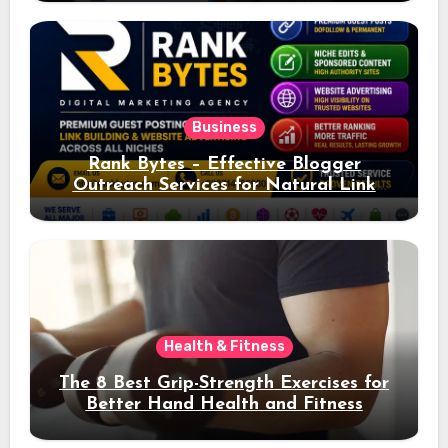
Business
Rank Bytes – Effective Blogger
Outreach Services for Natural Link
Acquisition and Better Rankings
Health & Fitness
The 8 Best Grip-Strength Exercises for
Better Hand Health and Fitness