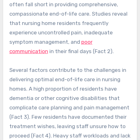
often fall short in providing comprehensive,
compassionate end-of-life care. Studies reveal
that nursing home residents frequently
experience uncontrolled pain, inadequate
symptom management, and
poor
communication
in their final days (Fact 2).
Several factors contribute to the challenges in
delivering optimal end-of-life care in nursing
homes. A high proportion of residents have
dementia or other cognitive disabilities that
complicate care planning and pain management
(Fact 3). Few residents have documented their
treatment wishes, leaving staff unsure how to
proceed (Fact 4). Heavy staff workloads and lack