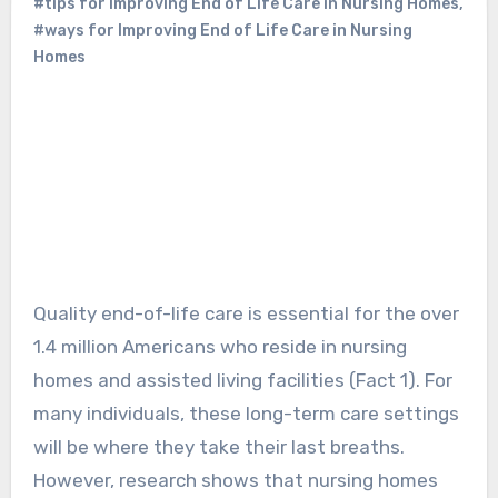
#tips for Improving End of Life Care in Nursing Homes
,
#ways for Improving End of Life Care in Nursing
Homes
Quality end-of-life care is essential for the over
1.4 million Americans who reside in nursing
homes and assisted living facilities (Fact 1). For
many individuals, these long-term care settings
will be where they take their last breaths.
However, research shows that nursing homes