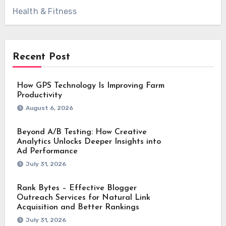
Health & Fitness
Recent Post
How GPS Technology Is Improving Farm
Productivity
August 6, 2026
Beyond A/B Testing: How Creative
Analytics Unlocks Deeper Insights into
Ad Performance
July 31, 2026
Rank Bytes – Effective Blogger
Outreach Services for Natural Link
Acquisition and Better Rankings
July 31, 2026