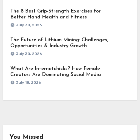
The 8 Best Grip-Strength Exercises for
Better Hand Health and Fitness
July 30, 2026
The Future of Lithium Mining: Challenges,
Opportunities & Industry Growth
July 30, 2026
What Are Internetchicks? How Female
Creators Are Dominating Social Media
July 18, 2026
You Missed