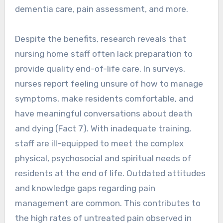
dementia care, pain assessment, and more.
Despite the benefits, research reveals that
nursing home staff often lack preparation to
provide quality end-of-life care. In surveys,
nurses report feeling unsure of how to manage
symptoms, make residents comfortable, and
have meaningful conversations about death
and dying (Fact 7). With inadequate training,
staff are ill-equipped to meet the complex
physical, psychosocial and spiritual needs of
residents at the end of life. Outdated attitudes
and knowledge gaps regarding pain
management are common. This contributes to
the high rates of untreated pain observed in