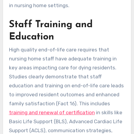
in nursing home settings.
Staff Training and
Education
High quality end-of-life care requires that
nursing home staff have adequate training in
key areas impacting care for dying residents.
Studies clearly demonstrate that staff
education and training on end-of-life care leads
to improved resident outcomes and enhanced
family satisfaction (Fact 16). This includes
training and renewal of certification
in skills like
Basic Life Support (BLS), Advanced Cardiac Life
Support (ACLS), communication strategies,