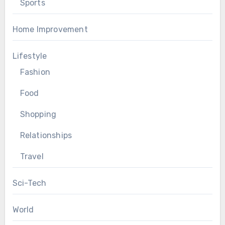
Sports
Home Improvement
Lifestyle
Fashion
Food
Shopping
Relationships
Travel
Sci-Tech
World