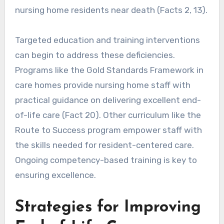
nursing home residents near death (Facts 2, 13).
Targeted education and training interventions
can begin to address these deficiencies.
Programs like the Gold Standards Framework in
care homes provide nursing home staff with
practical guidance on delivering excellent end-
of-life care (Fact 20). Other curriculum like the
Route to Success program empower staff with
the skills needed for resident-centered care.
Ongoing competency-based training is key to
ensuring excellence.
Strategies for Improving