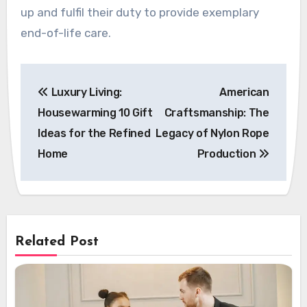
up and fulfil their duty to provide exemplary
end-of-life care.
Post
Luxury Living:
American
navigation
Housewarming 10 Gift
Craftsmanship: The
Ideas for the Refined
Legacy of Nylon Rope
Home
Production
Related Post