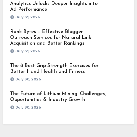
Analytics Unlocks Deeper Insights into
Ad Performance
July 31, 2026
Rank Bytes – Effective Blogger
Outreach Services for Natural Link
Acquisition and Better Rankings
July 31, 2026
The 8 Best Grip-Strength Exercises for
Better Hand Health and Fitness
July 30, 2026
The Future of Lithium Mining: Challenges,
Opportunities & Industry Growth
July 30, 2026