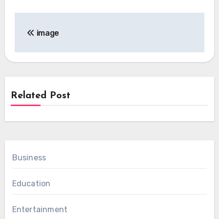
Post
image
navigation
Related Post
Business
Education
Entertainment