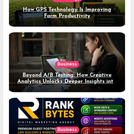
How GPS Technology Is Improving
Farm Productivity
Business
Beyond A/B Testing: How Creative
Analytics Unlocks Deeper Insights into
Ad Performance
Business