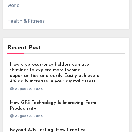
World
Health & Fitness
Recent Post
How cryptocurrency holders can use
shrminer to explore more income
opportunities and easily Easily achieve a
4% daily increase in your digital assets
August 8, 2026
How GPS Technology Is Improving Farm
Productivity
August 6, 2026
Beyond A/B Testing: How Creative