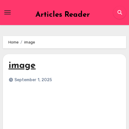
Skip
to
Articles Reader
content
Home
image
image
September 1, 2025