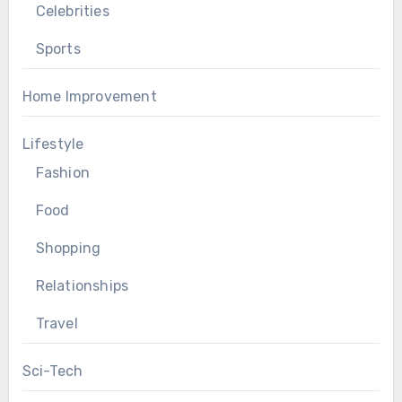
Celebrities
Sports
Home Improvement
Lifestyle
Fashion
Food
Shopping
Relationships
Travel
Sci-Tech