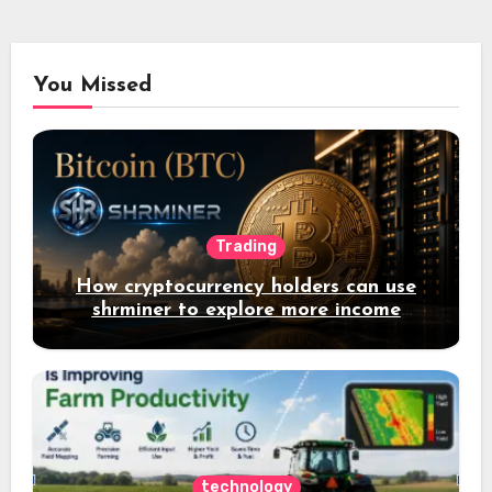
You Missed
Trading
How cryptocurrency holders can use
shrminer to explore more income
opportunities and easily Easily achieve
a 4% daily increase in your digital
assets
technology